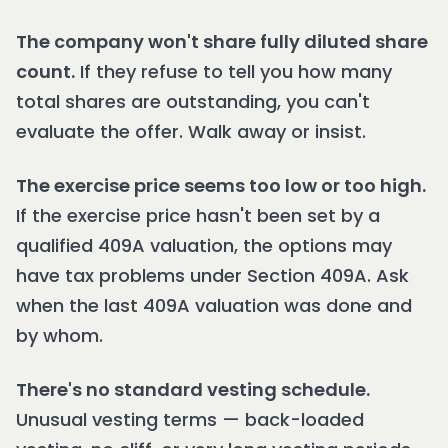
The company won't share fully diluted share
count.
If they refuse to tell you how many
total shares are outstanding, you can't
evaluate the offer. Walk away or insist.
The exercise price seems too low or too high.
If the exercise price hasn't been set by a
qualified 409A valuation, the options may
have tax problems under Section 409A. Ask
when the last 409A valuation was done and
by whom.
There's no standard vesting schedule.
Unusual vesting terms — back-loaded