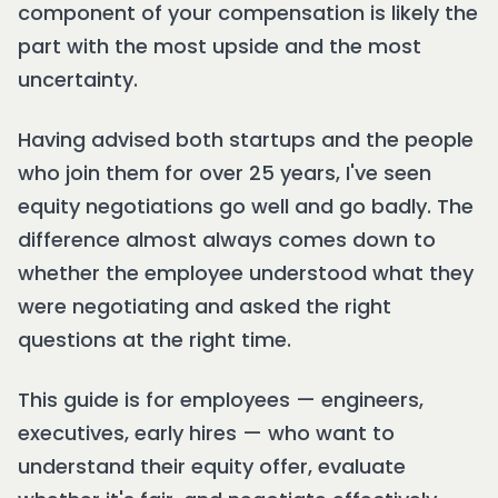
component of your compensation is likely the
part with the most upside and the most
uncertainty.
Having advised both startups and the people
who join them for over 25 years, I've seen
equity negotiations go well and go badly. The
difference almost always comes down to
whether the employee understood what they
were negotiating and asked the right
questions at the right time.
This guide is for employees — engineers,
executives, early hires — who want to
understand their equity offer, evaluate