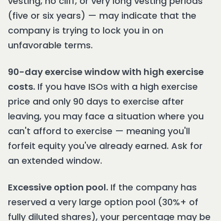
vesting, no cliff, or very long vesting periods
(five or six years) — may indicate that the
company is trying to lock you in on
unfavorable terms.
90-day exercise window with high exercise
costs.
If you have ISOs with a high exercise
price and only 90 days to exercise after
leaving, you may face a situation where you
can't afford to exercise — meaning you'll
forfeit equity you've already earned. Ask for
an extended window.
Excessive option pool.
If the company has
reserved a very large option pool (30%+ of
fully diluted shares), your percentage may be