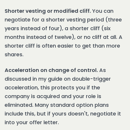
Shorter vesting or modified cliff.
You can
negotiate for a shorter vesting period (three
years instead of four), a shorter cliff (six
months instead of twelve), or no cliff at all. A
shorter cliff is often easier to get than more
shares.
Acceleration on change of control.
As
discussed in my guide on double-trigger
acceleration, this protects you if the
company is acquired and your role is
eliminated. Many standard option plans
include this, but if yours doesn't, negotiate it
into your offer letter.