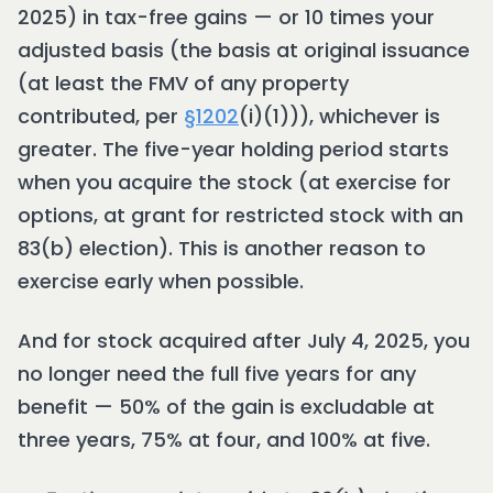
2025) in tax-free gains — or 10 times your
adjusted basis (the basis at original issuance
(at least the FMV of any property
contributed, per
§1202
(i)(1))), whichever is
greater. The five-year holding period starts
when you acquire the stock (at exercise for
options, at grant for restricted stock with an
83(b) election). This is another reason to
exercise early when possible.
And for stock acquired after July 4, 2025, you
no longer need the full five years for any
benefit — 50% of the gain is excludable at
three years, 75% at four, and 100% at five.