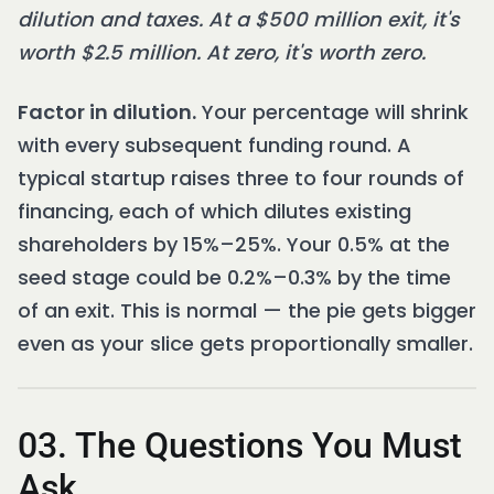
dilution and taxes. At a $500 million exit, it's
worth $2.5 million. At zero, it's worth zero.
Factor in dilution.
Your percentage will shrink
with every subsequent funding round. A
typical startup raises three to four rounds of
financing, each of which dilutes existing
shareholders by 15%–25%. Your 0.5% at the
seed stage could be 0.2%–0.3% by the time
of an exit. This is normal — the pie gets bigger
even as your slice gets proportionally smaller.
03. The Questions You Must
Ask