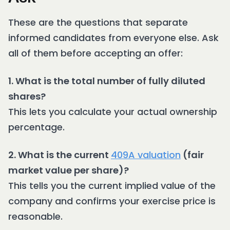
These are the questions that separate
informed candidates from everyone else. Ask
all of them before accepting an offer:
1. What is the total number of fully diluted
shares?
This lets you calculate your actual ownership
percentage.
2. What is the current
409A valuation
(fair
market value per share)?
This tells you the current implied value of the
company and confirms your exercise price is
reasonable.