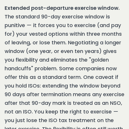
Extended post-departure exercise window.
The standard 90-day exercise window is
punitive — it forces you to exercise (and pay
for) your vested options within three months
of leaving, or lose them. Negotiating a longer
window (one year, or even ten years) gives
you flexibility and eliminates the "golden
handcuffs" problem. Some companies now
offer this as a standard term. One caveat if
you hold ISOs: extending the window beyond
90 days after termination means any exercise
after that 90-day mark is treated as an NSO,
not an ISO. You keep the right to exercise —
you just lose the ISO tax treatment on the
later exercise. The flexibility is often still worth