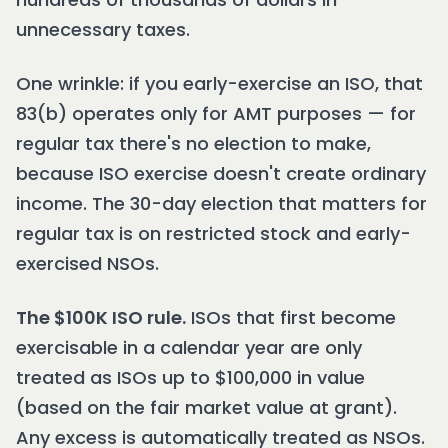
unnecessary taxes.
One wrinkle: if you early-exercise an ISO, that
83(b) operates only for AMT purposes — for
regular tax there's no election to make,
because ISO exercise doesn't create ordinary
income. The 30-day election that matters for
regular tax is on restricted stock and early-
exercised NSOs.
The $100K ISO rule.
ISOs that first become
exercisable in a calendar year are only
treated as ISOs up to $100,000 in value
(based on the fair market value at grant).
Any excess is automatically treated as NSOs.