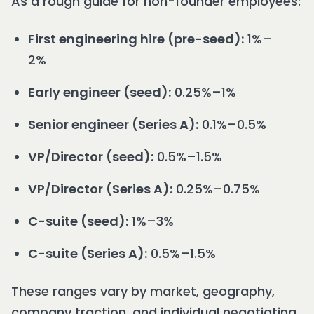
As a rough guide for non-founder employees:
First engineering hire (pre-seed):
1%–
2%
Early engineer (seed):
0.25%–1%
Senior engineer (Series A):
0.1%–0.5%
VP/Director (seed):
0.5%–1.5%
VP/Director (Series A):
0.25%–0.75%
C-suite (seed):
1%–3%
C-suite (Series A):
0.5%–1.5%
These ranges vary by market, geography,
company traction, and individual negotiating