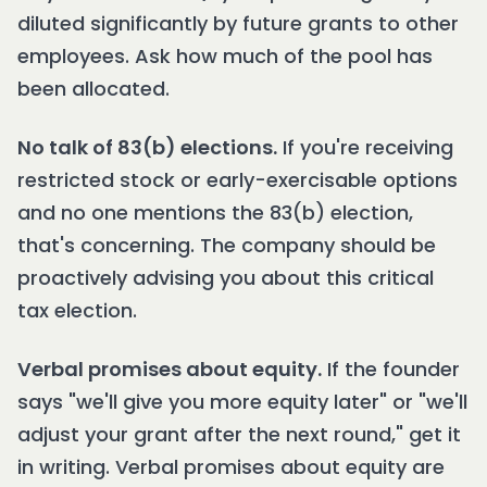
diluted significantly by future grants to other
employees. Ask how much of the pool has
been allocated.
No talk of 83(b) elections.
If you're receiving
restricted stock or early-exercisable options
and no one mentions the 83(b) election,
that's concerning. The company should be
proactively advising you about this critical
tax election.
Verbal promises about equity.
If the founder
says "we'll give you more equity later" or "we'll
adjust your grant after the next round," get it
in writing. Verbal promises about equity are