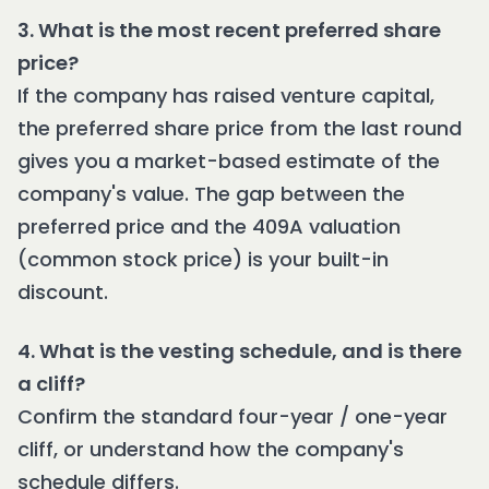
3. What is the most recent preferred share
price?
If the company has raised venture capital,
the preferred share price from the last round
gives you a market-based estimate of the
company's value. The gap between the
preferred price and the 409A valuation
(common stock price) is your built-in
discount.
4. What is the vesting schedule, and is there
a cliff?
Confirm the standard four-year / one-year
cliff, or understand how the company's
schedule differs.