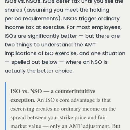
ISOs vs. NSOs.
ISOs defer tax until you sell the
shares (assuming you meet the holding
period requirements). NSOs trigger ordinary
income tax at exercise. For most employees,
ISOs are significantly better — but there are
two things to understand: the AMT
implications of ISO exercise, and one situation
— spelled out below — where an NSO is
actually the better choice.
ISO vs. NSO — a counterintuitive
exception.
An ISO's core advantage is that
exercising creates no ordinary income on the
spread between your strike price and fair
market value — only an AMT adjustment. But