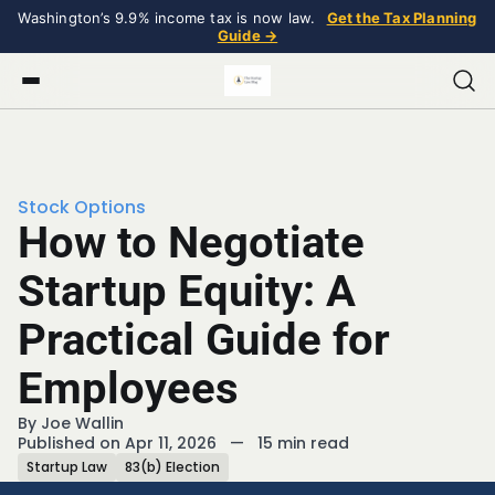
Washington’s 9.9% income tax is now law.
Get the Tax Planning
Guide →
Stock Options
How to Negotiate
Startup Equity: A
Practical Guide for
Employees
By
Joe Wallin
Published on Apr 11, 2026
—
15 min read
Startup Law
83(b) Election