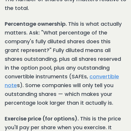
the total.
Percentage ownership.
This is what actually
matters. Ask: "What percentage of the
company's fully diluted shares does this
grant represent?" Fully diluted means all
shares outstanding, plus all shares reserved
in the option pool, plus any outstanding
convertible instruments (SAFEs,
convertible
note
s). Some companies will only tell you
outstanding shares — which makes your
percentage look larger than it actually is.
Exercise price (for options).
This is the price
you'll pay per share when you exercise. It