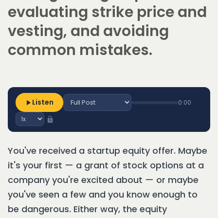
evaluating strike price and
vesting, and avoiding
common mistakes.
Listen
0:00
You've received a startup equity offer. Maybe
it's your first — a grant of stock options at a
company you're excited about — or maybe
you've seen a few and you know enough to
be dangerous. Either way, the equity