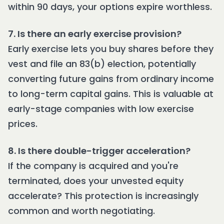
within 90 days, your options expire worthless.
7. Is there an early exercise provision?
Early exercise lets you buy shares before they
vest and file an 83(b) election, potentially
converting future gains from ordinary income
to long-term capital gains. This is valuable at
early-stage companies with low exercise
prices.
8. Is there double-trigger acceleration?
If the company is acquired and you're
terminated, does your unvested equity
accelerate? This protection is increasingly
common and worth negotiating.