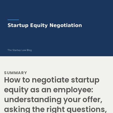
SUMMARY
How to negotiate startup
equity as an employee:
understanding your offer,
asking the right questions,