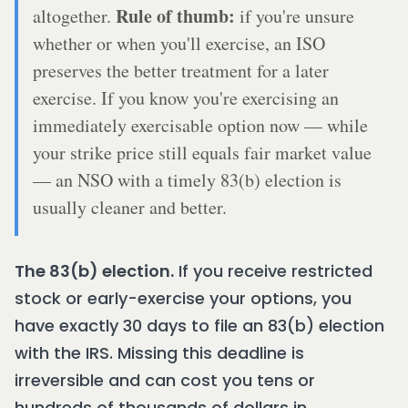
Rule of thumb:
altogether.
if you're unsure
whether or when you'll exercise, an ISO
preserves the better treatment for a later
exercise. If you know you're exercising an
immediately exercisable option now — while
your strike price still equals fair market value
— an NSO with a timely 83(b) election is
usually cleaner and better.
The 83(b) election.
If you receive restricted
stock or early-exercise your options, you
have exactly 30 days to file an 83(b) election
with the IRS. Missing this deadline is
irreversible and can cost you tens or
hundreds of thousands of dollars in