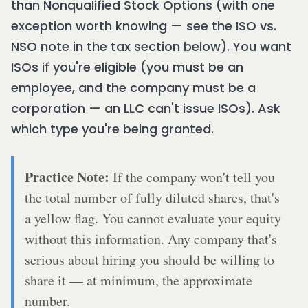
than Nonqualified Stock Options (with one
exception worth knowing — see the ISO vs.
NSO note in the tax section below). You want
ISOs if you're eligible (you must be an
employee, and the company must be a
corporation — an LLC can't issue ISOs). Ask
which type you're being granted.
Practice Note:
If the company won't tell you
the total number of fully diluted shares, that's
a yellow flag. You cannot evaluate your equity
without this information. Any company that's
serious about hiring you should be willing to
share it — at minimum, the approximate
number.