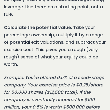
leverage. Use them as a starting point, not a
rule.
Calculate the potential value.
Take your
percentage ownership, multiply it by a range
of potential exit valuations, and subtract your
exercise cost. This gives you a rough (very
rough) sense of what your equity could be
worth.
Example: You're offered 0.5% of a seed-stage
company. Your exercise price is $0.25/share
for 50,000 shares ($12,500 total). If the
company is eventually acquired for $100
million, your 0.5% is worth $500,000 before