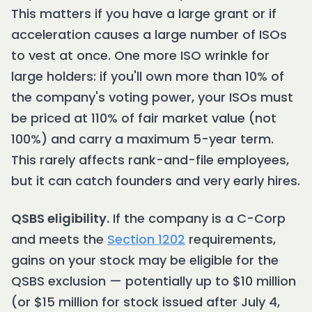
This matters if you have a large grant or if
acceleration causes a large number of ISOs
to vest at once. One more ISO wrinkle for
large holders: if you'll own more than 10% of
the company's voting power, your ISOs must
be priced at 110% of fair market value (not
100%) and carry a maximum 5-year term.
This rarely affects rank-and-file employees,
but it can catch founders and very early hires.
QSBS eligibility.
If the company is a C-Corp
and meets the
Section 1202
requirements,
gains on your stock may be eligible for the
QSBS exclusion — potentially up to $10 million
(or $15 million for stock issued after July 4,