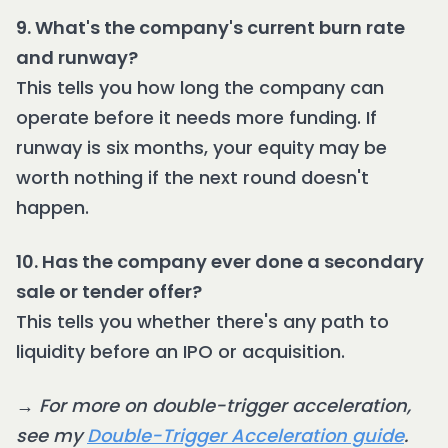
9. What's the company's current burn rate
and runway?
This tells you how long the company can
operate before it needs more funding. If
runway is six months, your equity may be
worth nothing if the next round doesn't
happen.
10. Has the company ever done a secondary
sale or tender offer?
This tells you whether there's any path to
liquidity before an IPO or acquisition.
→
For more on double-trigger acceleration,
see my
Double-Trigger Acceleration guide
.