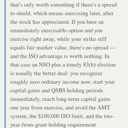
that's only worth something if there's a spread
to shield, which means exercising later, after
the stock has appreciated. If you have an
immediately exercisable option and you
exercise right away, while your strike still
equals fair market value, there's no spread —
and the ISO advantage is worth nothing. In
that case an NSO plus a timely 83(b) election
is usually the better deal: you recognize
roughly zero ordinary income now, start your
capital-gains and QSBS holding periods
immediately, reach long-term capital gains
one year from exercise, and avoid the AMT
system, the $100,000 ISO limit, and the two-
year-from-grant holding requirement