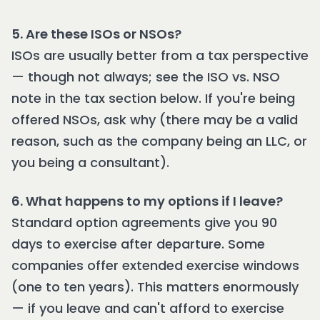
5. Are these ISOs or NSOs?
ISOs are usually better from a tax perspective
— though not always; see the ISO vs. NSO
note in the tax section below. If you're being
offered NSOs, ask why (there may be a valid
reason, such as the company being an LLC, or
you being a consultant).
6. What happens to my options if I leave?
Standard option agreements give you 90
days to exercise after departure. Some
companies offer extended exercise windows
(one to ten years). This matters enormously
— if you leave and can't afford to exercise