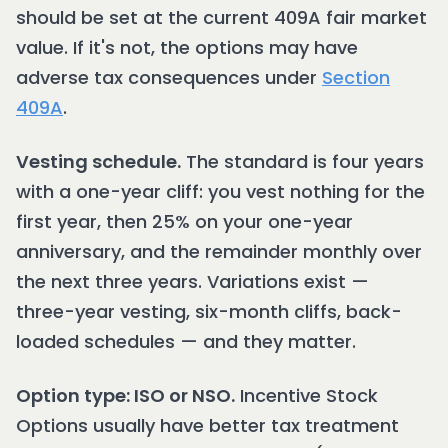
should be set at the current 409A fair market
value. If it's not, the options may have
adverse tax consequences under
Section
409A
.
Vesting schedule.
The standard is four years
with a one-year cliff: you vest nothing for the
first year, then 25% on your one-year
anniversary, and the remainder monthly over
the next three years. Variations exist —
three-year vesting, six-month cliffs, back-
loaded schedules — and they matter.
Option type: ISO or NSO.
Incentive Stock
Options usually have better tax treatment