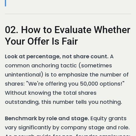
02. How to Evaluate Whether
Your Offer Is Fair
Look at percentage, not share count.
A
common anchoring tactic (sometimes
unintentional) is to emphasize the number of
shares: "We're offering you 50,000 options!"
Without knowing the total shares
outstanding, this number tells you nothing.
Benchmark by role and stage.
Equity grants
vary significantly by company stage and role.