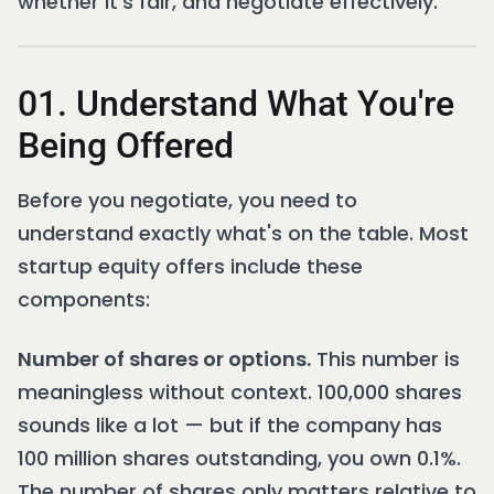
whether it's fair, and negotiate effectively.
01. Understand What You're
Being Offered
Before you negotiate, you need to
understand exactly what's on the table. Most
startup equity offers include these
components:
Number of shares or options.
This number is
meaningless without context. 100,000 shares
sounds like a lot — but if the company has
100 million shares outstanding, you own 0.1%.
The number of shares only matters relative to