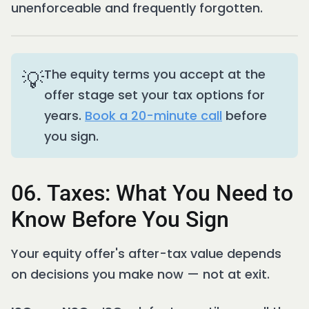
unenforceable and frequently forgotten.
💡
The equity terms you accept at the
offer stage set your tax options for
years.
Book a 20-minute call
before
you sign.
06. Taxes: What You Need to
Know Before You Sign
Your equity offer's after-tax value depends
on decisions you make now — not at exit.