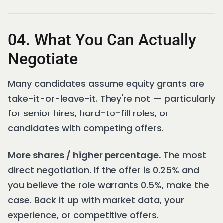
04. What You Can Actually
Negotiate
Many candidates assume equity grants are
take-it-or-leave-it. They're not — particularly
for senior hires, hard-to-fill roles, or
candidates with competing offers.
More shares / higher percentage.
The most
direct negotiation. If the offer is 0.25% and
you believe the role warrants 0.5%, make the
case. Back it up with market data, your
experience, or competitive offers.