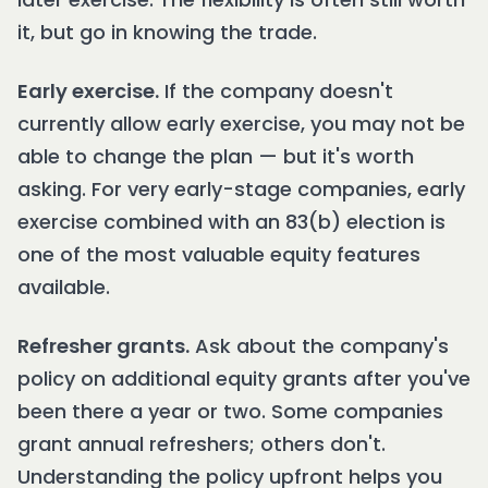
it, but go in knowing the trade.
Early exercise.
If the company doesn't
currently allow early exercise, you may not be
able to change the plan — but it's worth
asking. For very early-stage companies, early
exercise combined with an 83(b) election is
one of the most valuable equity features
available.
Refresher grants.
Ask about the company's
policy on additional equity grants after you've
been there a year or two. Some companies
grant annual refreshers; others don't.
Understanding the policy upfront helps you