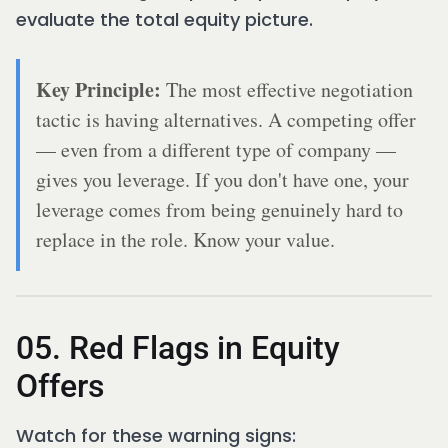
evaluate the total equity picture.
Key Principle:
The most effective negotiation
tactic is having alternatives. A competing offer
— even from a different type of company —
gives you leverage. If you don't have one, your
leverage comes from being genuinely hard to
replace in the role. Know your value.
05. Red Flags in Equity
Offers
Watch for these warning signs: