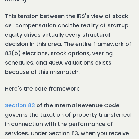
This tension between the IRS's view of stock-
as-compensation and the reality of startup
equity drives virtually every structural
decision in this area. The entire framework of
83(b) elections, stock options, vesting
schedules, and 409A valuations exists
because of this mismatch.
Here's the core framework:
Section 83
of the Internal Revenue Code
governs the taxation of property transferred
in connection with the performance of
services. Under Section 83, when you receive