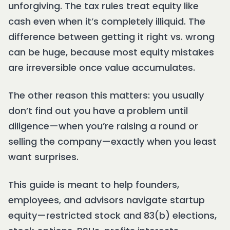
unforgiving. The tax rules treat equity like
cash even when it’s completely illiquid. The
difference between getting it right vs. wrong
can be huge, because most equity mistakes
are irreversible once value accumulates.
The other reason this matters: you usually
don’t find out you have a problem until
diligence—when you’re raising a round or
selling the company—exactly when you least
want surprises.
This guide is meant to help founders,
employees, and advisors navigate startup
equity—restricted stock and 83(b) elections,