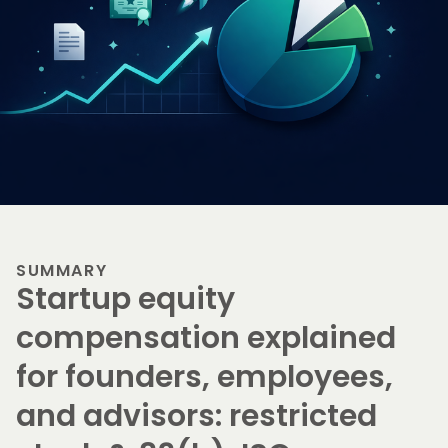
SUMMARY
Startup equity
compensation explained
for founders, employees,
and advisors: restricted