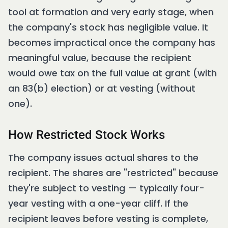
tool at formation and very early stage, when
the company's stock has negligible value. It
becomes impractical once the company has
meaningful value, because the recipient
would owe tax on the full value at grant (with
an 83(b) election) or at vesting (without
one).
How Restricted Stock Works
The company issues actual shares to the
recipient. The shares are "restricted" because
they're subject to vesting — typically four-
year vesting with a one-year cliff. If the
recipient leaves before vesting is complete,