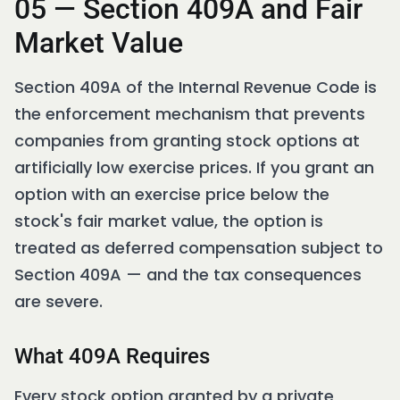
05 — Section 409A and Fair
Market Value
Section 409A of the Internal Revenue Code is
the enforcement mechanism that prevents
companies from granting stock options at
artificially low exercise prices. If you grant an
option with an exercise price below the
stock's fair market value, the option is
treated as deferred compensation subject to
Section 409A — and the tax consequences
are severe.
What 409A Requires
Every stock option granted by a private