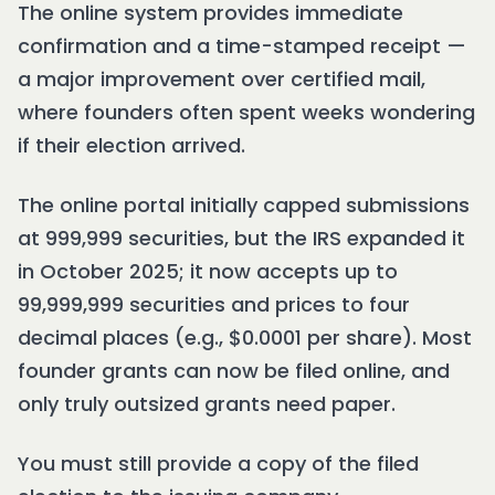
The online system provides immediate
confirmation and a time-stamped receipt —
a major improvement over certified mail,
where founders often spent weeks wondering
if their election arrived.
The online portal initially capped submissions
at 999,999 securities, but the IRS expanded it
in October 2025; it now accepts up to
99,999,999 securities and prices to four
decimal places (e.g., $0.0001 per share). Most
founder grants can now be filed online, and
only truly outsized grants need paper.
You must still provide a copy of the filed