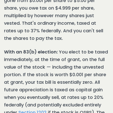
gone from $0.001 per share to $5.00 per
share, you owe tax on $4.999 per share,
multiplied by however many shares just
vested. That's ordinary income, taxed at
rates up to 37% federally. And you can't sell
the shares to pay the tax.
With an 83(b) election:
You elect to be taxed
immediately, at the time of grant, on the full
value of the stock — including the unvested
portion. If the stock is worth $0.001 per share
at grant, your tax bill is essentially zero. All
future appreciation is taxed as capital gain
when you eventually sell, at rates up to 20%
federally (and potentially excluded entirely
under
Section 1202
if the stock is QSBS). The