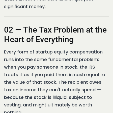
significant money.
02 — The Tax Problem at the
Heart of Everything
Every form of startup equity compensation
runs into the same fundamental problem:
when you pay someone in stock, the IRS
treats it as if you paid them in cash equal to
the value of that stock. The recipient owes
tax on income they can't actually spend —
because the stock is illiquid, subject to
vesting, and might ultimately be worth
nothing.