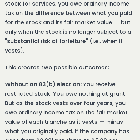
stock for services, you owe ordinary income
tax on the difference between what you paid
for the stock and its fair market value — but
only when the stock is no longer subject to a
"substantial risk of forfeiture" (i.e., when it
vests).
This creates two possible outcomes:
Without an 83(b) election:
You receive
restricted stock. You owe nothing at grant.
But as the stock vests over four years, you
owe ordinary income tax on the fair market
value of each tranche as it vests — minus
what you originally paid. If the company has