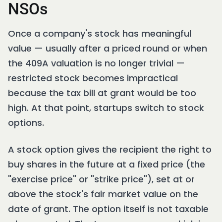
NSOs
Once a company's stock has meaningful
value — usually after a priced round or when
the 409A valuation is no longer trivial —
restricted stock becomes impractical
because the tax bill at grant would be too
high. At that point, startups switch to stock
options.
A stock option gives the recipient the right to
buy shares in the future at a fixed price (the
"exercise price" or "strike price"), set at or
above the stock's fair market value on the
date of grant. The option itself is not taxable