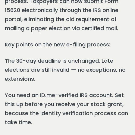
process. Taxpayers can now submit Form
15620 electronically through the IRS online
portal, eliminating the old requirement of
mailing a paper election via certified mail.
Key points on the new e-filing process:
The 30-day deadline is unchanged. Late
elections are still invalid — no exceptions, no
extensions.
You need an ID.me-verified IRS account. Set
this up before you receive your stock grant,
because the identity verification process can
take time.