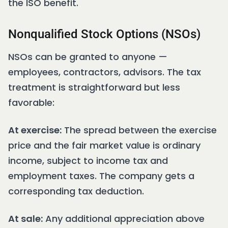
the ISO benefit.
Nonqualified Stock Options (NSOs)
NSOs can be granted to anyone —
employees, contractors, advisors. The tax
treatment is straightforward but less
favorable:
At exercise:
The spread between the exercise
price and the fair market value is ordinary
income, subject to income tax and
employment taxes. The company gets a
corresponding tax deduction.
At sale:
Any additional appreciation above