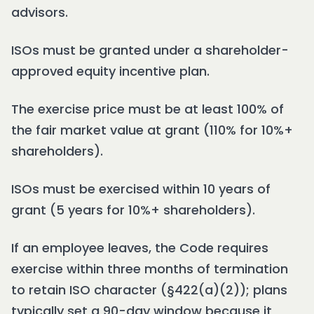
advisors.
ISOs must be granted under a shareholder-
approved equity incentive plan.
The exercise price must be at least 100% of
the fair market value at grant (110% for 10%+
shareholders).
ISOs must be exercised within 10 years of
grant (5 years for 10%+ shareholders).
If an employee leaves, the Code requires
exercise within three months of termination
to retain ISO character (§422(a)(2)); plans
typically set a 90-day window because it