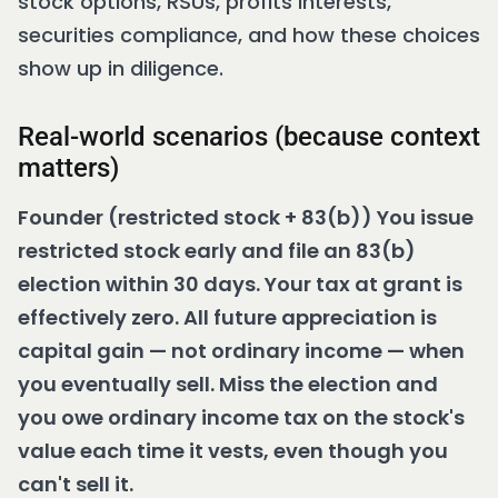
stock options, RSUs, profits interests,
securities compliance, and how these choices
show up in diligence.
Real-world scenarios (because context
matters)
Founder (restricted stock + 83(b)) You issue
restricted stock early and file an 83(b)
election within 30 days. Your tax at grant is
effectively zero. All future appreciation is
capital gain — not ordinary income — when
you eventually sell. Miss the election and
you owe ordinary income tax on the stock's
value each time it vests, even though you
can't sell it.