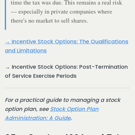
time the tax was due. This remains a real risk
— especially in private companies where
there's no market to sell shares.
→ Incentive Stock Options: The Qualifications
and Limitations
→ Incentive Stock Options: Post-Termination
of Service Exercise Periods
For a practical guide to managing a stock
option plan, see
Stock Option Plan
Administration: A Guide
.