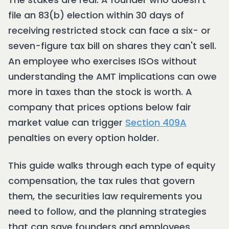
file an 83(b) election within 30 days of
receiving restricted stock can face a six- or
seven-figure tax bill on shares they can't sell.
An employee who exercises ISOs without
understanding the AMT implications can owe
more in taxes than the stock is worth. A
company that prices options below fair
market value can trigger
Section 409A
penalties on every option holder.
This guide walks through each type of equity
compensation, the tax rules that govern
them, the securities law requirements you
need to follow, and the planning strategies
that can save founders and employees