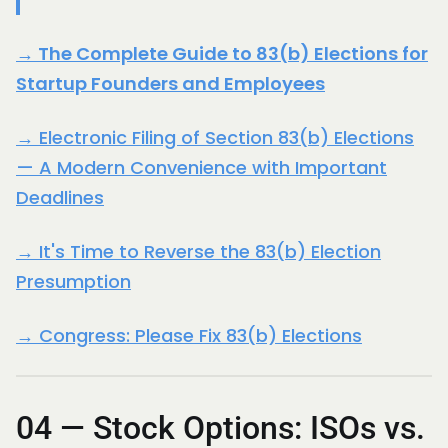
→ The Complete Guide to 83(b) Elections for
Startup Founders and Employees
→ Electronic Filing of Section 83(b) Elections
— A Modern Convenience with Important
Deadlines
→ It's Time to Reverse the 83(b) Election
Presumption
→ Congress: Please Fix 83(b) Elections
04 — Stock Options: ISOs vs.