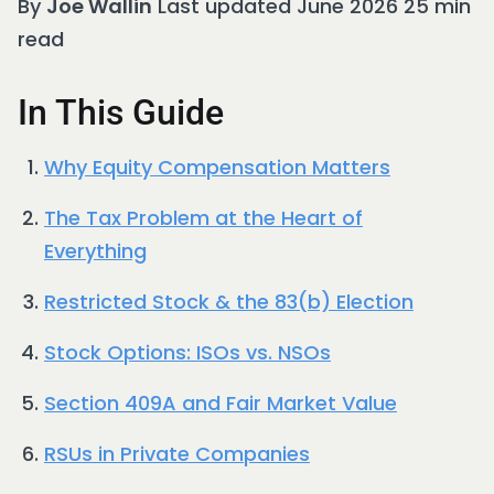
By
Joe Wallin
Last updated June 2026 25 min
read
In This Guide
Why Equity Compensation Matters
The Tax Problem at the Heart of
Everything
Restricted Stock & the 83(b) Election
Stock Options: ISOs vs. NSOs
Section 409A and Fair Market Value
RSUs in Private Companies