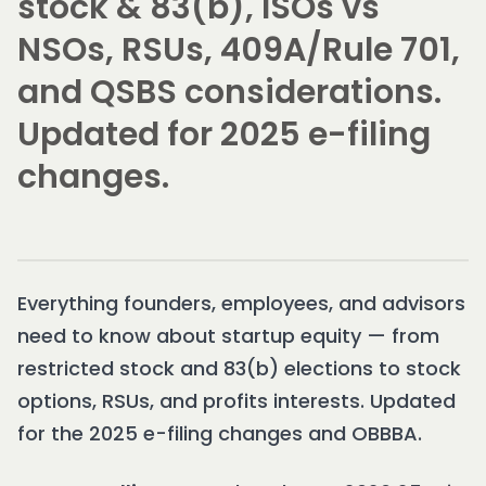
stock & 83(b), ISOs vs
NSOs, RSUs, 409A/Rule 701,
and QSBS considerations.
Updated for 2025 e-filing
changes.
Everything founders, employees, and advisors
need to know about startup equity — from
restricted stock and 83(b) elections to stock
options, RSUs, and profits interests. Updated
for the 2025 e-filing changes and OBBBA.