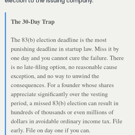
election to the issuing company.
The 30-Day Trap
The 83(b) election deadline is the most
punishing deadline in startup law. Miss it by
one day and you cannot cure the failure. There
is no late-filing option, no reasonable cause
exception, and no way to unwind the
consequences. For a founder whose shares
appreciate significantly over the vesting
period, a missed 83(b) election can result in
hundreds of thousands or even millions of
dollars in avoidable ordinary income tax. File
early. File on day one if you can.