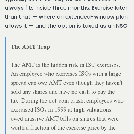
always fits inside three months. Exercise later
than that — where an extended-window plan
allows it — and the option is taxed as an NSO.
The AMT Trap
The AMT is the hidden risk in ISO exercises.
An employee who exercises ISOs with a large
spread can owe AMT even though they haven't
sold any shares and have no cash to pay the
tax. During the dot-com crash, employees who
exercised ISOs in 1999 at high valuations
owed massive AMT bills on shares that were
worth a fraction of the exercise price by the