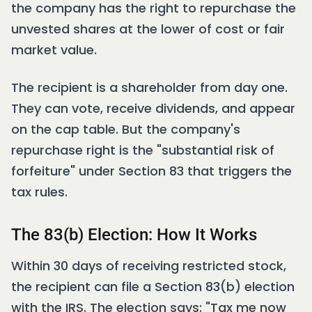
the company has the right to repurchase the
unvested shares at the lower of cost or fair
market value.
The recipient is a shareholder from day one.
They can vote, receive dividends, and appear
on the cap table. But the company's
repurchase right is the "substantial risk of
forfeiture" under Section 83 that triggers the
tax rules.
The 83(b) Election: How It Works
Within 30 days of receiving restricted stock,
the recipient can file a Section 83(b) election
with the IRS. The election says: "Tax me now