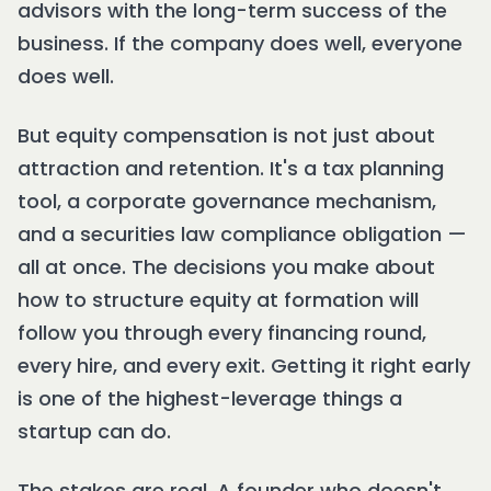
advisors with the long-term success of the
business. If the company does well, everyone
does well.
But equity compensation is not just about
attraction and retention. It's a tax planning
tool, a corporate governance mechanism,
and a securities law compliance obligation —
all at once. The decisions you make about
how to structure equity at formation will
follow you through every financing round,
every hire, and every exit. Getting it right early
is one of the highest-leverage things a
startup can do.
The stakes are real. A founder who doesn't