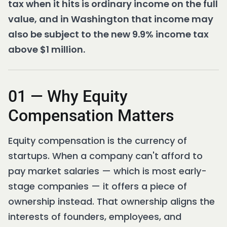
tax when it hits is ordinary income on the full
value, and in Washington that income may
also be subject to the new 9.9% income tax
above $1 million.
01 — Why Equity
Compensation Matters
Equity compensation is the currency of
startups. When a company can't afford to
pay market salaries — which is most early-
stage companies — it offers a piece of
ownership instead. That ownership aligns the
interests of founders, employees, and