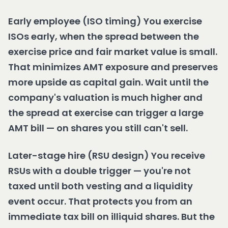
Early employee (ISO timing) You exercise
ISOs early, when the spread between the
exercise price and fair market value is small.
That minimizes AMT exposure and preserves
more upside as capital gain. Wait until the
company's valuation is much higher and
the spread at exercise can trigger a large
AMT bill — on shares you still can't sell.
Later-stage hire (RSU design) You receive
RSUs with a double trigger — you're not
taxed until both vesting and a liquidity
event occur. That protects you from an
immediate tax bill on illiquid shares. But the