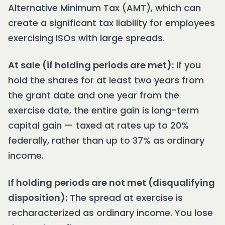
Alternative Minimum Tax (AMT), which can
create a significant tax liability for employees
exercising ISOs with large spreads.
At sale (if holding periods are met):
If you
hold the shares for at least two years from
the grant date and one year from the
exercise date, the entire gain is long-term
capital gain — taxed at rates up to 20%
federally, rather than up to 37% as ordinary
income.
If holding periods are not met (disqualifying
disposition):
The spread at exercise is
recharacterized as ordinary income. You lose