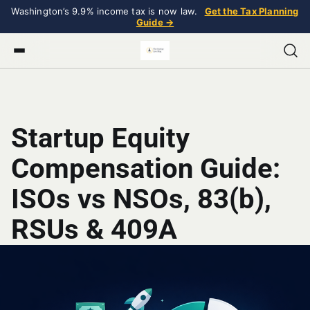
Washington’s 9.9% income tax is now law.
Get the Tax Planning
Guide →
Startup Equity
Compensation Guide:
ISOs vs NSOs, 83(b),
RSUs & 409A