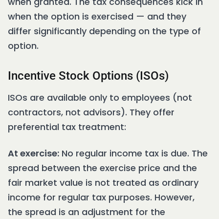
when granted. The tax consequences kick in
when the option is exercised — and they
differ significantly depending on the type of
option.
Incentive Stock Options (ISOs)
ISOs are available only to employees (not
contractors, not advisors). They offer
preferential tax treatment:
At exercise:
No regular income tax is due. The
spread between the exercise price and the
fair market value is not treated as ordinary
income for regular tax purposes. However,
the spread is an adjustment for the