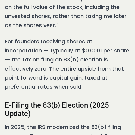
on the full value of the stock, including the
unvested shares, rather than taxing me later
as the shares vest."
For founders receiving shares at
incorporation — typically at $0.0001 per share
— the tax on filing an 83(b) election is
effectively zero. The entire upside from that
point forward is capital gain, taxed at
preferential rates when sold.
E-Filing the 83(b) Election (2025
Update)
In 2025, the IRS modernized the 83(b) filing