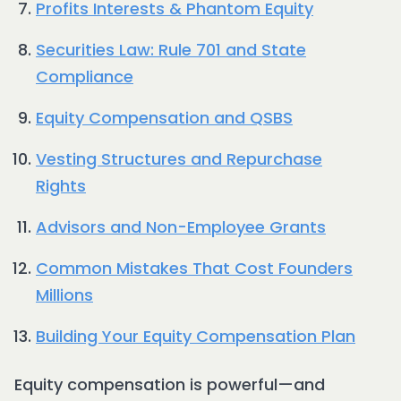
Profits Interests & Phantom Equity
Securities Law: Rule 701 and State
Compliance
Equity Compensation and QSBS
Vesting Structures and Repurchase
Rights
Advisors and Non-Employee Grants
Common Mistakes That Cost Founders
Millions
Building Your Equity Compensation Plan
Equity compensation is powerful—and