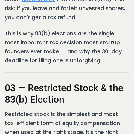
risk: if you leave and forfeit unvested shares,
you don't get a tax refund.
This is why 83(b) elections are the single
most important tax decision most startup
founders ever make — and why the 30-day
deadline for filing one is unforgiving.
03 — Restricted Stock & the
83(b) Election
Restricted stock is the simplest and most
tax-efficient form of equity compensation —
when used at the right stage. It's the right