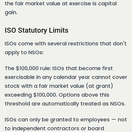
the fair market value at exercise is capital
gain.
ISO Statutory Limits
ISOs come with several restrictions that don't
apply to NSOs:
The $100,000 rule: ISOs that become first
exercisable in any calendar year cannot cover
stock with a fair market value (at grant)
exceeding $100,000. Options above this
threshold are automatically treated as NSOs.
ISOs can only be granted to employees — not
to independent contractors or board