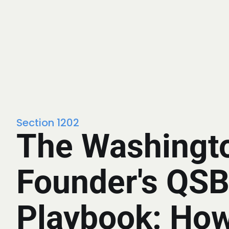
Section 1202
The Washingt
Founder's QS
Playbook: How