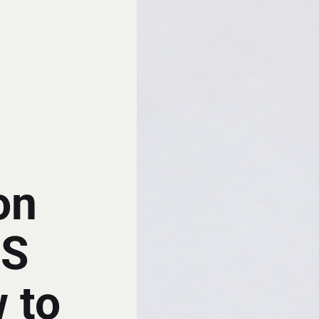
on
BS
 to