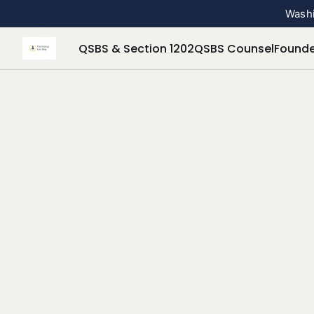
Washi
QSBS & Section 1202
QSBS Counsel
Founde