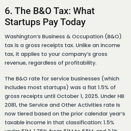
6. The B&O Tax: What
Startups Pay Today
Washington’s Business & Occupation (B&O)
tax is a gross receipts tax. Unlike an income
tax, it applies to your company’s gross
revenue, regardless of profitability.
The B&O rate for service businesses (which
includes most startups) was a flat 1.5% of
gross receipts until October 1, 2025. Under HB
2081, the Service and Other Activities rate is
now tiered based on the prior calendar year’s
taxable income in that classification: 1.5%