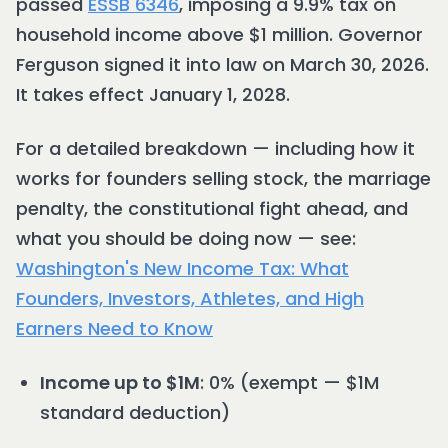
passed
ESSB 6346
, imposing a 9.9% tax on
household income above $1 million. Governor
Ferguson signed it into law on March 30, 2026.
It takes effect January 1, 2028.
For a detailed breakdown — including how it
works for founders selling stock, the marriage
penalty, the constitutional fight ahead, and
what you should be doing now — see:
Washington's New Income Tax: What
Founders, Investors, Athletes, and High
Earners Need to Know
Income up to $1M
: 0% (exempt — $1M
standard deduction)