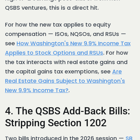
QSBS ventures, this is a direct hit.
For how the new tax applies to equity
compensation — ISOs, NQSOs, and RSUs —
see
How Washington's New 9.9% Income Tax
Applies to Stock Options and RSUs
. For how
the tax interacts with real estate gains and
the capital gains tax exemptions, see
Are
Real Estate Gains Subject to Washington's
New 9.9% Income Tax?
.
4. The QSBS Add-Back Bills:
Stripping Section 1202
Two bills introduced in the 2026 session —
SB