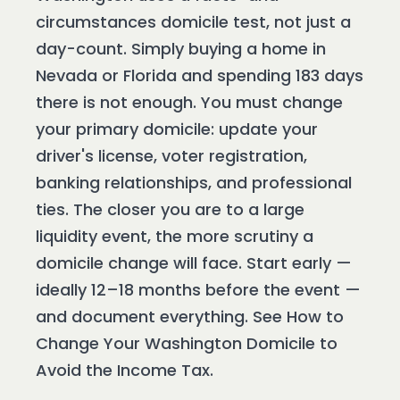
circumstances domicile test, not just a
day-count. Simply buying a home in
Nevada or Florida and spending 183 days
there is not enough. You must change
your primary domicile: update your
driver's license, voter registration,
banking relationships, and professional
ties. The closer you are to a large
liquidity event, the more scrutiny a
domicile change will face. Start early —
ideally 12–18 months before the event —
and document everything. See How to
Change Your Washington Domicile to
Avoid the Income Tax.