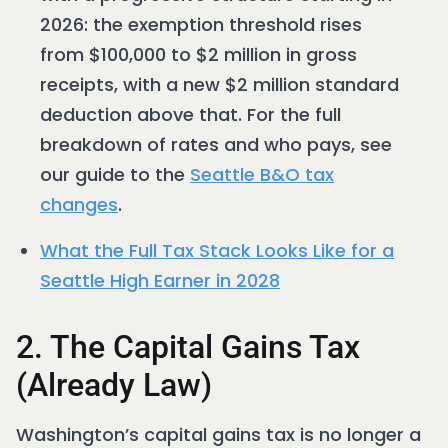
2026: the exemption threshold rises
from $100,000 to $2 million in gross
receipts, with a new $2 million standard
deduction above that. For the full
breakdown of rates and who pays, see
our guide to the
Seattle B&O tax
changes
.
What the Full Tax Stack Looks Like for a
Seattle High Earner in 2028
2. The Capital Gains Tax
(Already Law)
Washington’s capital gains tax is no longer a