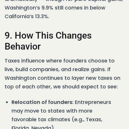
Washington’s 9.9% still comes in below
California’s 13.3%.
9. How This Changes
Behavior
Taxes influence where founders choose to
live, build companies, and realize gains. If
Washington continues to layer new taxes on
top of each other, we should expect to see:
Relocation of founders
: Entrepreneurs
may move to states with more
favorable tax climates (e.g., Texas,
Florida, Nevada).