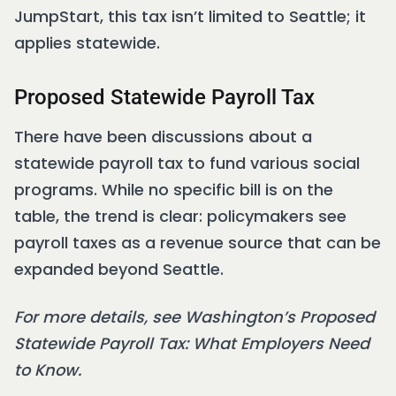
JumpStart, this tax isn’t limited to Seattle; it
applies statewide.
Proposed Statewide Payroll Tax
There have been discussions about a
statewide payroll tax to fund various social
programs. While no specific bill is on the
table, the trend is clear: policymakers see
payroll taxes as a revenue source that can be
expanded beyond Seattle.
For more details, see Washington’s Proposed
Statewide Payroll Tax: What Employers Need
to Know.