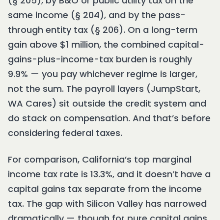
(§ 205), by B&O or public utility tax on the
same income (§ 204), and by the pass-
through entity tax (§ 206). On a long-term
gain above $1 million, the combined capital-
gains-plus-income-tax burden is roughly
9.9% — you pay whichever regime is larger,
not the sum. The payroll layers (JumpStart,
WA Cares) sit outside the credit system and
do stack on compensation. And that’s before
considering federal taxes.
For comparison, California’s top marginal
income tax rate is 13.3%, and it doesn’t have a
capital gains tax separate from the income
tax. The gap with Silicon Valley has narrowed
dramatically — though for pure capital gains,