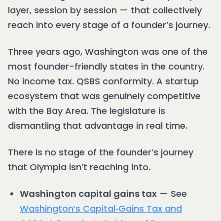
layer, session by session — that collectively
reach into every stage of a founder’s journey.
Three years ago, Washington was one of the
most founder-friendly states in the country.
No income tax. QSBS conformity. A startup
ecosystem that was genuinely competitive
with the Bay Area. The legislature is
dismantling that advantage in real time.
There is no stage of the founder’s journey
that Olympia isn’t reaching into.
Washington capital gains tax
— See
Washington’s Capital‑Gains Tax and