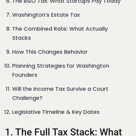
The B&O Tax: What Startups Pay Today
Washington’s Estate Tax
The Combined Rate: What Actually
Stacks
How This Changes Behavior
Planning Strategies for Washington
Founders
Will the Income Tax Survive a Court
Challenge?
Legislative Timeline & Key Dates
1. The Full Tax Stack: What