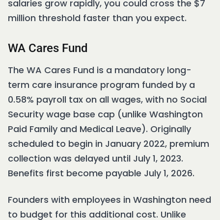
salaries grow rapidly, you could cross the $7
million threshold faster than you expect.
WA Cares Fund
The WA Cares Fund is a mandatory long-
term care insurance program funded by a
0.58% payroll tax on all wages, with no Social
Security wage base cap (unlike Washington
Paid Family and Medical Leave). Originally
scheduled to begin in January 2022, premium
collection was delayed until July 1, 2023.
Benefits first become payable July 1, 2026.
Founders with employees in Washington need
to budget for this additional cost. Unlike