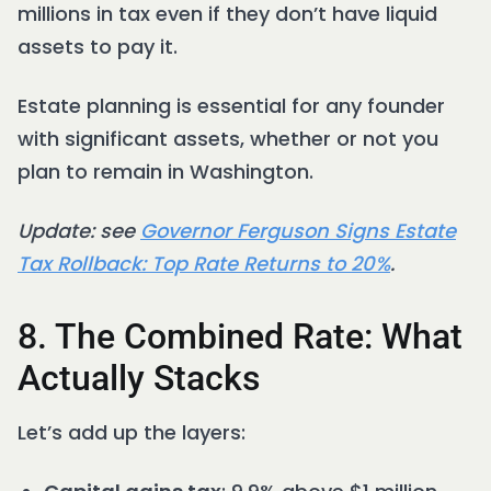
millions in tax even if they don’t have liquid
assets to pay it.
Estate planning is essential for any founder
with significant assets, whether or not you
plan to remain in Washington.
Update: see
Governor Ferguson Signs Estate
Tax Rollback: Top Rate Returns to 20%
.
8. The Combined Rate: What
Actually Stacks
Let’s add up the layers: