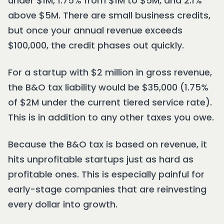
under $1M, 1.75% from $1M to $5M, and 2.1%
above $5M. There are small business credits,
but once your annual revenue exceeds
$100,000, the credit phases out quickly.
For a startup with $2 million in gross revenue,
the B&O tax liability would be $35,000 (1.75%
of $2M under the current tiered service rate).
This is in addition to any other taxes you owe.
Because the B&O tax is based on revenue, it
hits unprofitable startups just as hard as
profitable ones. This is especially painful for
early-stage companies that are reinvesting
every dollar into growth.