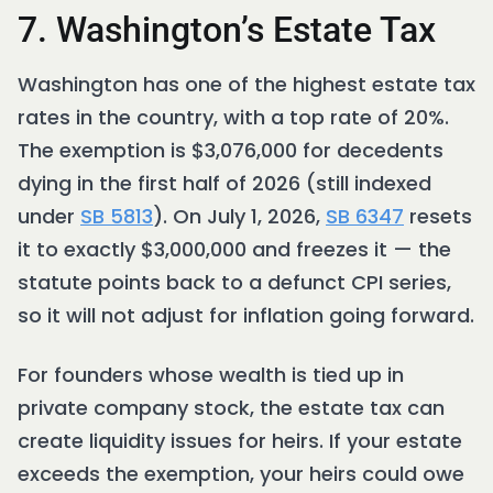
7. Washington’s Estate Tax
Washington has one of the highest estate tax
rates in the country, with a top rate of 20%.
The exemption is $3,076,000 for decedents
dying in the first half of 2026 (still indexed
under
SB 5813
). On July 1, 2026,
SB 6347
resets
it to exactly $3,000,000 and freezes it — the
statute points back to a defunct CPI series,
so it will not adjust for inflation going forward.
For founders whose wealth is tied up in
private company stock, the estate tax can
create liquidity issues for heirs. If your estate
exceeds the exemption, your heirs could owe