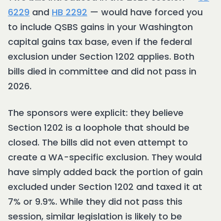
6229
and
HB 2292
— would have forced you
to include QSBS gains in your Washington
capital gains tax base, even if the federal
exclusion under Section 1202 applies. Both
bills died in committee and did not pass in
2026.
The sponsors were explicit: they believe
Section 1202 is a loophole that should be
closed. The bills did not even attempt to
create a WA-specific exclusion. They would
have simply added back the portion of gain
excluded under Section 1202 and taxed it at
7% or 9.9%. While they did not pass this
session, similar legislation is likely to be