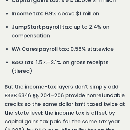
Capital gains tax
: 9.9% above $1 million
Income tax
: 9.9% above $1 million
JumpStart payroll tax
: up to 2.4% on
compensation
WA Cares payroll tax
: 0.58% statewide
B&O tax
: 1.5%–2.1% on gross receipts
(tiered)
But the income-tax layers don’t simply add.
ESSB 6346 §§ 204–206 provide nonrefundable
credits so the same dollar isn’t taxed twice at
the state level: the income tax is offset by
capital gains tax paid for the same tax year