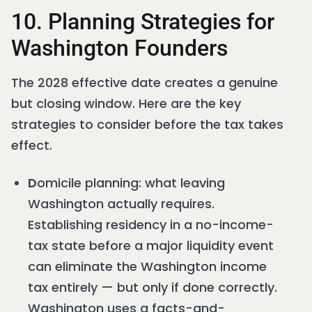
10. Planning Strategies for
Washington Founders
The 2028 effective date creates a genuine
but closing window. Here are the key
strategies to consider before the tax takes
effect.
D
omicile planning: what leaving
Washington actually requires.
Establishing residency in a no-income-
tax state before a major liquidity event
can eliminate the Washington income
tax entirely — but only if done correctly.
Washington uses a facts-and-