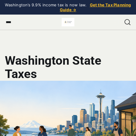
Washington’s 9.9% income tax is now law.
Get the Tax Planning
Guide →
Washington State
Taxes