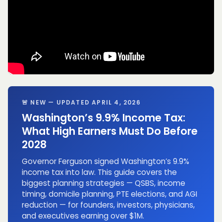
🚨 NEW — UPDATED APRIL 4, 2026
Washington’s 9.9% Income Tax:
What High Earners Must Do Before
2028
Governor Ferguson signed Washington’s 9.9%
income tax into law. This guide covers the
biggest planning strategies — QSBS, income
timing, domicile planning, PTE elections, and AGI
reduction — for founders, investors, physicians,
and executives earning over $1M.