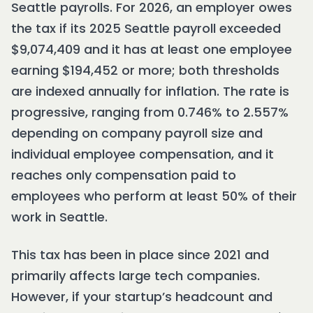
Seattle payrolls. For 2026, an employer owes
the tax if its 2025 Seattle payroll exceeded
$9,074,409 and it has at least one employee
earning $194,452 or more; both thresholds
are indexed annually for inflation. The rate is
progressive, ranging from 0.746% to 2.557%
depending on company payroll size and
individual employee compensation, and it
reaches only compensation paid to
employees who perform at least 50% of their
work in Seattle.
This tax has been in place since 2021 and
primarily affects large tech companies.
However, if your startup’s headcount and