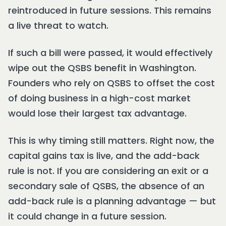
reintroduced in future sessions. This remains
a live threat to watch.
If such a bill were passed, it would effectively
wipe out the QSBS benefit in Washington.
Founders who rely on QSBS to offset the cost
of doing business in a high-cost market
would lose their largest tax advantage.
This is why timing still matters. Right now, the
capital gains tax is live, and the add-back
rule is not. If you are considering an exit or a
secondary sale of QSBS, the absence of an
add-back rule is a planning advantage — but
it could change in a future session.