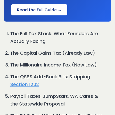
Read the Full Guide →
The Full Tax Stack: What Founders Are
Actually Facing
The Capital Gains Tax (Already Law)
The Millionaire Income Tax (Now Law)
The QSBS Add-Back Bills: Stripping
Section 1202
Payroll Taxes: JumpStart, WA Cares &
the Statewide Proposal