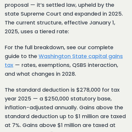
proposal — it’s settled law, upheld by the
state Supreme Court and expanded in 2025.
The current structure, effective January 1,
2025, uses a tiered rate:
For the full breakdown, see our complete
guide to the
Washington State capital gains
tax
— rates, exemptions, QSBS interaction,
and what changes in 2028.
The standard deduction is $278,000 for tax
year 2025 — a $250,000 statutory base,
inflation-adjusted annually. Gains above the
standard deduction up to $1 million are taxed
at 7%. Gains above $1 million are taxed at