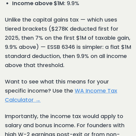
Income above $1M
: 9.9%
Unlike the capital gains tax — which uses
tiered brackets ($278K deducted first for
2025, then 7% on the first $1M of taxable gain,
9.9% above) — ESSB 6346 is simpler: a flat $1M
standard deduction, then 9.9% on all income
above that threshold.
Want to see what this means for your
specific income? Use the
WA Income Tax
Calculator →
Importantly, the income tax would apply to
salary and bonus income. For founders with
high W-2 earnings post-exit or from non-