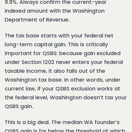
9.9%. Always confirm the current-year
indexed amount with the Washington
Department of Revenue.
The tax base starts with your federal net
long-term capital gain. This is critically
important for QSBS: because gain excluded
under Section 1202 never enters your federal
taxable income, it also falls out of the
Washington tax base. In other words, under
current law, if your QSBS exclusion works at
the federal level, Washington doesn’t tax your
QSBS gain.
This is a big deal. The median WA founder’s
QSBS gain is far below the threshold at which