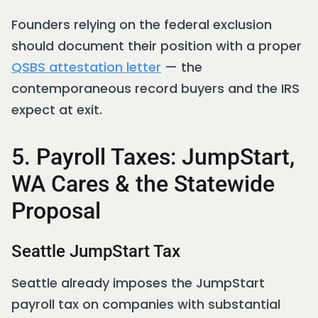
Founders relying on the federal exclusion
should document their position with a proper
QSBS attestation letter
— the
contemporaneous record buyers and the IRS
expect at exit.
5. Payroll Taxes: JumpStart,
WA Cares & the Statewide
Proposal
Seattle JumpStart Tax
Seattle already imposes the JumpStart
payroll tax on companies with substantial