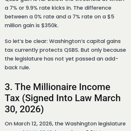
a 7% or 9.9% rate kicks in. The difference
between a 0% rate and a 7% rate on a $5
million gain is $350k.
So let’s be clear: Washington’s capital gains
tax currently protects QSBS. But only because
the legislature has not yet passed an add-
back rule.
3. The Millionaire Income
Tax (Signed Into Law March
30, 2026)
On March 12, 2026, the Washington legislature