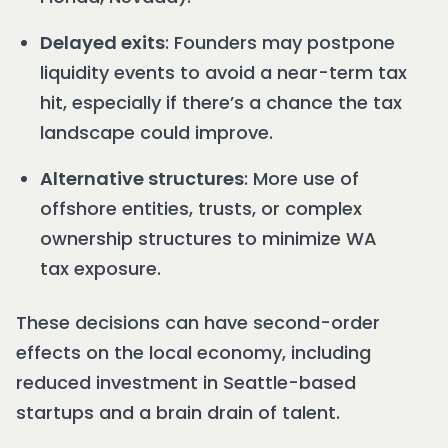
Delayed exits
: Founders may postpone
liquidity events to avoid a near-term tax
hit, especially if there’s a chance the tax
landscape could improve.
Alternative structures
: More use of
offshore entities, trusts, or complex
ownership structures to minimize WA
tax exposure.
These decisions can have second-order
effects on the local economy, including
reduced investment in Seattle-based
startups and a brain drain of talent.