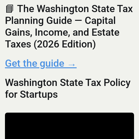
📘 The Washington State Tax
Planning Guide — Capital
Gains, Income, and Estate
Taxes (2026 Edition)
Get the guide →
Washington State Tax Policy
for Startups