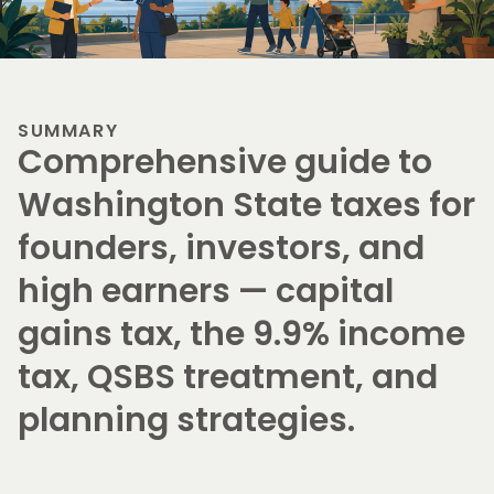
SUMMARY
Comprehensive guide to
Washington State taxes for
founders, investors, and
high earners — capital
gains tax, the 9.9% income
tax, QSBS treatment, and
planning strategies.