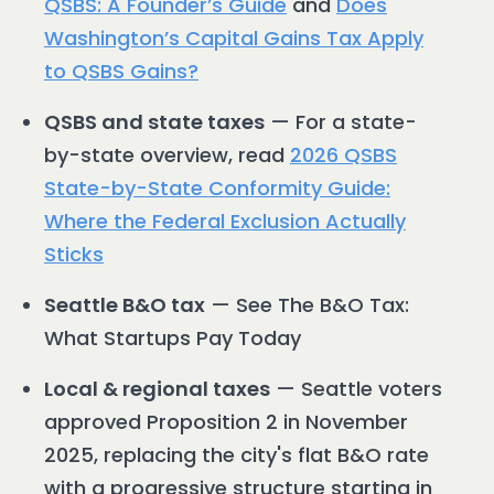
QSBS: A Founder’s Guide
and
Does
Washington’s Capital Gains Tax Apply
to QSBS Gains?
QSBS and state taxes
— For a state-
by-state overview, read
2026 QSBS
State-by-State Conformity Guide:
Where the Federal Exclusion Actually
Sticks
Seattle B&O tax
— See The B&O Tax:
What Startups Pay Today
Local & regional taxes
— Seattle voters
approved Proposition 2 in November
2025, replacing the city's flat B&O rate
with a progressive structure starting in