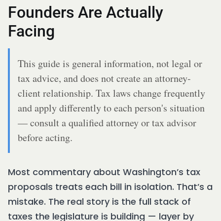
Founders Are Actually
Facing
This guide is general information, not legal or
tax advice, and does not create an attorney-
client relationship. Tax laws change frequently
and apply differently to each person's situation
— consult a qualified attorney or tax advisor
before acting.
Most commentary about Washington’s tax
proposals treats each bill in isolation. That’s a
mistake. The real story is the full stack of
taxes the legislature is building — layer by