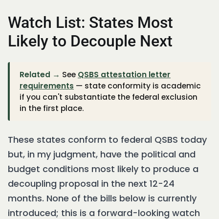
Watch List: States Most
Likely to Decouple Next
Related →
See
QSBS attestation letter
requirements
— state conformity is academic
if you can't substantiate the federal exclusion
in the first place.
These states conform to federal QSBS today
but, in my judgment, have the political and
budget conditions most likely to produce a
decoupling proposal in the next 12-24
months. None of the bills below is currently
introduced; this is a forward-looking watch