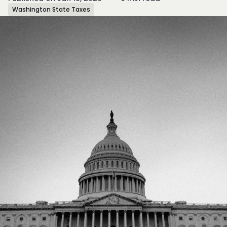
Washington State Taxes