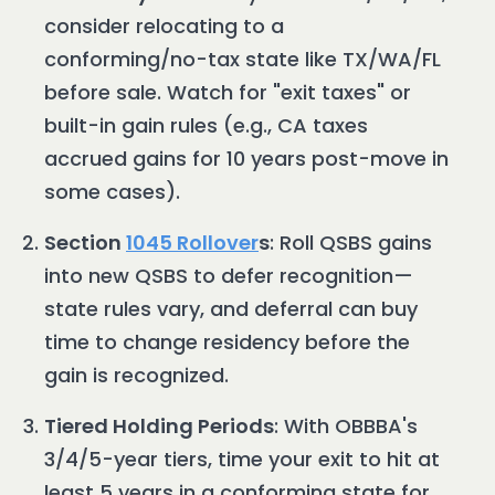
consider relocating to a
conforming/no-tax state like TX/WA/FL
before sale. Watch for "exit taxes" or
built-in gain rules (e.g., CA taxes
accrued gains for 10 years post-move in
some cases).
Section
1045 Rollover
s
: Roll QSBS gains
into new QSBS to defer recognition—
state rules vary, and deferral can buy
time to change residency before the
gain is recognized.
Tiered Holding Periods
: With OBBBA's
3/4/5-year tiers, time your exit to hit at
least 5 years in a conforming state for