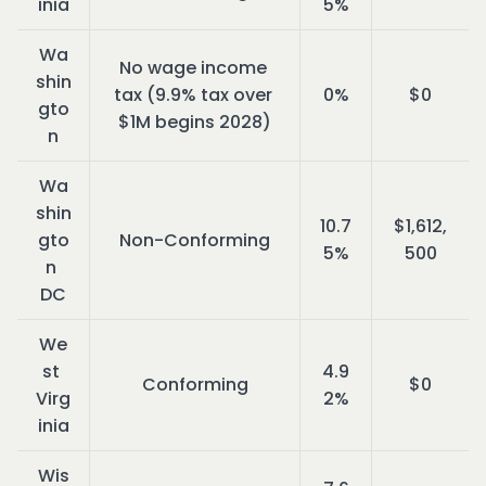
inia
5%
Wa
No wage income 
shin
tax (9.9% tax over 
0%
$0
gto
$1M begins 2028)
n
Wa
shin
10.7
$1,612,
gto
Non-Conforming
5%
500
n 
DC
We
st 
4.9
Conforming
$0
Virg
2%
inia
Wis