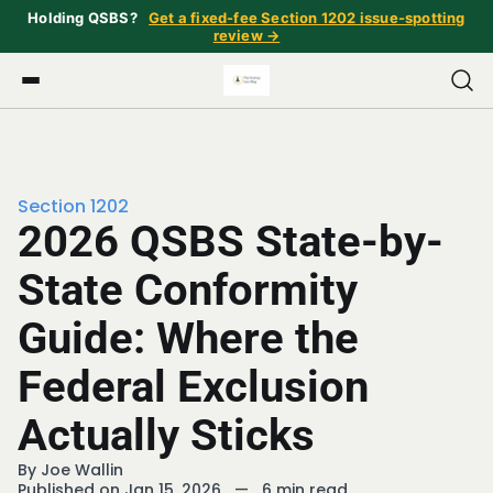
Holding QSBS?
Get a fixed-fee Section 1202 issue-spotting
review →
Section 1202
2026 QSBS State-by-
State Conformity
Guide: Where the
Federal Exclusion
Actually Sticks
By
Joe Wallin
Published on Jan 15, 2026
—
6 min read