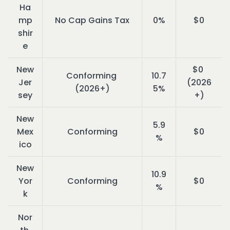
Ha
mp
No Cap Gains Tax
0%
$0
shir
e
New 
$0 
Conforming 
10.7
Jer
(2026
(2026+)
5%
sey
+)
New 
5.9
Mex
Conforming
$0
%
ico
New 
10.9
Yor
Conforming
$0
%
k
Nor