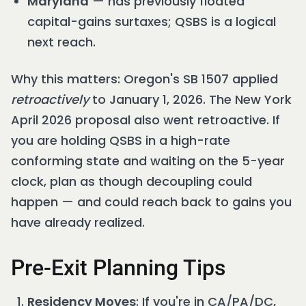
Maryland
— has previously floated
capital-gains surtaxes; QSBS is a logical
next reach.
Why this matters: Oregon's SB 1507 applied
retroactively
to January 1, 2026. The New York
April 2026 proposal also went retroactive. If
you are holding QSBS in a high-rate
conforming state and waiting on the 5-year
clock, plan as though decoupling could
happen — and could reach back to gains you
have already realized.
Pre-Exit Planning Tips
Residency Moves
: If you're in CA/PA/DC,