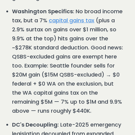
Washington Specifics
: No broad income
tax, but a 7%
capital gains tax
(plus a
2.9% surtax on gains over $1 million, so
9.9% at the top) hits gains over the
~$278K standard deduction. Good news:
QSBS-excluded gains are exempt here
too. Example: Seattle founder sells for
$20M gain ($15M QSBS-excluded) → $0
federal + $0 WA on the exclusion, but
the WA capital gains tax on the
remaining $5M — 7% up to $1M and 9.9%
above — runs roughly $440K.
DC's Decoupling
: Late-2025 emergency
legislation decoupled from expanded