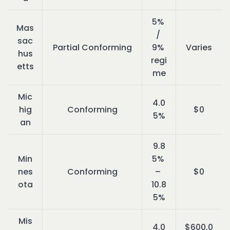
5% 
Mas
/ 
sac
Partial Conforming
9% 
Varies
hus
regi
etts
me
Mic
4.0
hig
Conforming
$0
5%
an
9.8
Min
5% 
nes
Conforming
– 
$0
ota
10.8
5%
Mis
4.0
$600,0