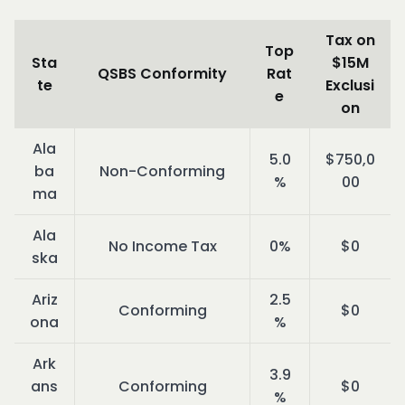
Tax on
Top
Sta
$15M
QSBS Conformity
Rat
te
Exclusi
e
on
Ala
5.0
$750,0
ba
Non-Conforming
%
00
ma
Ala
No Income Tax
0%
$0
ska
Ariz
2.5
Conforming
$0
ona
%
Ark
3.9
ans
Conforming
$0
%