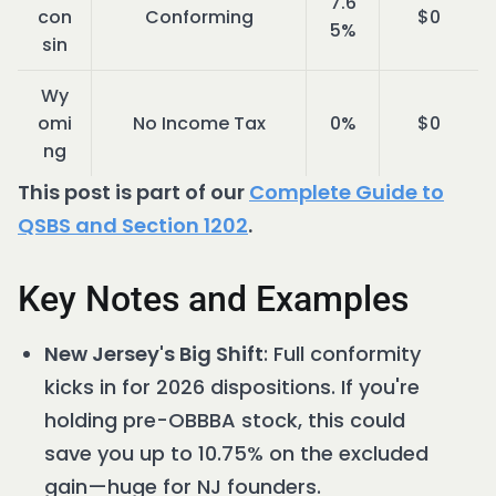
7.6
con
Conforming
$0
5%
sin
Wy
omi
No Income Tax
0%
$0
ng
This post is part of our
Complete Guide to
QSBS and Section 1202
.
Key Notes and Examples
New Jersey's Big Shift
: Full conformity
kicks in for 2026 dispositions. If you're
holding pre-OBBBA stock, this could
save you up to 10.75% on the excluded
gain—huge for NJ founders.