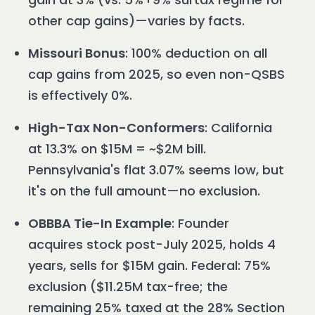
other cap gains)—varies by facts.
Missouri Bonus
: 100% deduction on all
cap gains from 2025, so even non-QSBS
is effectively 0%.
High-Tax Non-Conformers
: California
at 13.3% on $15M = ~$2M bill.
Pennsylvania's flat 3.07% seems low, but
it's on the full amount—no exclusion.
OBBBA Tie-In Example
: Founder
acquires stock post-July 2025, holds 4
years, sells for $15M gain. Federal: 75%
exclusion ($11.25M tax-free; the
remaining 25% taxed at the 28% Section