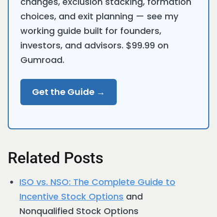
changes, exclusion stacking, formation
choices, and exit planning — see my
working guide built for founders,
investors, and advisors. $99.99 on
Gumroad.
Get the Guide →
Related Posts
ISO vs. NSO: The Complete Guide to
Incentive
Stock Options
and
Nonqualified Stock Options