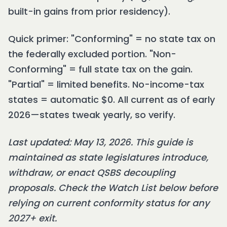
built-in gains from prior residency).
Quick primer: "Conforming" = no state tax on
the federally excluded portion. "Non-
Conforming" = full state tax on the gain.
"Partial" = limited benefits. No-income-tax
states = automatic $0. All current as of early
2026—states tweak yearly, so verify.
Last updated: May 13, 2026. This guide is
maintained as state legislatures introduce,
withdraw, or enact QSBS decoupling
proposals. Check the Watch List below before
relying on current conformity status for any
2027+ exit.