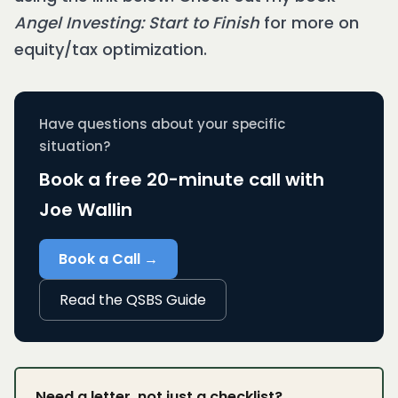
Angel Investing: Start to Finish
for more on
equity/tax optimization.
Have questions about your specific
situation?
Book a free 20-minute call with
Joe Wallin
Book a Call →
Read the QSBS Guide
Need a letter, not just a checklist?