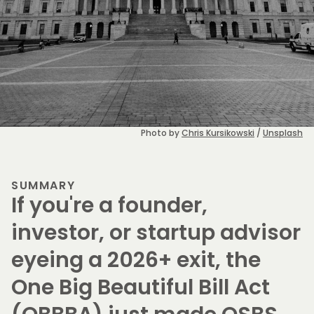
Photo by 
Chris Kursikowski
 / 
Unsplash
SUMMARY
If you're a founder,
investor, or startup advisor
eyeing a 2026+ exit, the
One Big Beautiful Bill Act