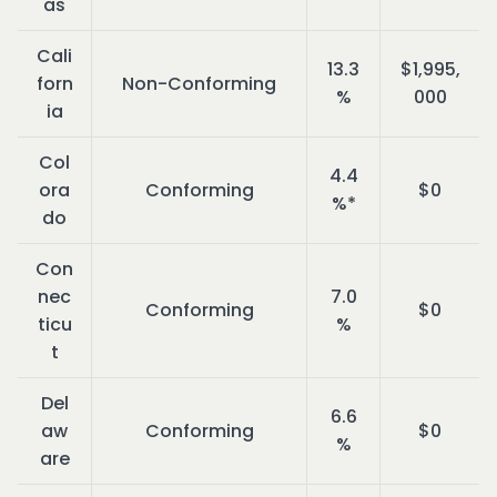
as
Cali
13.3
$1,995,
forn
Non-Conforming
%
000
ia
Col
4.4
ora
Conforming
$0
%*
do
Con
nec
7.0
Conforming
$0
ticu
%
t
Del
6.6
aw
Conforming
$0
%
are