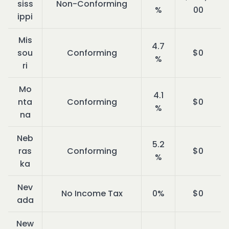
siss
Non-Conforming
%
00
ippi
Mis
4.7
sou
Conforming
$0
%
ri
Mo
4.1
nta
Conforming
$0
%
na
Neb
5.2
ras
Conforming
$0
%
ka
Nev
No Income Tax
0%
$0
ada
New 