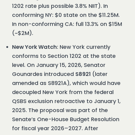
1202 rate plus possible 3.8% NIIT). In
conforming NY: $0 state on the $11.25M.
In non-conforming CA: full 13.3% on $15M
(~$2M).
New York Watch
: New York currently
conforms to Section 1202 at the state
level. On January 15, 2026, Senator
Gounardes introduced
S8921
(later
amended as S8921A), which would have
decoupled New York from the federal
QSBS exclusion retroactive to January 1,
2025. The proposal was part of the
Senate’s One-House Budget Resolution
for fiscal year 2026–2027. After