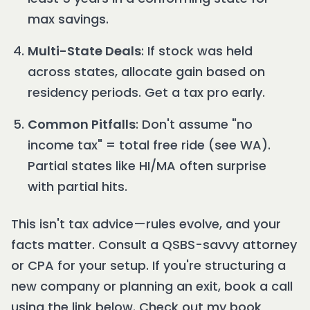
max savings.
Multi-State Deals
: If stock was held
across states, allocate gain based on
residency periods. Get a tax pro early.
Common Pitfalls
: Don't assume "no
income tax" = total free ride (see WA).
Partial states like HI/MA often surprise
with partial hits.
This isn't tax advice—rules evolve, and your
facts matter. Consult a QSBS-savvy attorney
or CPA for your setup. If you're structuring a
new company or planning an exit, book a call
using the link below. Check out my book