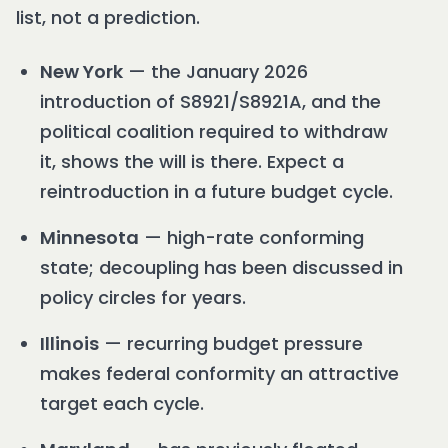
list, not a prediction.
New York
— the January 2026
introduction of S8921/S8921A, and the
political coalition required to withdraw
it, shows the will is there. Expect a
reintroduction in a future budget cycle.
Minnesota
— high-rate conforming
state; decoupling has been discussed in
policy circles for years.
Illinois
— recurring budget pressure
makes federal conformity an attractive
target each cycle.