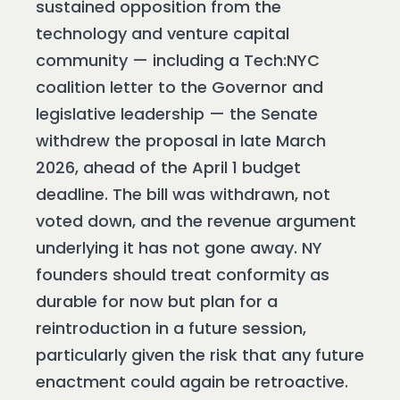
sustained opposition from the
technology and venture capital
community — including a Tech:NYC
coalition letter to the Governor and
legislative leadership — the Senate
withdrew the proposal in late March
2026, ahead of the April 1 budget
deadline. The bill was withdrawn, not
voted down, and the revenue argument
underlying it has not gone away. NY
founders should treat conformity as
durable for now but plan for a
reintroduction in a future session,
particularly given the risk that any future
enactment could again be retroactive.