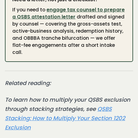
If you need to
engage tax counsel to prepare
a QSBS attestation letter
drafted and signed
by counsel — covering the gross-assets test,
active-business analysis, redemption history,
and OBBBA tranche bifurcation — we offer
flat-fee engagements after a short intake
call.
Related reading:
To learn how to multiply your QSBS exclusion
through stacking strategies, see
QSBS
Stacking: How to Multiply Your Section 1202
Exclusion