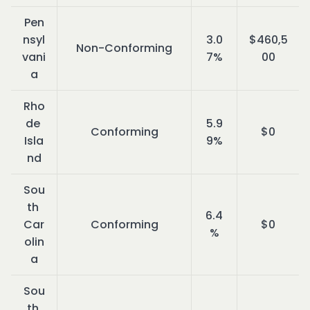
Pen
nsyl
3.0
$460,5
Non-Conforming
vani
7%
00
a
Rho
de 
5.9
Conforming
$0
Isla
9%
nd
Sou
th 
6.4
Car
Conforming
$0
%
olin
a
Sou
th 