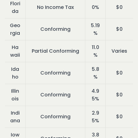
Flori
No Income Tax
0%
$0
da
Geo
5.19
Conforming
$0
rgia
%
Ha
11.0
Partial Conforming
Varies
waii
%
Ida
5.8
Conforming
$0
ho
%
Illin
4.9
Conforming
$0
ois
5%
Indi
2.9
Conforming
$0
ana
5%
Iow
3.8