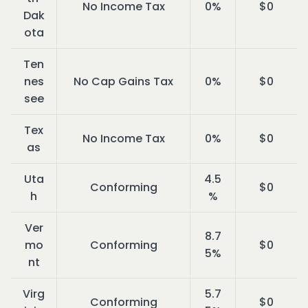
No Income Tax
0%
$0
Dak
ota
Ten
nes
No Cap Gains Tax
0%
$0
see
Tex
No Income Tax
0%
$0
as
Uta
4.5
Conforming
$0
h
%
Ver
8.7
mo
Conforming
$0
5%
nt
Virg
5.7
Conforming
$0