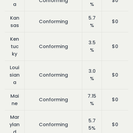
Conforming
$0
a
%
Kan
5.7
Conforming
$0
sas
%
Ken
3.5
tuc
Conforming
$0
%
ky
Loui
3.0
sian
Conforming
$0
%
a
Mai
7.15
Conforming
$0
ne
%
Mar
5.7
ylan
Conforming
$0
5%
d