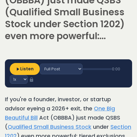
(OBBBA) just made QSBS
(Qualified Small Business
Stock under Section 1202)
even more powerful:...
Listen
0:00
If you're a founder, investor, or startup
advisor eyeing a 2026+ exit, the
One Big
Beautiful Bill
Act (OBBBA) just made QSBS
(
Qualified Small Business Stock
under
Section
1202
) even more powerful: tiered exclusions