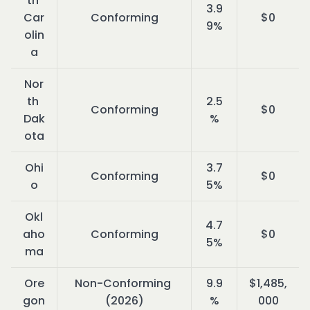
th 
3.9
Car
Conforming
$0
9%
olin
a
Nor
th 
2.5
Conforming
$0
Dak
%
ota
Ohi
3.7
Conforming
$0
o
5%
Okl
4.7
aho
Conforming
$0
5%
ma
Ore
Non-Conforming 
9.9
$1,485,
gon
(2026)
%
000