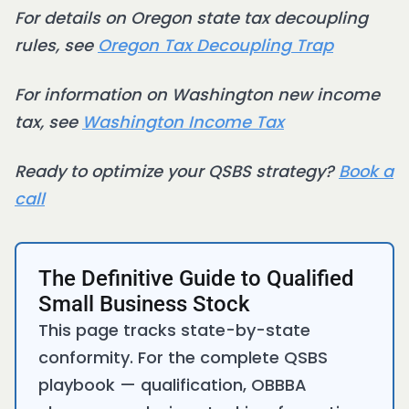
For details on Oregon state tax decoupling
rules, see
Oregon Tax Decoupling Trap
For information on Washington new income
tax, see
Washington Income Tax
Ready to optimize your QSBS strategy?
Book a
call
The Definitive Guide to Qualified
Small Business Stock
This page tracks state-by-state
conformity. For the complete QSBS
playbook — qualification, OBBBA