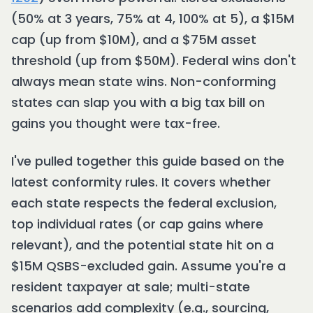
(50% at 3 years, 75% at 4, 100% at 5), a $15M
cap (up from $10M), and a $75M asset
threshold (up from $50M). Federal wins don't
always mean state wins. Non-conforming
states can slap you with a big tax bill on
gains you thought were tax-free.
I've pulled together this guide based on the
latest conformity rules. It covers whether
each state respects the federal exclusion,
top individual rates (or cap gains where
relevant), and the potential state hit on a
$15M QSBS-excluded gain. Assume you're a
resident taxpayer at sale; multi-state
scenarios add complexity (e.g., sourcing,