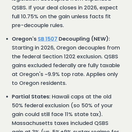
QSBS. If your deal closes in 2026, expect
full 10.75% on the gain unless facts fit
pre-decouple rules.
Oregon's
SB 1507
Decoupling (NEW)
:
Starting in 2026, Oregon decouples from
the federal Section 1202 exclusion. QSBS
gains excluded federally are fully taxable
at Oregon's ~9.9% top rate. Applies only
to Oregon residents.
Partial States
: Hawaii caps at the old
50% federal exclusion (so 50% of your
gain could still face 11% state tax).
Massachusetts taxes included QSBS
gain at 3% (vs. 5%+9% surtax regime for