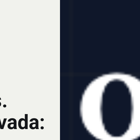
.
vada: