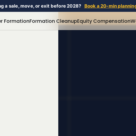
g a sale, move, or exit before 2028?
Book a 20-min planning
r Formation
Formation Cleanup
Equity Compensation
W