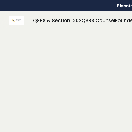
Plannin
QSBS & Section 1202
QSBS Counsel
Founde