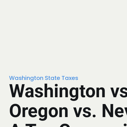
Washington State Taxes
Washington vs
Oregon vs. Ne