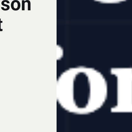
ison
t