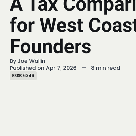
A Tax Compar
for West Coas
Founders
By
Joe Wallin
Published on Apr 7, 2026
—
8 min read
ESSB 6346