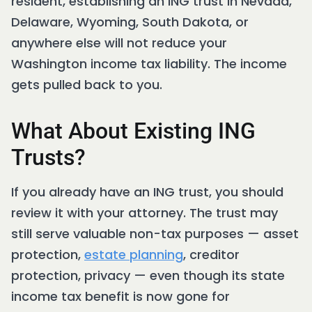
resident, establishing an ING trust in Nevada,
Delaware, Wyoming, South Dakota, or
anywhere else will not reduce your
Washington income tax liability. The income
gets pulled back to you.
What About Existing ING
Trusts?
If you already have an ING trust, you should
review it with your attorney. The trust may
still serve valuable non-tax purposes — asset
protection,
estate planning
, creditor
protection, privacy — even though its state
income tax benefit is now gone for