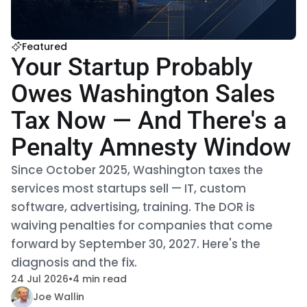
Featured
Your Startup Probably
Owes Washington Sales
Tax Now — And There's a
Penalty Amnesty Window
Since October 2025, Washington taxes the
services most startups sell — IT, custom
software, advertising, training. The DOR is
waiving penalties for companies that come
forward by September 30, 2027. Here's the
diagnosis and the fix.
24 Jul 2026
•
4 min read
Joe Wallin