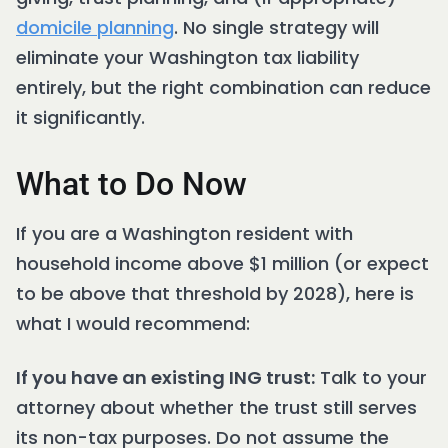
domicile planning
. No single strategy will
eliminate your Washington tax liability
entirely, but the right combination can reduce
it significantly.
What to Do Now
If you are a Washington resident with
household income above $1 million (or expect
to be above that threshold by 2028), here is
what I would recommend:
If you have an existing ING trust:
Talk to your
attorney about whether the trust still serves
its non-tax purposes. Do not assume the