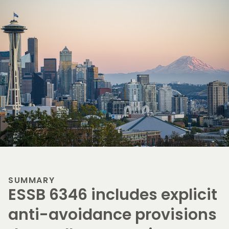
SUMMARY
ESSB 6346 includes explicit
anti-avoidance provisions