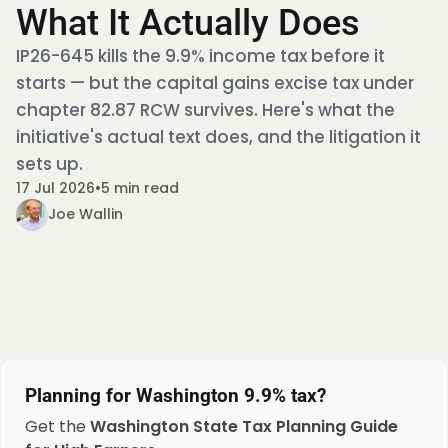
What It Actually Does
IP26-645 kills the 9.9% income tax before it
starts — but the capital gains excise tax under
chapter 82.87 RCW survives. Here's what the
initiative's actual text does, and the litigation it
sets up.
17 Jul 2026
•
5 min read
Joe Wallin
Planning for Washington 9.9% tax?
Get the
Washington State Tax Planning Guide