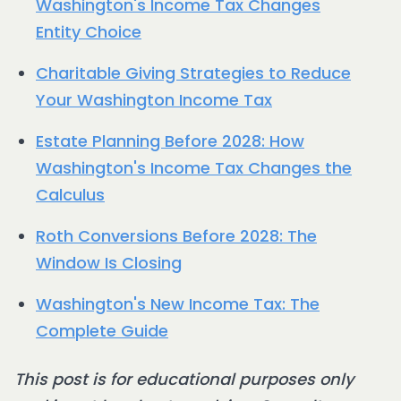
Washington's Income Tax Changes
Entity Choice
Charitable Giving Strategies to Reduce
Your Washington Income Tax
Estate Planning Before 2028: How
Washington's Income Tax Changes the
Calculus
Roth Conversions Before 2028: The
Window Is Closing
Washington's New Income Tax: The
Complete Guide
This post is for educational purposes only