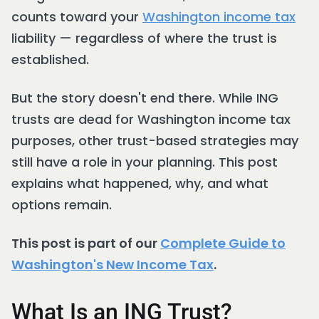
counts toward your
Washington income tax
liability — regardless of where the trust is
established.
But the story doesn't end there. While ING
trusts are dead for Washington income tax
purposes, other trust-based strategies may
still have a role in your planning. This post
explains what happened, why, and what
options remain.
This post is part of our
Complete Guide to
Washington's New Income Tax
.
What Is an ING Trust?