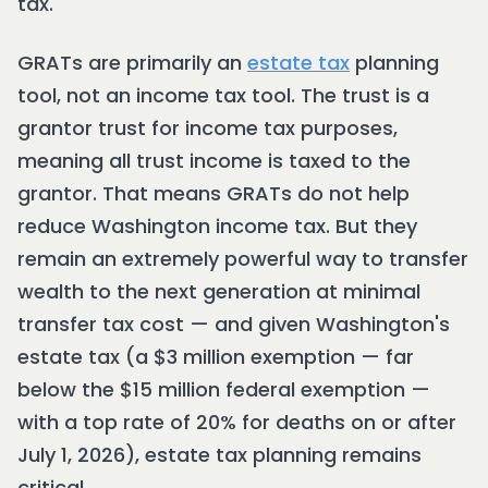
tax.
GRATs are primarily an
estate tax
planning
tool, not an income tax tool. The trust is a
grantor trust for income tax purposes,
meaning all trust income is taxed to the
grantor. That means GRATs do not help
reduce Washington income tax. But they
remain an extremely powerful way to transfer
wealth to the next generation at minimal
transfer tax cost — and given Washington's
estate tax (a $3 million exemption — far
below the $15 million federal exemption —
with a top rate of 20% for deaths on or after
July 1, 2026), estate tax planning remains
critical.