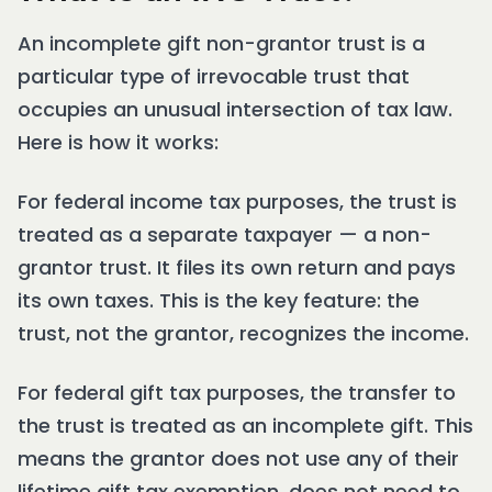
An incomplete gift non-grantor trust is a
particular type of irrevocable trust that
occupies an unusual intersection of tax law.
Here is how it works:
For federal income tax purposes, the trust is
treated as a separate taxpayer — a non-
grantor trust. It files its own return and pays
its own taxes. This is the key feature: the
trust, not the grantor, recognizes the income.
For federal gift tax purposes, the transfer to
the trust is treated as an incomplete gift. This
means the grantor does not use any of their
lifetime gift tax exemption, does not need to