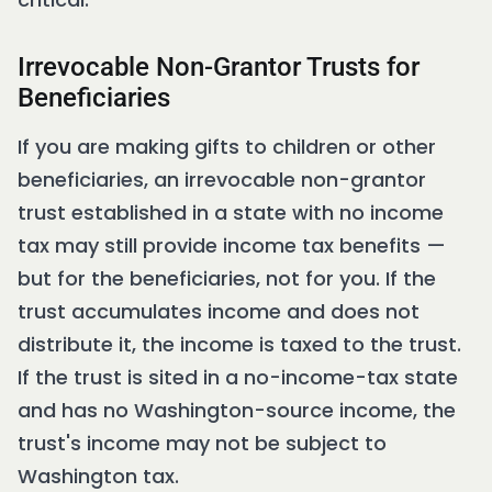
Irrevocable Non-Grantor Trusts for
Beneficiaries
If you are making gifts to children or other
beneficiaries, an irrevocable non-grantor
trust established in a state with no income
tax may still provide income tax benefits —
but for the beneficiaries, not for you. If the
trust accumulates income and does not
distribute it, the income is taxed to the trust.
If the trust is sited in a no-income-tax state
and has no Washington-source income, the
trust's income may not be subject to
Washington tax.