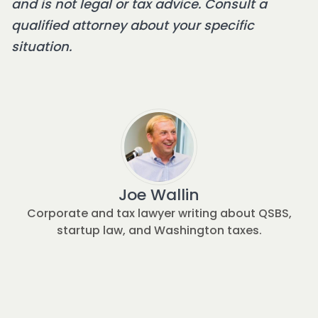
and is not legal or tax advice. Consult a
qualified attorney about your specific
situation.
Joe Wallin
Corporate and tax lawyer writing about QSBS,
startup law, and Washington taxes.