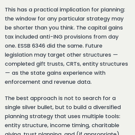
This has a practical implication for planning:
the window for any particular strategy may
be shorter than you think. The capital gains
tax included anti-ING provisions from day
one. ESSB 6346 did the same. Future
legislation may target other structures —
completed gift trusts, CRTs, entity structures
— as the state gains experience with
enforcement and revenue data.
The best approach is not to search for a
single silver bullet, but to build a diversified
planning strategy that uses multiple tools:
entity structure, income timing, charitable
giving, trust planning, and (if appropriate)