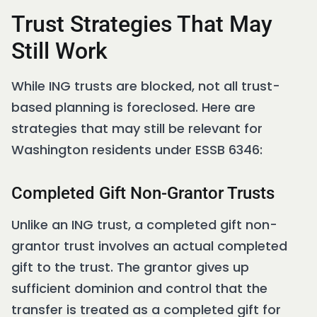
Trust Strategies That May
Still Work
While ING trusts are blocked, not all trust-
based planning is foreclosed. Here are
strategies that may still be relevant for
Washington residents under ESSB 6346:
Completed Gift Non-Grantor Trusts
Unlike an ING trust, a completed gift non-
grantor trust involves an actual completed
gift to the trust. The grantor gives up
sufficient dominion and control that the
transfer is treated as a completed gift for