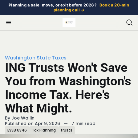
Planning a sale, move, or exit before 2028?
Book a 20-min
planning call →
Washington State Taxes
ING Trusts Won't Save
You from Washington's
Income Tax. Here's
What Might.
By
Joe Wallin
Published on Apr 9, 2026
—
7 min read
ESSB 6346
Tax Planning
trusts