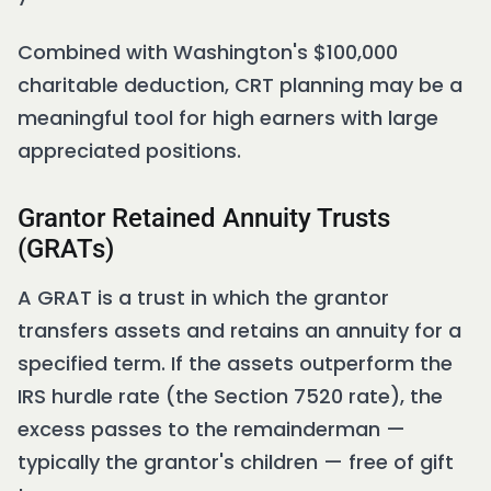
Combined with Washington's $100,000
charitable deduction, CRT planning may be a
meaningful tool for high earners with large
appreciated positions.
Grantor Retained Annuity Trusts
(GRATs)
A GRAT is a trust in which the grantor
transfers assets and retains an annuity for a
specified term. If the assets outperform the
IRS hurdle rate (the Section 7520 rate), the
excess passes to the remainderman —
typically the grantor's children — free of gift