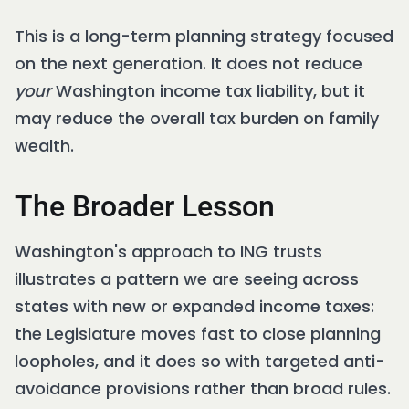
This is a long-term planning strategy focused
on the next generation. It does not reduce
your
Washington income tax liability, but it
may reduce the overall tax burden on family
wealth.
The Broader Lesson
Washington's approach to ING trusts
illustrates a pattern we are seeing across
states with new or expanded income taxes:
the Legislature moves fast to close planning
loopholes, and it does so with targeted anti-
avoidance provisions rather than broad rules.