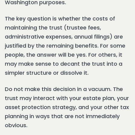
Washington purposes.
The key question is whether the costs of
maintaining the trust (trustee fees,
administrative expenses, annual filings) are
justified by the remaining benefits. For some
people, the answer will be yes. For others, it
may make sense to decant the trust into a
simpler structure or dissolve it.
Do not make this decision in a vacuum. The
trust may interact with your estate plan, your
asset protection strategy, and your other tax
planning in ways that are not immediately
obvious.