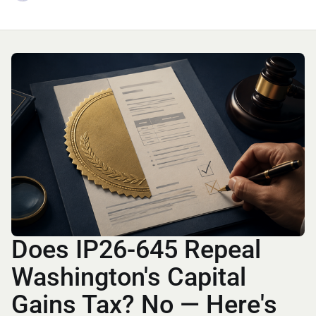
Does IP26-645 Repeal
Washington's Capital
Gains Tax? No — Here's