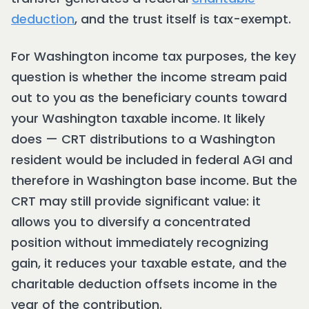
deduction
, and the trust itself is tax-exempt.
For Washington income tax purposes, the key
question is whether the income stream paid
out to you as the beneficiary counts toward
your Washington taxable income. It likely
does — CRT distributions to a Washington
resident would be included in federal AGI and
therefore in Washington base income. But the
CRT may still provide significant value: it
allows you to diversify a concentrated
position without immediately recognizing
gain, it reduces your taxable estate, and the
charitable deduction offsets income in the
year of the contribution.