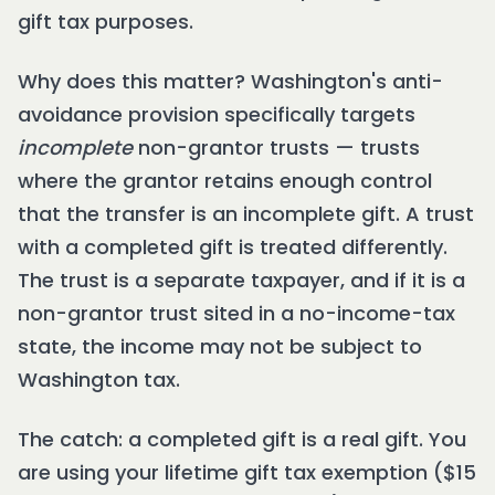
gift tax purposes.
Why does this matter? Washington's anti-
avoidance provision specifically targets
incomplete
non-grantor trusts — trusts
where the grantor retains enough control
that the transfer is an incomplete gift. A trust
with a completed gift is treated differently.
The trust is a separate taxpayer, and if it is a
non-grantor trust sited in a no-income-tax
state, the income may not be subject to
Washington tax.
The catch: a completed gift is a real gift. You
are using your lifetime gift tax exemption ($15