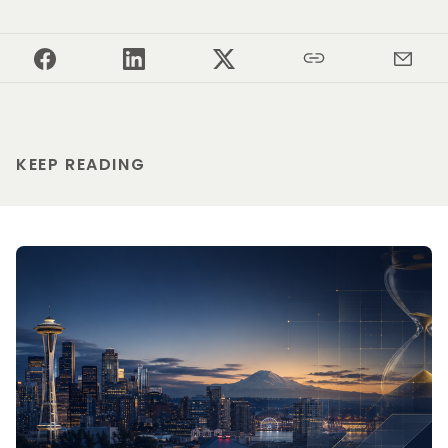
KEEP READING