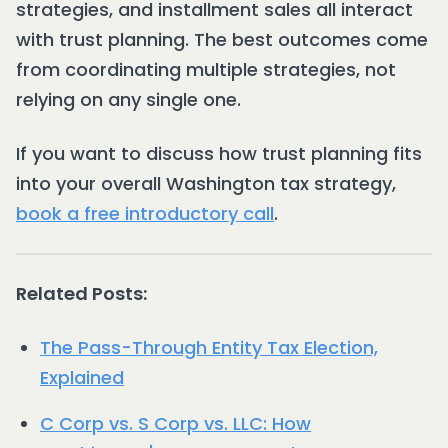
strategies, and installment sales all interact
with trust planning. The best outcomes come
from coordinating multiple strategies, not
relying on any single one.
If you want to discuss how trust planning fits
into your overall Washington tax strategy,
book a free introductory call
.
Related Posts:
The Pass-Through Entity Tax Election,
Explained
C Corp vs. S Corp vs. LLC: How