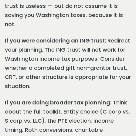
trust is useless — but do not assume it is
saving you Washington taxes, because it is
not.
If you were considering an ING trust:
Redirect
your planning. The ING trust will not work for
Washington income tax purposes. Consider
whether a completed gift non-grantor trust,
CRT, or other structure is appropriate for your
situation.
If you are doing broader tax planning:
Think
about the full toolkit. Entity choice (C corp vs.
S corp vs. LLC), the PTE election, income
timing, Roth conversions, charitable