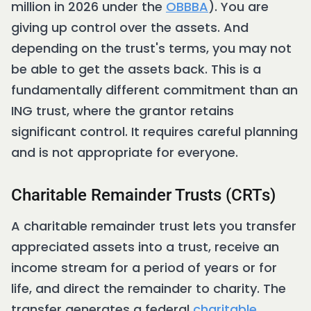
million in 2026 under the
OBBBA
). You are
giving up control over the assets. And
depending on the trust's terms, you may not
be able to get the assets back. This is a
fundamentally different commitment than an
ING trust, where the grantor retains
significant control. It requires careful planning
and is not appropriate for everyone.
Charitable Remainder Trusts (CRTs)
A charitable remainder trust lets you transfer
appreciated assets into a trust, receive an
income stream for a period of years or for
life, and direct the remainder to charity. The
transfer generates a federal
charitable