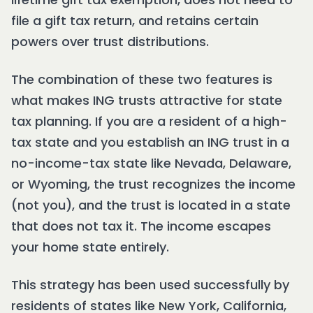
file a gift tax return, and retains certain
powers over trust distributions.
The combination of these two features is
what makes ING trusts attractive for state
tax planning. If you are a resident of a high-
tax state and you establish an ING trust in a
no-income-tax state like Nevada, Delaware,
or Wyoming, the trust recognizes the income
(not you), and the trust is located in a state
that does not tax it. The income escapes
your home state entirely.
This strategy has been used successfully by
residents of states like New York, California,