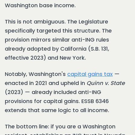
Washington base income.
This is not ambiguous. The Legislature
specifically targeted this structure. The
provision mirrors similar anti-ING rules
already adopted by California (S.B. 131,
effective 2023) and New York.
Notably, Washington's
capital gains tax
—
enacted in 2021 and upheld in
Quinn v. State
(2023) — already included anti-ING
provisions for capital gains. ESSB 6346
extends that same logic to all income.
The bottom line: if you are a Washington