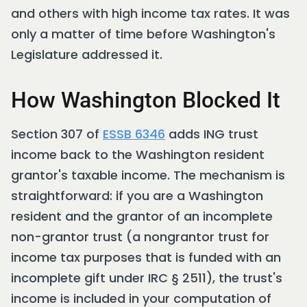
and others with high income tax rates. It was
only a matter of time before Washington's
Legislature addressed it.
How Washington Blocked It
Section 307 of
ESSB 6346
adds ING trust
income back to the Washington resident
grantor's taxable income. The mechanism is
straightforward: if you are a Washington
resident and the grantor of an incomplete
non-grantor trust (a nongrantor trust for
income tax purposes that is funded with an
incomplete gift under IRC § 2511), the trust's
income is included in your computation of