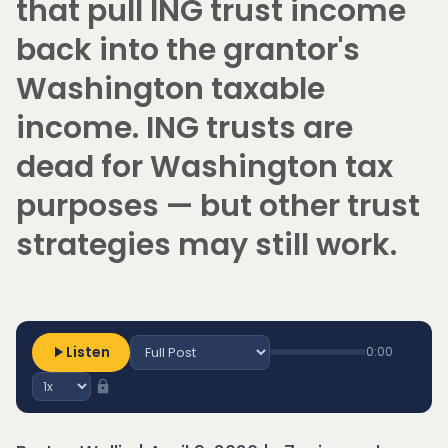
that pull ING trust income
back into the grantor's
Washington taxable
income. ING trusts are
dead for Washington tax
purposes — but other trust
strategies may still work.
Listen
0:00