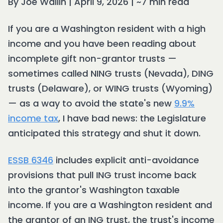
By Joe Wallin | April 9, 2026 | ~7 min read
If you are a Washington resident with a high
income and you have been reading about
incomplete gift non-grantor trusts —
sometimes called NING trusts (Nevada), DING
trusts (Delaware), or WING trusts (Wyoming)
— as a way to avoid the state's new
9.9%
income tax
, I have bad news: the Legislature
anticipated this strategy and shut it down.
ESSB 6346
includes explicit anti-avoidance
provisions that pull ING trust income back
into the grantor's Washington taxable
income. If you are a Washington resident and
the grantor of an ING trust, the trust's income