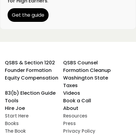
for High Earners
.
Get the guide
QSBS & Section 1202
QSBS Counsel
Founder Formation
Formation Cleanup
Equity Compensation
Washington State
Taxes
83(b) Election Guide
Videos
Tools
Book a Call
Hire Joe
About
Start Here
Resources
Books
Press
The Book
Privacy Policy