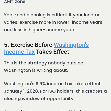
AMT zone.
Year-end planning is critical: if your income
varies, exercise more in lower-income years
and less in higher-income years.
5. Exercise Before
Washington's
Income Tax
Takes Effect
This is the strategy nobody outside
Washington is writing about.
Washington's 9.9% income tax takes effect
January 1, 2028. For ISO holders, this creates a
closing window
of opportunity.