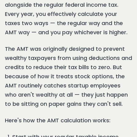
alongside the regular federal income tax.
Every year, you effectively calculate your
taxes two ways — the regular way and the
AMT way — and you pay whichever is higher.
The AMT was originally designed to prevent
wealthy taxpayers from using deductions and
credits to reduce their tax bills to zero. But
because of how it treats stock options, the
AMT routinely catches startup employees
who aren't wealthy at all — they just happen
to be sitting on paper gains they can't sell.
Here's how the AMT calculation works:
Start with your regular taxable income.