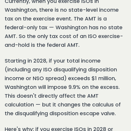
Currently, when you exercise ISOs in
Washington, there is no state-level income
tax on the exercise event. The AMT is a
federal-only tax — Washington has no state
AMT. So the only tax cost of an ISO exercise-
and-hold is the federal AMT.
Starting in 2028, if your total income
(including any ISO disqualifying disposition
income or NSO spread) exceeds $1 million,
Washington will impose 9.9% on the excess.
This doesn't directly affect the AMT
calculation — but it changes the calculus of
the disqualifying disposition escape valve.
Here's why: if you exercise ISOs in 2028 or