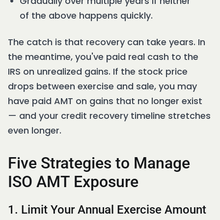
Gradually over multiple years if neither
of the above happens quickly.
The catch is that recovery can take years. In
the meantime, you've paid real cash to the
IRS on unrealized gains. If the stock price
drops between exercise and sale, you may
have paid AMT on gains that no longer exist
— and your credit recovery timeline stretches
even longer.
Five Strategies to Manage
ISO AMT Exposure
1. Limit Your Annual Exercise Amount