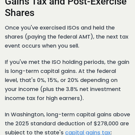
Gains Tax and Post-Exercise
Shares
Once you've exercised ISOs and held the
shares (paying the federal AMT), the next tax
event occurs when you sell.
If you've met the ISO holding periods, the gain
is long-term capital gains. At the federal
level, that's 0%, 15%, or 20% depending on
your income (plus the 3.8% net investment
income tax for high earners).
In Washington, long-term capital gains above
the 2025 standard deduction of $278,000 are
subject to the state's
capital gains tax
: