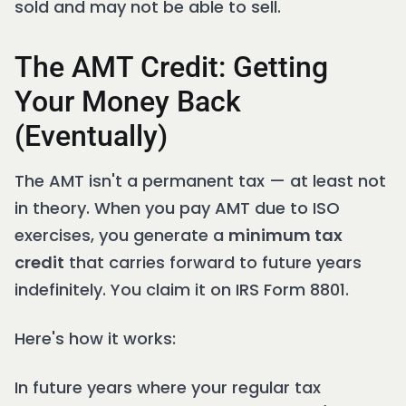
sold and may not be able to sell.
The AMT Credit: Getting
Your Money Back
(Eventually)
The AMT isn't a permanent tax — at least not
in theory. When you pay AMT due to ISO
exercises, you generate a
minimum tax
credit
that carries forward to future years
indefinitely. You claim it on IRS Form 8801.
Here's how it works:
In future years where your regular tax