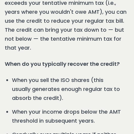
exceeds your tentative minimum tax (i.e.,
years where you wouldn't owe AMT), you can
use the credit to reduce your regular tax bill.
The credit can bring your tax down to — but
not below — the tentative minimum tax for
that year.
When do you typically recover the credit?
When you sell the ISO shares (this
usually generates enough regular tax to
absorb the credit).
When your income drops below the AMT
threshold in subsequent years.