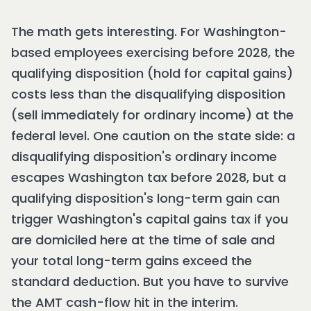
The math gets interesting. For Washington-
based employees exercising before 2028, the
qualifying disposition (hold for capital gains)
costs less than the disqualifying disposition
(sell immediately for ordinary income) at the
federal level. One caution on the state side: a
disqualifying disposition's ordinary income
escapes Washington tax before 2028, but a
qualifying disposition's long-term gain can
trigger Washington's capital gains tax if you
are domiciled here at the time of sale and
your total long-term gains exceed the
standard deduction. But you have to survive
the AMT cash-flow hit in the interim.