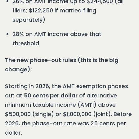
26% on AMT income up to $244,500 (all
filers; $122,250 if married filing
separately)
28% on AMT income above that
threshold
The new phase-out rules (this is the big
change):
Starting in 2026, the AMT exemption phases
out at
50 cents per dollar
of alternative
minimum taxable income (AMTI) above
$500,000 (single) or $1,000,000 (joint). Before
2026, the phase-out rate was 25 cents per
dollar.