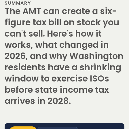
SUMMARY
The AMT can create a six-
figure tax bill on stock you
can't sell. Here's how it
works, what changed in
2026, and why Washington
residents have a shrinking
window to exercise ISOs
before state income tax
arrives in 2028.