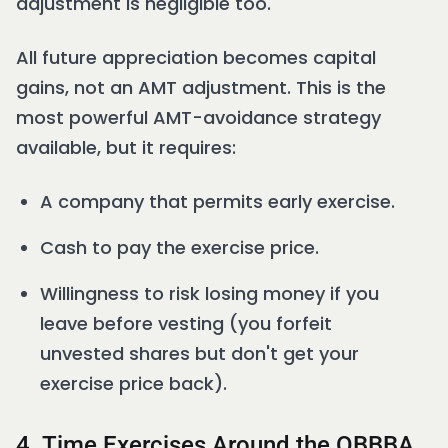
adjustment is negligible too.
All future appreciation becomes capital
gains, not an AMT adjustment. This is the
most powerful AMT-avoidance strategy
available, but it requires:
A company that permits early exercise.
Cash to pay the exercise price.
Willingness to risk losing money if you
leave before vesting (you forfeit
unvested shares but don't get your
exercise price back).
4. Time Exercises Around the OBBBA