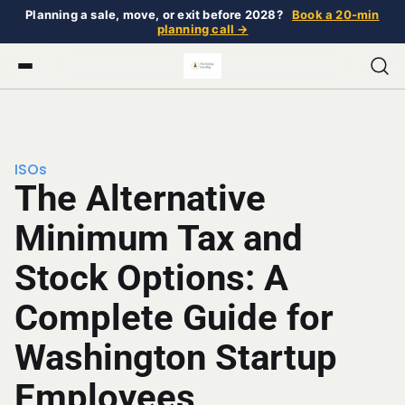
Planning a sale, move, or exit before 2028?
Book a 20-min
planning call →
ISOs
The Alternative
Minimum Tax and
Stock Options: A
Complete Guide for
Washington Startup
Employees