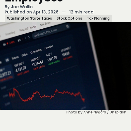
By
Joe Wallin
Published on Apr 13, 2026
—
12 min read
Washington State Taxes
Stock Options
Tax Planning
Photo by 
Anne Nygård
 / 
Unsplash