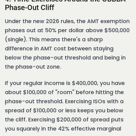
Phase-Out Cliff
Under the new 2026 rules, the AMT exemption
phases out at 50% per dollar above $500,000
(single). This means there's a sharp
difference in AMT cost between staying
below the phase-out threshold and being in
the phase-out zone.
If your regular income is $400,000, you have
about $100,000 of "room" before hitting the
phase-out threshold. Exercising ISOs with a
spread of $100,000 or less keeps you below
the cliff. Exercising $200,000 of spread puts
you squarely in the 42% effective marginal