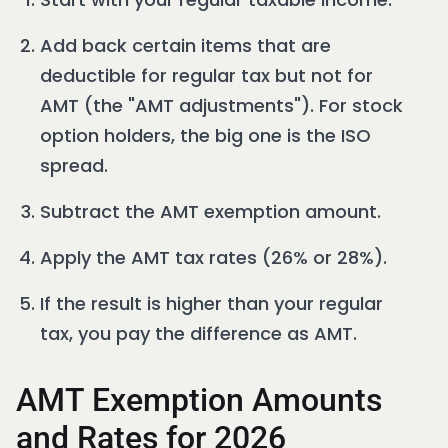
Add back certain items that are
deductible for regular tax but not for
AMT (the "AMT adjustments"). For stock
option holders, the big one is the ISO
spread.
Subtract the AMT exemption amount.
Apply the AMT tax rates (26% or 28%).
If the result is higher than your regular
tax, you pay the difference as AMT.
AMT Exemption Amounts
and Rates for 2026