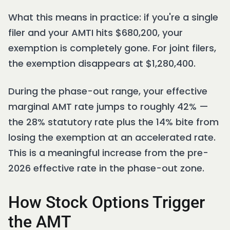
What this means in practice: if you're a single
filer and your AMTI hits $680,200, your
exemption is completely gone. For joint filers,
the exemption disappears at $1,280,400.
During the phase-out range, your effective
marginal AMT rate jumps to roughly 42% —
the 28% statutory rate plus the 14% bite from
losing the exemption at an accelerated rate.
This is a meaningful increase from the pre-
2026 effective rate in the phase-out zone.
How Stock Options Trigger
the AMT