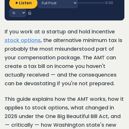
Listen
0:00
If you work at a startup and hold incentive
stock options
, the alternative minimum tax is
probably the most misunderstood part of
your compensation package. The AMT can
create a tax bill on income you haven't
actually received — and the consequences
can be devastating if you're not prepared.
This guide explains how the AMT works, how it
applies to stock options, what changed in
2026 under the One Big Beautiful Bill Act, and
— critically — how Washington state's new