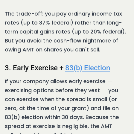
The trade-off: you pay ordinary income tax
rates (up to 37% federal) rather than long-
term capital gains rates (up to 20% federal).
But you avoid the cash-flow nightmare of
owing AMT on shares you can't sell.
3. Early Exercise +
83(b) Election
If your company allows early exercise —
exercising options before they vest — you
can exercise when the spread is small (or
zero, at the time of your grant) and file an
83(b) election within 30 days. Because the
spread at exercise is negligible, the AMT