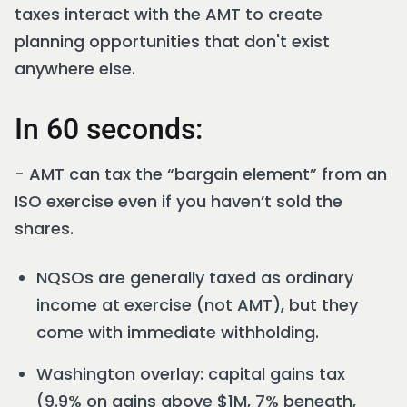
taxes interact with the AMT to create
planning opportunities that don't exist
anywhere else.
In 60 seconds:
- AMT can tax the “bargain element” from an
ISO exercise even if you haven’t sold the
shares.
NQSOs are generally taxed as ordinary
income at exercise (not AMT), but they
come with immediate withholding.
Washington overlay: capital gains tax
(9.9% on gains above $1M, 7% beneath,