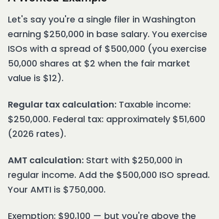
Let's say you're a single filer in Washington
earning $250,000 in base salary. You exercise
ISOs with a spread of $500,000 (you exercise
50,000 shares at $2 when the fair market
value is $12).
Regular tax calculation:
Taxable income:
$250,000. Federal tax: approximately $51,600
(2026 rates).
AMT calculation:
Start with $250,000 in
regular income. Add the $500,000 ISO spread.
Your AMTI is $750,000.
Exemption: $90,100 — but you're above the