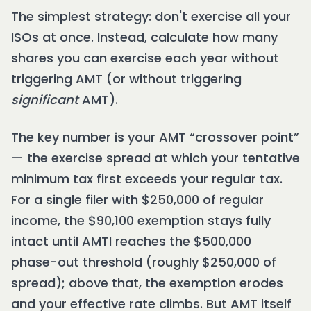
The simplest strategy: don't exercise all your
ISOs at once. Instead, calculate how many
shares you can exercise each year without
triggering AMT (or without triggering
significant
AMT).
The key number is your AMT “crossover point”
— the exercise spread at which your tentative
minimum tax first exceeds your regular tax.
For a single filer with $250,000 of regular
income, the $90,100 exemption stays fully
intact until AMTI reaches the $500,000
phase-out threshold (roughly $250,000 of
spread); above that, the exemption erodes
and your effective rate climbs. But AMT itself