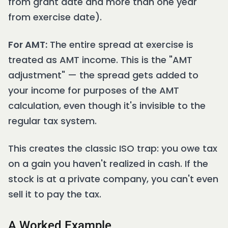
from grant date and more than one year
from exercise date).
For AMT:
The entire spread at exercise is
treated as AMT income. This is the "AMT
adjustment" — the spread gets added to
your income for purposes of the AMT
calculation, even though it's invisible to the
regular tax system.
This creates the classic ISO trap: you owe tax
on a gain you haven't realized in cash. If the
stock is at a private company, you can't even
sell it to pay the tax.
A Worked Example