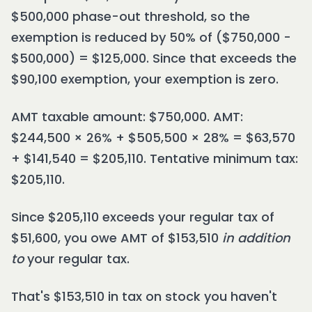
$500,000 phase-out threshold, so the
exemption is reduced by 50% of ($750,000 -
$500,000) = $125,000. Since that exceeds the
$90,100 exemption, your exemption is zero.
AMT taxable amount: $750,000. AMT:
$244,500 × 26% + $505,500 × 28% = $63,570
+ $141,540 = $205,110. Tentative minimum tax:
$205,110.
Since $205,110 exceeds your regular tax of
$51,600, you owe AMT of $153,510
in addition
to
your regular tax.
That's $153,510 in tax on stock you haven't