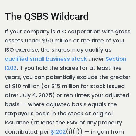
The QSBS Wildcard
If your company is a C corporation with gross
assets under $50 million at the time of your
ISO exercise, the shares may qualify as
qualified small business stock
under
Section
1202
. If you hold the shares for at least five
years, you can potentially exclude the greater
of $10 million (or $15 million for stock issued
after July 4, 2025) or ten times your adjusted
basis — where adjusted basis equals the
taxpayer’s basis in the stock at original
issuance (at least the FMV of any property
contributed, per
§1202
(i)(1)) — in gain from