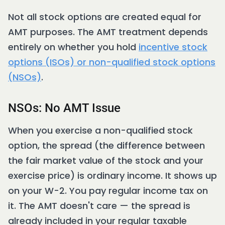
Not all stock options are created equal for
AMT purposes. The AMT treatment depends
entirely on whether you hold
incentive stock
options (ISOs) or non-qualified stock options
(NSOs)
.
NSOs: No AMT Issue
When you exercise a non-qualified stock
option, the spread (the difference between
the fair market value of the stock and your
exercise price) is ordinary income. It shows up
on your W-2. You pay regular income tax on
it. The AMT doesn't care — the spread is
already included in your regular taxable