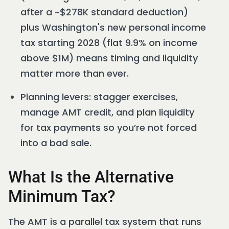
after a ~$278K standard deduction)
plus Washington's new personal income
tax starting 2028 (flat 9.9% on income
above $1M) means timing and liquidity
matter more than ever.
Planning levers: stagger exercises,
manage AMT credit, and plan liquidity
for tax payments so you’re not forced
into a bad sale.
What Is the Alternative
Minimum Tax?
The AMT is a parallel tax system that runs