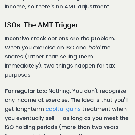
income, so there's no AMT adjustment.
ISOs: The AMT Trigger
Incentive stock options are the problem.
When you exercise an ISO and
hold
the
shares (rather than selling them
immediately), two things happen for tax
purposes:
For regular tax:
Nothing. You don't recognize
any income at exercise. The idea is that you'll
get long-term
capital gains
treatment when
you eventually sell — as long as you meet the
ISO holding periods (more than two years