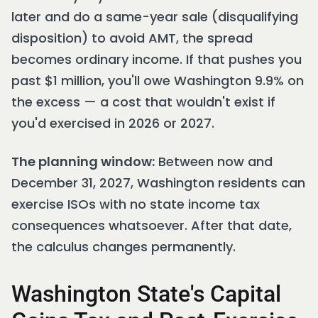
later and do a same-year sale (disqualifying
disposition) to avoid AMT, the spread
becomes ordinary income. If that pushes you
past $1 million, you'll owe Washington 9.9% on
the excess — a cost that wouldn't exist if
you'd exercised in 2026 or 2027.
The planning window:
Between now and
December 31, 2027, Washington residents can
exercise ISOs with no state income tax
consequences whatsoever. After that date,
the calculus changes permanently.
Washington State's Capital