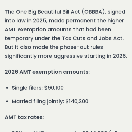
The One Big Beautiful Bill Act (OBBBA), signed
into law in 2025, made permanent the higher
AMT exemption amounts that had been
temporary under the Tax Cuts and Jobs Act.
But it also made the phase-out rules
significantly more aggressive starting in 2026.
2026 AMT exemption amounts:
Single filers: $90,100
Married filing jointly: $140,200
AMT tax rates: