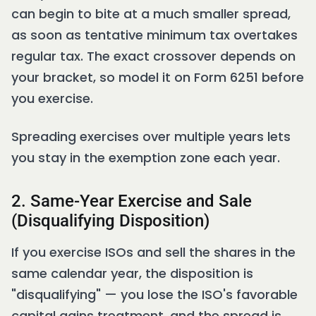
can begin to bite at a much smaller spread,
as soon as tentative minimum tax overtakes
regular tax. The exact crossover depends on
your bracket, so model it on Form 6251 before
you exercise.
Spreading exercises over multiple years lets
you stay in the exemption zone each year.
2. Same-Year Exercise and Sale
(Disqualifying Disposition)
If you exercise ISOs and sell the shares in the
same calendar year, the disposition is
"disqualifying" — you lose the ISO's favorable
capital gains treatment, and the spread is