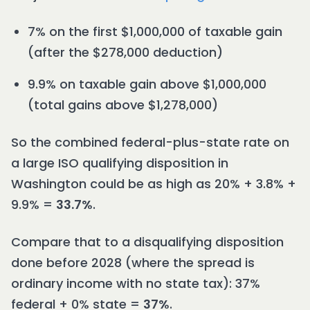
7% on the first $1,000,000 of taxable gain
(after the $278,000 deduction)
9.9% on taxable gain above $1,000,000
(total gains above $1,278,000)
So the combined federal-plus-state rate on
a large ISO qualifying disposition in
Washington could be as high as 20% + 3.8% +
9.9% =
33.7%
.
Compare that to a disqualifying disposition
done before 2028 (where the spread is
ordinary income with no state tax): 37%
federal + 0% state =
37%
.