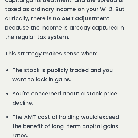
taxed as ordinary income on your W-2. But
critically, there is
no AMT adjustment
because the income is already captured in
the regular tax system.
This strategy makes sense when:
The stock is publicly traded and you
want to lock in gains.
You're concerned about a stock price
decline.
The AMT cost of holding would exceed
the benefit of long-term capital gains
rates.