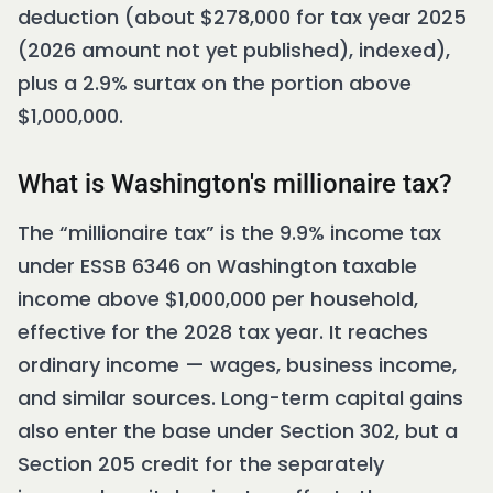
deduction (about $278,000 for tax year 2025
(2026 amount not yet published), indexed),
plus a 2.9% surtax on the portion above
$1,000,000.
What is Washington's millionaire tax?
The “millionaire tax” is the 9.9% income tax
under ESSB 6346 on Washington taxable
income above $1,000,000 per household,
effective for the 2028 tax year. It reaches
ordinary income — wages, business income,
and similar sources. Long-term capital gains
also enter the base under Section 302, but a
Section 205 credit for the separately