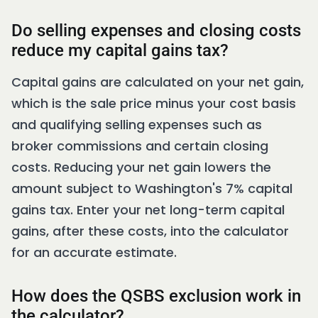
Do selling expenses and closing costs
reduce my capital gains tax?
Capital gains are calculated on your net gain,
which is the sale price minus your cost basis
and qualifying selling expenses such as
broker commissions and certain closing
costs. Reducing your net gain lowers the
amount subject to Washington's 7% capital
gains tax. Enter your net long-term capital
gains, after these costs, into the calculator
for an accurate estimate.
How does the QSBS exclusion work in
the calculator?