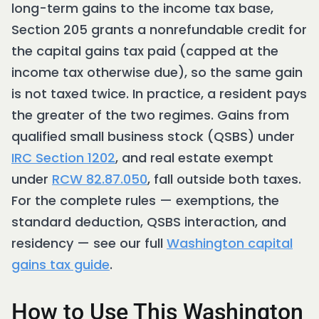
long-term gains to the income tax base,
Section 205 grants a nonrefundable credit for
the capital gains tax paid (capped at the
income tax otherwise due), so the same gain
is not taxed twice. In practice, a resident pays
the greater of the two regimes. Gains from
qualified small business stock (QSBS) under
IRC Section 1202
, and real estate exempt
under
RCW 82.87.050
, fall outside both taxes.
For the complete rules — exemptions, the
standard deduction, QSBS interaction, and
residency — see our full
Washington capital
gains tax guide
.
How to Use This Washington