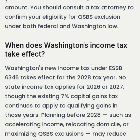
amount. You should consult a tax attorney to
confirm your eligibility for QSBS exclusion
under both federal and Washington law.
When does Washington's income tax
take effect?
Washington's new income tax under ESSB
6346 takes effect for the 2028 tax year. No
state income tax applies for 2026 or 2027,
though the existing 7% capital gains tax
continues to apply to qualifying gains in
those years. Planning before 2028 — such as
accelerating income, relocating domicile, or
maximizing QSBS exclusions — may reduce