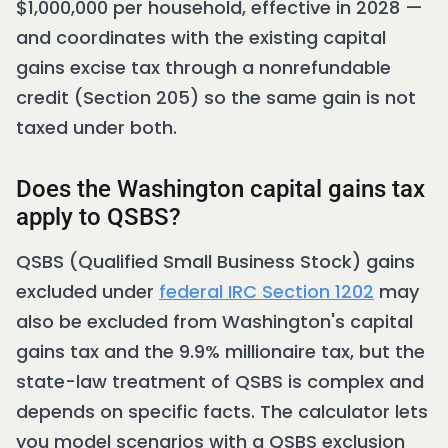
$1,000,000 per household, effective in 2028 —
and coordinates with the existing capital
gains excise tax through a nonrefundable
credit (Section 205) so the same gain is not
taxed under both.
Does the Washington capital gains tax
apply to QSBS?
QSBS (Qualified Small Business Stock) gains
excluded under
federal IRC Section 1202
may
also be excluded from Washington's capital
gains tax and the 9.9% millionaire tax, but the
state-law treatment of QSBS is complex and
depends on specific facts. The calculator lets
you model scenarios with a QSBS exclusion