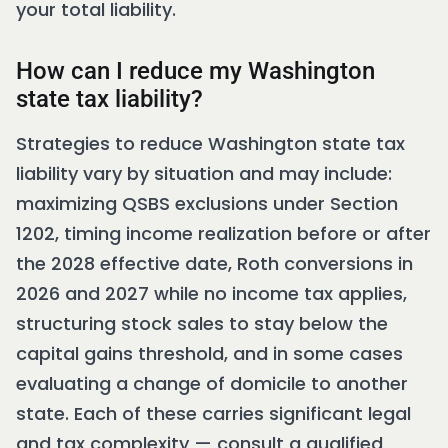
your total liability.
How can I reduce my Washington
state tax liability?
Strategies to reduce Washington state tax
liability vary by situation and may include:
maximizing QSBS exclusions under Section
1202, timing income realization before or after
the 2028 effective date, Roth conversions in
2026 and 2027 while no income tax applies,
structuring stock sales to stay below the
capital gains threshold, and in some cases
evaluating a change of domicile to another
state. Each of these carries significant legal
and tax complexity — consult a qualified