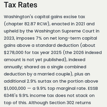
Tax Rates
Washington's capital gains excise tax
(chapter 82.87 RCW), enacted in 2021 and
upheld by the Washington Supreme Court in
2023, imposes 7% on net long-term capital
gains above a standard deduction (about
$278,000 for tax year 2025 (the 2026 indexed
amount is not yet published), indexed
annually; shared as a single combined
deduction by a married couple), plus an
additional 2.9% surtax on the portion above
$1,000,000 — a 9.9% top marginal rate. ESSB
6346's 9.9% income tax does not stack on
top of this. Although Section 302 returns