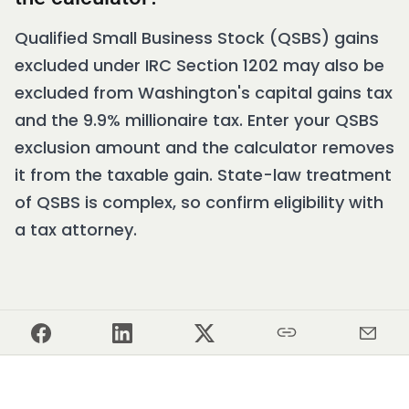
Qualified Small Business Stock (QSBS) gains
excluded under IRC Section 1202 may also be
excluded from Washington's capital gains tax
and the 9.9% millionaire tax. Enter your QSBS
exclusion amount and the calculator removes
it from the taxable gain. State-law treatment
of QSBS is complex, so confirm eligibility with
a tax attorney.