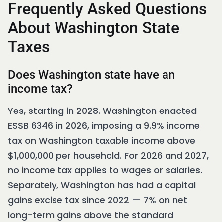
Frequently Asked Questions
About Washington State
Taxes
Does Washington state have an
income tax?
Yes, starting in 2028. Washington enacted
ESSB 6346 in 2026, imposing a 9.9% income
tax on Washington taxable income above
$1,000,000 per household. For 2026 and 2027,
no income tax applies to wages or salaries.
Separately, Washington has had a capital
gains excise tax since 2022 — 7% on net
long-term gains above the standard