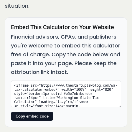
situation.
Embed This Calculator on Your Website
Financial advisors, CPAs, and publishers:
you're welcome to embed this calculator
free of charge. Copy the code below and
paste it into your page. Please keep the
attribution link intact.
Copy embed code