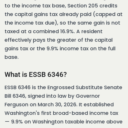
to the income tax base, Section 205 credits
the capital gains tax already paid (capped at
the income tax due), so the same gain is not
taxed at a combined 16.9%. A resident
effectively pays the greater of the capital
gains tax or the 9.9% income tax on the full
base.
What is ESSB 6346?
ESSB 6346 is the Engrossed Substitute Senate
Bill 6346, signed into law by Governor
Ferguson on March 30, 2026. It established
Washington's first broad-based income tax
— 9.9% on Washington taxable income above