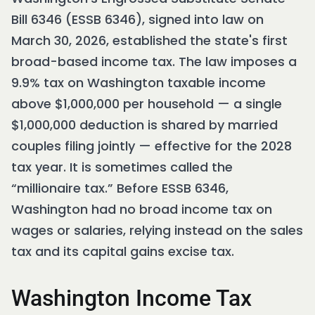
Bill 6346 (ESSB 6346), signed into law on
March 30, 2026, established the state's first
broad-based income tax. The law imposes a
9.9% tax on Washington taxable income
above $1,000,000 per household — a single
$1,000,000 deduction is shared by married
couples filing jointly — effective for the 2028
tax year. It is sometimes called the
“millionaire tax.” Before ESSB 6346,
Washington had no broad income tax on
wages or salaries, relying instead on the sales
tax and its capital gains excise tax.
Washington Income Tax