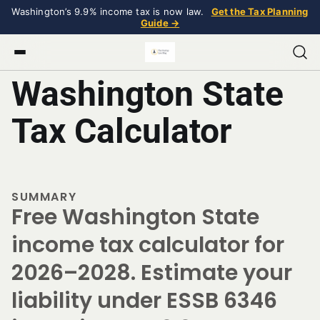
Washington’s 9.9% income tax is now law.
Get the Tax Planning
Guide →
Washington State
Tax Calculator
SUMMARY
Free Washington State
income tax calculator for
2026–2028. Estimate your
liability under ESSB 6346