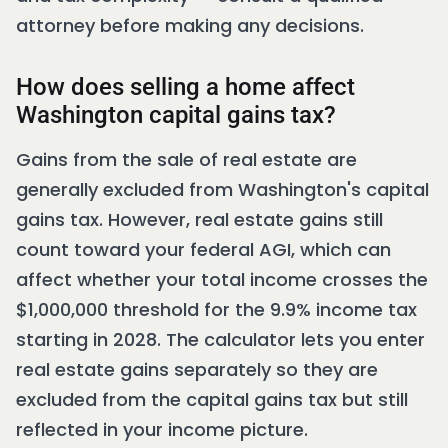
attorney before making any decisions.
How does selling a home affect
Washington capital gains tax?
Gains from the sale of real estate are
generally excluded from Washington's capital
gains tax. However, real estate gains still
count toward your federal AGI, which can
affect whether your total income crosses the
$1,000,000 threshold for the 9.9% income tax
starting in 2028. The calculator lets you enter
real estate gains separately so they are
excluded from the capital gains tax but still
reflected in your income picture.