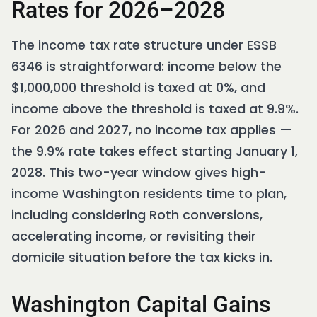
Rates for 2026–2028
The income tax rate structure under ESSB
6346 is straightforward: income below the
$1,000,000 threshold is taxed at 0%, and
income above the threshold is taxed at 9.9%.
For 2026 and 2027, no income tax applies —
the 9.9% rate takes effect starting January 1,
2028. This two-year window gives high-
income Washington residents time to plan,
including considering Roth conversions,
accelerating income, or revisiting their
domicile situation before the tax kicks in.
Washington Capital Gains