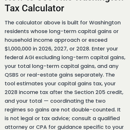
Tax Calculator
The calculator above is built for Washington
residents whose long-term capital gains or
household income approach or exceed
$1,000,000 in 2026, 2027, or 2028. Enter your
federal AGI excluding long-term capital gains,
your total long-term capital gains, and any
QSBS or real-estate gains separately. The
tool estimates your capital gains tax, your
2028 income tax after the Section 205 credit,
and your total — coordinating the two
regimes so gains are not double-counted. It
is not legal or tax advice; consult a qualified
attorney or CPA for guidance specific to your