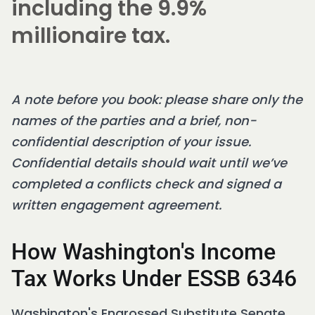
including the 9.9%
millionaire tax.
A note before you book: please share only the
names of the parties and a brief, non-
confidential description of your issue.
Confidential details should wait until we’ve
completed a conflicts check and signed a
written engagement agreement.
How Washington's Income
Tax Works Under ESSB 6346
Washington's Engrossed Substitute Senate