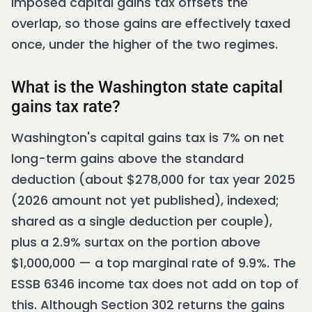
imposed capital gains tax offsets the
overlap, so those gains are effectively taxed
once, under the higher of the two regimes.
What is the Washington state capital
gains tax rate?
Washington's capital gains tax is 7% on net
long-term gains above the standard
deduction (about $278,000 for tax year 2025
(2026 amount not yet published), indexed;
shared as a single deduction per couple),
plus a 2.9% surtax on the portion above
$1,000,000 — a top marginal rate of 9.9%. The
ESSB 6346 income tax does not add on top of
this. Although Section 302 returns the gains