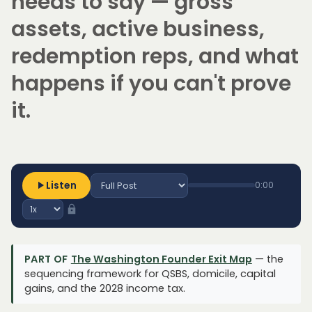
needs to say — gross
assets, active business,
redemption reps, and what
happens if you can't prove
it.
Listen
0:00
PART OF
The Washington Founder Exit Map
— the
sequencing framework for QSBS, domicile, capital
gains, and the 2028 income tax.