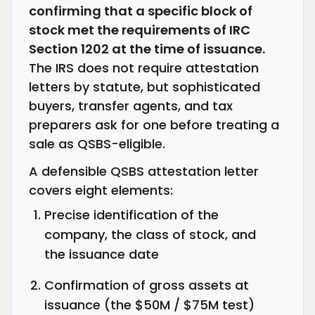
confirming that a specific block of
stock met the requirements of IRC
Section 1202 at the time of issuance.
The IRS does not require attestation
letters by statute, but sophisticated
buyers, transfer agents, and tax
preparers ask for one before treating a
sale as QSBS-eligible.
A defensible QSBS attestation letter
covers eight elements:
Precise identification of the
company, the class of stock, and
the issuance date
Confirmation of gross assets at
issuance (the $50M / $75M test)