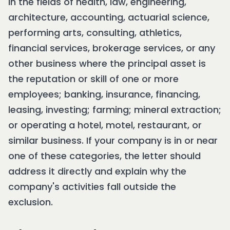
in the fields of health, law, engineering,
architecture, accounting, actuarial science,
performing arts, consulting, athletics,
financial services, brokerage services, or any
other business where the principal asset is
the reputation or skill of one or more
employees; banking, insurance, financing,
leasing, investing; farming; mineral extraction;
or operating a hotel, motel, restaurant, or
similar business. If your company is in or near
one of these categories, the letter should
address it directly and explain why the
company's activities fall outside the
exclusion.