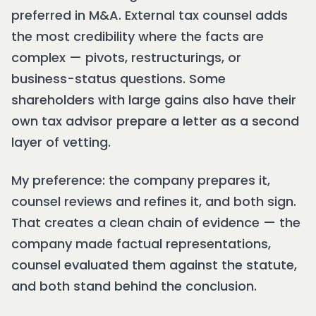
preferred in M&A. External tax counsel adds
the most credibility where the facts are
complex — pivots, restructurings, or
business-status questions. Some
shareholders with large gains also have their
own tax advisor prepare a letter as a second
layer of vetting.
My preference: the company prepares it,
counsel reviews and refines it, and both sign.
That creates a clean chain of evidence — the
company made factual representations,
counsel evaluated them against the statute,
and both stand behind the conclusion.