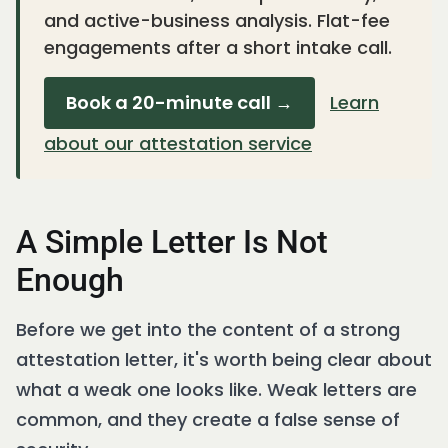
and active-business analysis. Flat-fee
engagements after a short intake call.
Book a 20-minute call →
Learn
about our attestation service
A Simple Letter Is Not
Enough
Before we get into the content of a strong
attestation letter, it's worth being clear about
what a weak one looks like. Weak letters are
common, and they create a false sense of