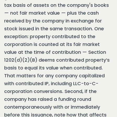
tax basis of assets on the company's books
— not fair market value — plus the cash
received by the company in exchange for
stock issued in the same transaction. One
exception: property contributed to the
corporation is counted at its fair market
value at the time of contribution — Section
1202(d)(2)(B) deems contributed property’s
basis to equal its value when contributed.
That matters for any company capitalized
with contributed IP, including LLC-to-C-
corporation conversions. Second, if the
company has raised a funding round
contemporaneously with or immediately
before this issuance, note how that affects