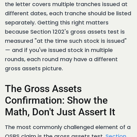
the letter covers multiple tranches issued at
different dates, each tranche should be listed
separately. Getting this right matters
because Section 1202's gross assets test is
measured "at the time such stock is issued"
— and if you've issued stock in multiple
rounds, each round may have a different
gross assets picture.
The Gross Assets
Confirmation: Show the
Math, Don't Just Assert It
The most commonly challenged element of a
QSBS claim is the gross assets test.
Section