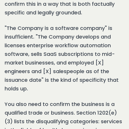
confirm this in a way that is both factually
specific and legally grounded.
"The Company is a software company" is
insufficient. "The Company develops and
licenses enterprise workflow automation
software, sells SaaS subscriptions to mid-
market businesses, and employed [X]
engineers and [X] salespeople as of the
issuance date" is the kind of specificity that
holds up.
You also need to confirm the business is a
qualified trade or business. Section 1202(e)
(3) lists the disqualifying categories: services