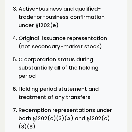
Active-business and qualified-
trade-or-business confirmation
under §1202(e)
Original-issuance representation
(not secondary-market stock)
C corporation status during
substantially all of the holding
period
Holding period statement and
treatment of any transfers
Redemption representations under
both §1202(c)(3)(A) and §1202(c)
(3)(B)