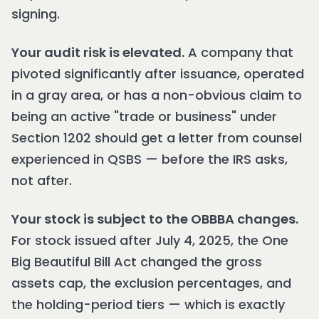
signing.
Your audit risk is elevated.
A company that
pivoted significantly after issuance, operated
in a gray area, or has a non-obvious claim to
being an active "trade or business" under
Section 1202 should get a letter from counsel
experienced in QSBS — before the IRS asks,
not after.
Your stock is subject to the OBBBA changes.
For stock issued after July 4, 2025, the One
Big Beautiful Bill Act changed the gross
assets cap, the exclusion percentages, and
the holding-period tiers — which is exactly