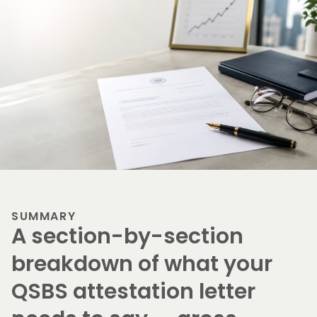
SUMMARY
A section-by-section
breakdown of what your
QSBS attestation letter