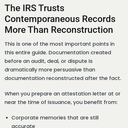
The IRS Trusts
Contemporaneous Records
More Than Reconstruction
This is one of the most important points in
this entire guide. Documentation created
before an audit, deal, or dispute is
dramatically more persuasive than
documentation reconstructed after the fact.
When you prepare an attestation letter at or
near the time of issuance, you benefit from:
Corporate memories that are still
accurate