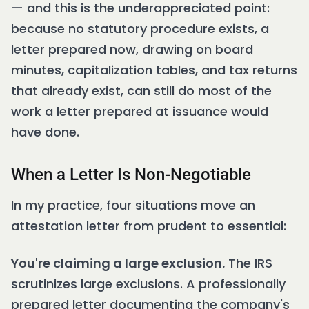
— and this is the underappreciated point:
because no statutory procedure exists, a
letter prepared now, drawing on board
minutes, capitalization tables, and tax returns
that already exist, can still do most of the
work a letter prepared at issuance would
have done.
When a Letter Is Non-Negotiable
In my practice, four situations move an
attestation letter from prudent to essential:
You're claiming a large exclusion.
The IRS
scrutinizes large exclusions. A professionally
prepared letter documenting the company's