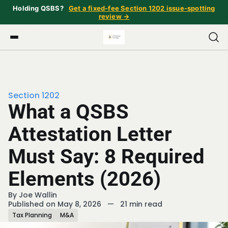
Holding QSBS?
Get a fixed-fee Section 1202 issue-spotting
review →
Section 1202
What a QSBS
Attestation Letter
Must Say: 8 Required
Elements (2026)
By
Joe Wallin
Published on May 8, 2026
—
21 min read
Tax Planning
M&A