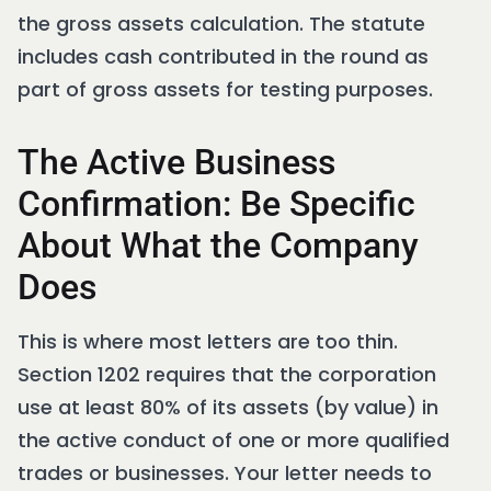
the gross assets calculation. The statute
includes cash contributed in the round as
part of gross assets for testing purposes.
The Active Business
Confirmation: Be Specific
About What the Company
Does
This is where most letters are too thin.
Section 1202 requires that the corporation
use at least 80% of its assets (by value) in
the active conduct of one or more qualified
trades or businesses. Your letter needs to