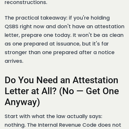
reconstructions.
The practical takeaway: if you're holding
QSBS right now and don't have an attestation
letter, prepare one today. It won't be as clean
as one prepared at issuance, but it's far
stronger than one prepared after a notice
arrives.
Do You Need an Attestation
Letter at All? (No — Get One
Anyway)
Start with what the law actually says:
nothing. The Internal Revenue Code does not