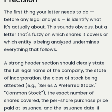
The first thing your letter needs to do —
before any legal analysis — is identify what
it's actually about. This sounds obvious, but a
letter that's fuzzy on which shares it covers or
which entity is being analyzed undermines
everything that follows.
A strong header section should clearly state:
the full legal name of the company, the state
of incorporation, the class of stock being
attested (e.g., "Series A Preferred Stock,"
"Common Stock"), the exact number of
shares covered, the per-share purchase price
paid at issuance, and the issuance date. If