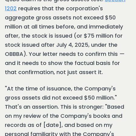
1202
requires that the corporation's
aggregate gross assets not exceed $50
million at all times before, and immediately
after, the stock is issued (or $75 million for
stock issued after July 4, 2025, under the
OBBBA). Your letter needs to confirm this —
and it needs to show the factual basis for
that confirmation, not just assert it.
"At the time of issuance, the Company's
gross assets did not exceed $50 million."
That's an assertion. This is stronger: "Based
on my review of the Company's books and
records as of [date], and based on my
personal familiarity with the Company's