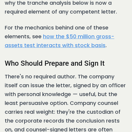
why the tranche analysis below is now a
required element of any competent letter.
For the mechanics behind one of these
elements, see
how the $50 million gross-
assets test interacts with stock basis
.
Who Should Prepare and Sign It
There's no required author. The company
itself can issue the letter, signed by an officer
with personal knowledge — useful, but the
least persuasive option. Company counsel
carries real weight: they're the custodian of
the corporate records the conclusion rests
on, and counsel-signed letters are often