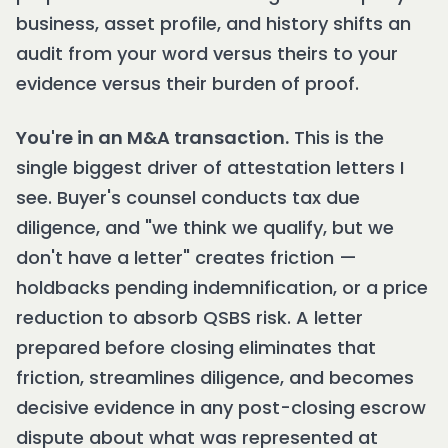
business, asset profile, and history shifts an
audit from your word versus theirs to your
evidence versus their burden of proof.
You're in an M&A transaction.
This is the
single biggest driver of attestation letters I
see. Buyer's counsel conducts tax due
diligence, and "we think we qualify, but we
don't have a letter" creates friction —
holdbacks pending indemnification, or a price
reduction to absorb QSBS risk. A letter
prepared before closing eliminates that
friction, streamlines diligence, and becomes
decisive evidence in any post-closing escrow
dispute about what was represented at