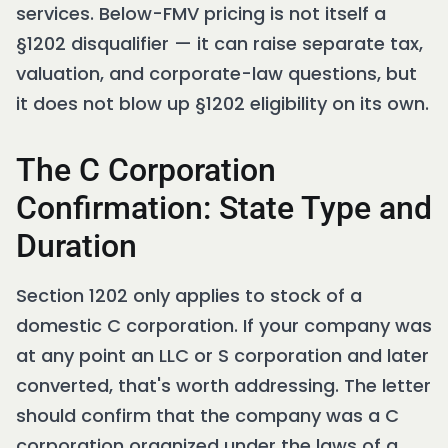
services. Below-FMV pricing is not itself a
§1202 disqualifier — it can raise separate tax,
valuation, and corporate-law questions, but
it does not blow up §1202 eligibility on its own.
The C Corporation
Confirmation: State Type and
Duration
Section 1202 only applies to stock of a
domestic C corporation. If your company was
at any point an LLC or S corporation and later
converted, that's worth addressing. The letter
should confirm that the company was a C
corporation organized under the laws of a