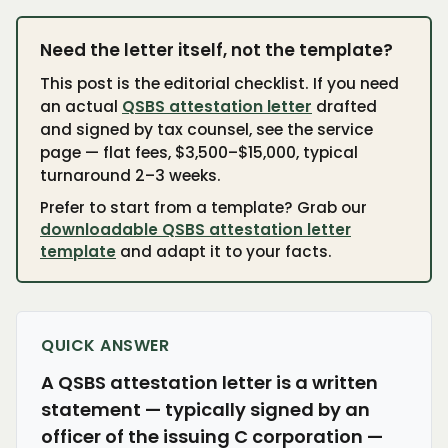
Need the letter itself, not the template?
This post is the editorial checklist. If you need
an actual
QSBS attestation letter
drafted
and signed by tax counsel, see the service
page — flat fees, $3,500–$15,000, typical
turnaround 2–3 weeks.
Prefer to start from a template? Grab our
downloadable QSBS attestation letter
template
and adapt it to your facts.
QUICK ANSWER
A QSBS attestation letter is a written
statement — typically signed by an
officer of the issuing C corporation —