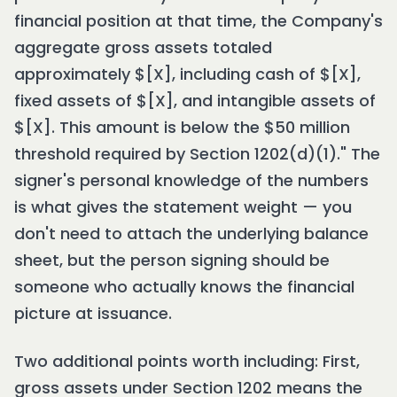
financial position at that time, the Company's
aggregate gross assets totaled
approximately $[X], including cash of $[X],
fixed assets of $[X], and intangible assets of
$[X]. This amount is below the $50 million
threshold required by Section 1202(d)(1)." The
signer's personal knowledge of the numbers
is what gives the statement weight — you
don't need to attach the underlying balance
sheet, but the person signing should be
someone who actually knows the financial
picture at issuance.
Two additional points worth including: First,
gross assets under Section 1202 means the