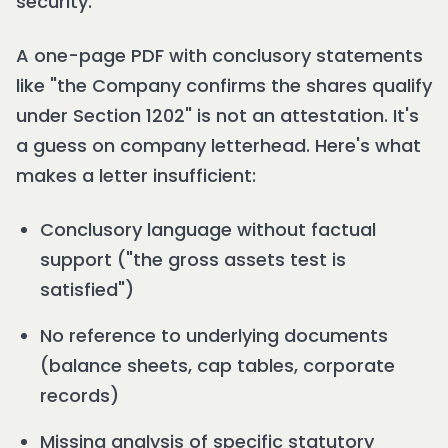
security.
A one-page PDF with conclusory statements
like "the Company confirms the shares qualify
under Section 1202" is not an attestation. It's
a guess on company letterhead. Here's what
makes a letter insufficient:
Conclusory language without factual
support ("the gross assets test is
satisfied")
No reference to underlying documents
(balance sheets, cap tables, corporate
records)
Missing analysis of specific statutory