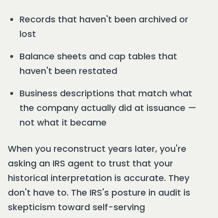
Records that haven't been archived or
lost
Balance sheets and cap tables that
haven't been restated
Business descriptions that match what
the company actually did at issuance —
not what it became
When you reconstruct years later, you're
asking an IRS agent to trust that your
historical interpretation is accurate. They
don't have to. The IRS's posture in audit is
skepticism toward self-serving