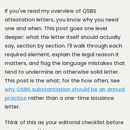
If you've read my overview of QSBS
attestation letters, you know why you need
one and when. This post goes one level
deeper: what the letter itself should actually
say, section by section. I'll walk through each
required element, explain the legal reason it
matters, and flag the language mistakes that
tend to undermine an otherwise solid letter.
This post is the what; for the how often, see
why QSBS substantiation should be an annual
practice
rather than a one-time issuance
letter.
Think of this as your editorial checklist before