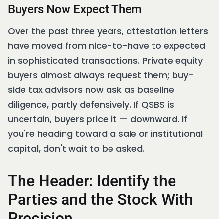
Buyers Now Expect Them
Over the past three years, attestation letters
have moved from nice-to-have to expected
in sophisticated transactions. Private equity
buyers almost always request them; buy-
side tax advisors now ask as baseline
diligence, partly defensively. If QSBS is
uncertain, buyers price it — downward. If
you're heading toward a sale or institutional
capital, don't wait to be asked.
The Header: Identify the
Parties and the Stock With
Precision