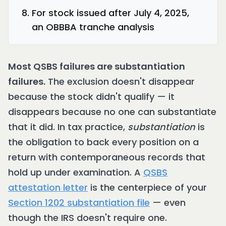
For stock issued after July 4, 2025,
an OBBBA tranche analysis
Most QSBS failures are substantiation
failures.
The exclusion doesn't disappear
because the stock didn't qualify — it
disappears because no one can substantiate
that it did. In tax practice,
substantiation
is
the obligation to back every position on a
return with contemporaneous records that
hold up under examination. A
QSBS
attestation letter
is the centerpiece of your
Section 1202 substantiation file
— even
though the IRS doesn't require one.