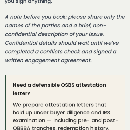
you sign anything.
A note before you book: please share only the
names of the parties and a brief, non-
confidential description of your issue.
Confidential details should wait until we’ve
completed a conflicts check and signed a
written engagement agreement.
Need a defensible QSBS attestation
letter?
We prepare attestation letters that
hold up under buyer diligence and IRS
examination — including pre- and post-
OBBBA tranches, redemption history,