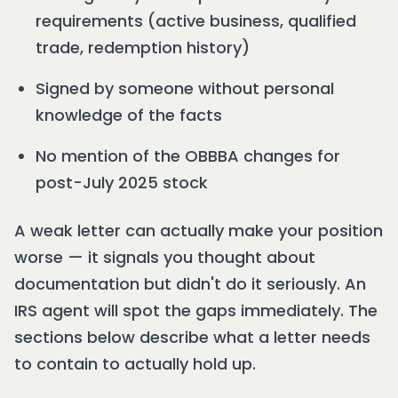
requirements (active business, qualified
trade, redemption history)
Signed by someone without personal
knowledge of the facts
No mention of the OBBBA changes for
post-July 2025 stock
A weak letter can actually make your position
worse — it signals you thought about
documentation but didn't do it seriously. An
IRS agent will spot the gaps immediately. The
sections below describe what a letter needs
to contain to actually hold up.