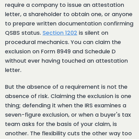
require a company to issue an attestation
letter, a shareholder to obtain one, or anyone
to prepare written documentation confirming
QSBS status.
Section 1202
is silent on
procedural mechanics. You can claim the
exclusion on Form 8949 and Schedule D
without ever having touched an attestation
letter.
But the absence of a requirement is not the
absence of risk. Claiming the exclusion is one
thing; defending it when the IRS examines a
seven-figure exclusion, or when a buyer's tax
team asks for the basis of your claim, is
another. The flexibility cuts the other way too