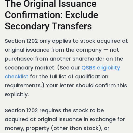
The Original Issuance
Confirmation: Exclude
Secondary Transfers
Section 1202 only applies to stock acquired at
original issuance from the company — not
purchased from another shareholder on the
secondary market. (See our
QSBS eligibility
checklist
for the full list of qualification
requirements.) Your letter should confirm this
explicitly.
Section 1202 requires the stock to be
acquired at original issuance in exchange for
money, property (other than stock), or