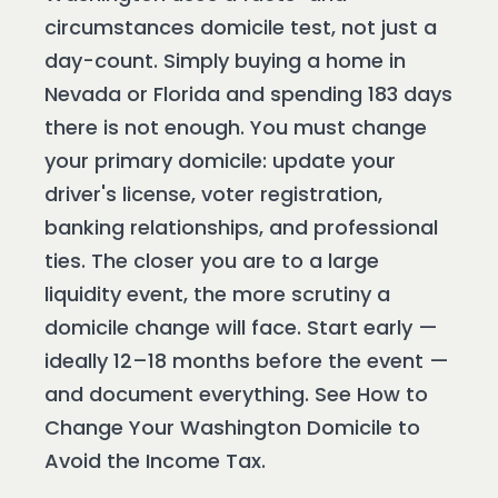
circumstances domicile test, not just a
day-count. Simply buying a home in
Nevada or Florida and spending 183 days
there is not enough. You must change
your primary domicile: update your
driver's license, voter registration,
banking relationships, and professional
ties. The closer you are to a large
liquidity event, the more scrutiny a
domicile change will face. Start early —
ideally 12–18 months before the event —
and document everything. See How to
Change Your Washington Domicile to
Avoid the Income Tax.