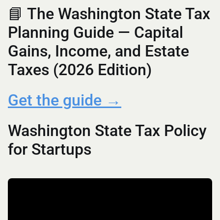
📘 The Washington State Tax
Planning Guide — Capital
Gains, Income, and Estate
Taxes (2026 Edition)
Get the guide →
Washington State Tax Policy
for Startups