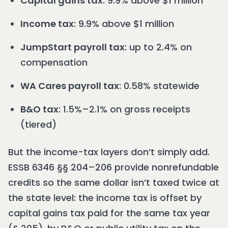
Capital gains tax
: 9.9% above $1 million
Income tax
: 9.9% above $1 million
JumpStart payroll tax
: up to 2.4% on
compensation
WA Cares payroll tax
: 0.58% statewide
B&O tax
: 1.5%–2.1% on gross receipts
(tiered)
But the income-tax layers don’t simply add.
ESSB 6346 §§ 204–206 provide nonrefundable
credits so the same dollar isn’t taxed twice at
the state level: the income tax is offset by
capital gains tax paid for the same tax year