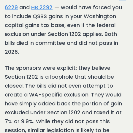
6229
and
HB 2292
— would have forced you
to include QSBS gains in your Washington
capital gains tax base, even if the federal
exclusion under Section 1202 applies. Both
bills died in committee and did not pass in
2026.
The sponsors were explicit: they believe
Section 1202 is a loophole that should be
closed. The bills did not even attempt to
create a WA-specific exclusion. They would
have simply added back the portion of gain
excluded under Section 1202 and taxed it at
7% or 9.9%. While they did not pass this
session, similar legislation is likely to be