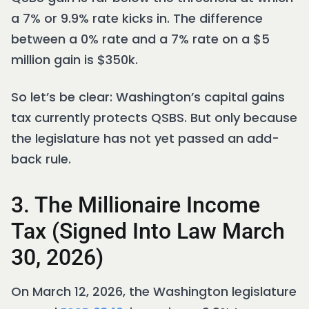
a 7% or 9.9% rate kicks in. The difference
between a 0% rate and a 7% rate on a $5
million gain is $350k.
So let’s be clear: Washington’s capital gains
tax currently protects QSBS. But only because
the legislature has not yet passed an add-
back rule.
3. The Millionaire Income
Tax (Signed Into Law March
30, 2026)
On March 12, 2026, the Washington legislature