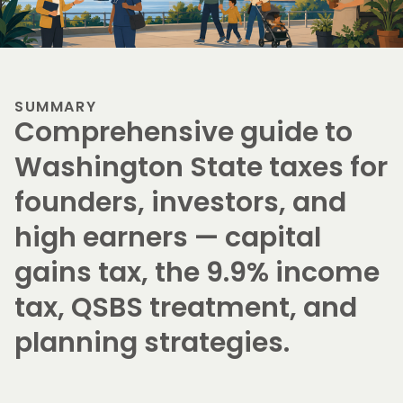
SUMMARY
Comprehensive guide to
Washington State taxes for
founders, investors, and
high earners — capital
gains tax, the 9.9% income
tax, QSBS treatment, and
planning strategies.