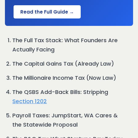
Read the Full Guide →
The Full Tax Stack: What Founders Are
Actually Facing
The Capital Gains Tax (Already Law)
The Millionaire Income Tax (Now Law)
The QSBS Add-Back Bills: Stripping
Section 1202
Payroll Taxes: JumpStart, WA Cares &
the Statewide Proposal