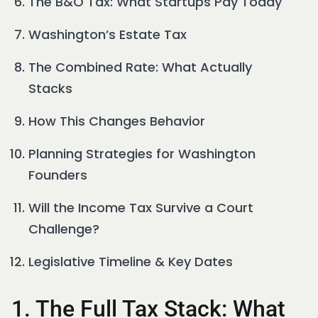
The B&O Tax: What Startups Pay Today
Washington’s Estate Tax
The Combined Rate: What Actually
Stacks
How This Changes Behavior
Planning Strategies for Washington
Founders
Will the Income Tax Survive a Court
Challenge?
Legislative Timeline & Key Dates
1. The Full Tax Stack: What