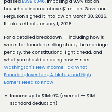
passed
ESSB 6346
, imposing a 9.9% tax on
household income above $1 million. Governor
Ferguson signed it into law on March 30, 2026.
It takes effect January 1, 2028.
For a detailed breakdown — including how it
works for founders selling stock, the marriage
penalty, the constitutional fight ahead, and
what you should be doing now — see:
Washington's New Income Tax: What
Founders, Investors, Athletes, and High
Earners Need to Know
Income up to $1M
: 0% (exempt — $1M
standard deduction)