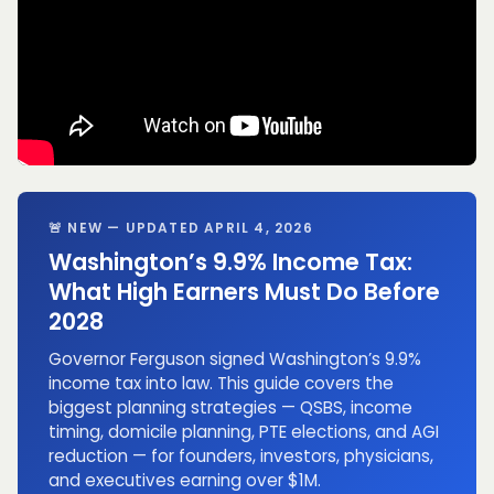
🚨 NEW — UPDATED APRIL 4, 2026
Washington’s 9.9% Income Tax:
What High Earners Must Do Before
2028
Governor Ferguson signed Washington’s 9.9%
income tax into law. This guide covers the
biggest planning strategies — QSBS, income
timing, domicile planning, PTE elections, and AGI
reduction — for founders, investors, physicians,
and executives earning over $1M.