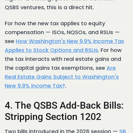
QSBS ventures, this is a direct hit.
For how the new tax applies to equity
compensation — ISOs, NQSOs, and RSUs —
see
How Washington's New 9.9% Income Tax
Applies to Stock Options and RSUs
. For how
the tax interacts with real estate gains and
the capital gains tax exemptions, see
Are
Real Estate Gains Subject to Washington's
New 9.9% Income Tax?
.
4. The QSBS Add-Back Bills:
Stripping Section 1202
Two bills introduced in the 2026 session —
SB