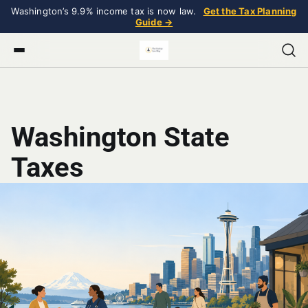
Washington’s 9.9% income tax is now law.
Get the Tax Planning
Guide →
Washington State
Taxes