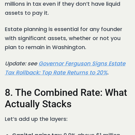
millions in tax even if they don’t have liquid
assets to pay it.
Estate planning is essential for any founder
with significant assets, whether or not you
plan to remain in Washington.
Update: see
Governor Ferguson Signs Estate
Tax Rollback: Top Rate Returns to 20%
.
8. The Combined Rate: What
Actually Stacks
Let’s add up the layers: