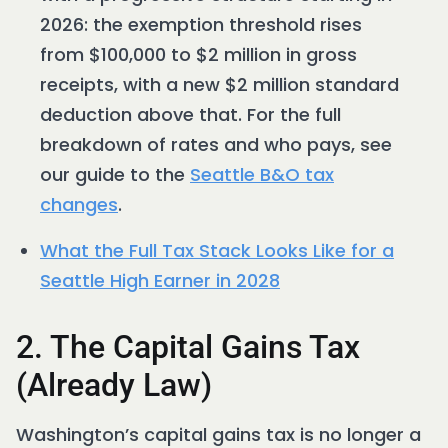
2026: the exemption threshold rises
from $100,000 to $2 million in gross
receipts, with a new $2 million standard
deduction above that. For the full
breakdown of rates and who pays, see
our guide to the
Seattle B&O tax
changes
.
What the Full Tax Stack Looks Like for a
Seattle High Earner in 2028
2. The Capital Gains Tax
(Already Law)
Washington’s capital gains tax is no longer a