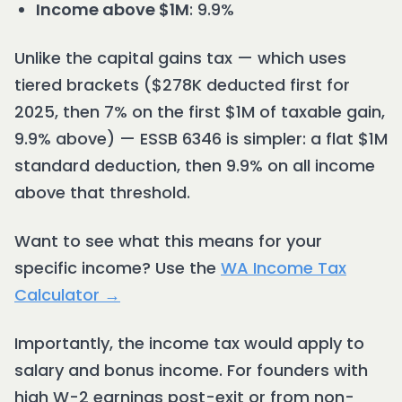
Income above $1M
: 9.9%
Unlike the capital gains tax — which uses
tiered brackets ($278K deducted first for
2025, then 7% on the first $1M of taxable gain,
9.9% above) — ESSB 6346 is simpler: a flat $1M
standard deduction, then 9.9% on all income
above that threshold.
Want to see what this means for your
specific income? Use the
WA Income Tax
Calculator →
Importantly, the income tax would apply to
salary and bonus income. For founders with
high W-2 earnings post-exit or from non-