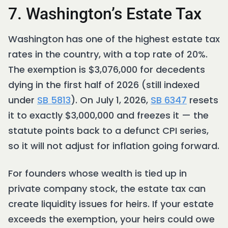
7. Washington’s Estate Tax
Washington has one of the highest estate tax
rates in the country, with a top rate of 20%.
The exemption is $3,076,000 for decedents
dying in the first half of 2026 (still indexed
under
SB 5813
). On July 1, 2026,
SB 6347
resets
it to exactly $3,000,000 and freezes it — the
statute points back to a defunct CPI series,
so it will not adjust for inflation going forward.
For founders whose wealth is tied up in
private company stock, the estate tax can
create liquidity issues for heirs. If your estate
exceeds the exemption, your heirs could owe