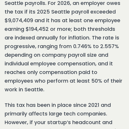
Seattle payrolls. For 2026, an employer owes
the tax if its 2025 Seattle payroll exceeded
$9,074,409 and it has at least one employee
earning $194,452 or more; both thresholds
are indexed annually for inflation. The rate is
progressive, ranging from 0.746% to 2.557%
depending on company payroll size and
individual employee compensation, and it
reaches only compensation paid to
employees who perform at least 50% of their
work in Seattle.
This tax has been in place since 2021 and
primarily affects large tech companies.
However, if your startup’s headcount and