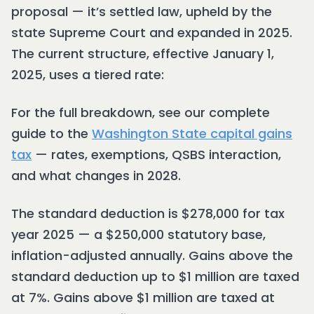
proposal — it’s settled law, upheld by the
state Supreme Court and expanded in 2025.
The current structure, effective January 1,
2025, uses a tiered rate:
For the full breakdown, see our complete
guide to the
Washington State capital gains
tax
— rates, exemptions, QSBS interaction,
and what changes in 2028.
The standard deduction is $278,000 for tax
year 2025 — a $250,000 statutory base,
inflation-adjusted annually. Gains above the
standard deduction up to $1 million are taxed
at 7%. Gains above $1 million are taxed at