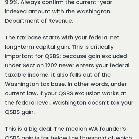
9.9%. Always confirm the current-year
indexed amount with the Washington
Department of Revenue.
The tax base starts with your federal net
long-term capital gain. This is critically
important for QSBS: because gain excluded
under Section 1202 never enters your federal
taxable income, it also falls out of the
Washington tax base. In other words, under
current law, if your QSBS exclusion works at
the federal level, Washington doesn’t tax your
QSBS gain.
This is a big deal. The median WA founder’s
QSBS gain is far below the threshold at which