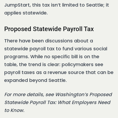
JumpStart, this tax isn’t limited to Seattle; it
applies statewide.
Proposed Statewide Payroll Tax
There have been discussions about a
statewide payroll tax to fund various social
programs. While no specific bill is on the
table, the trend is clear: policymakers see
payroll taxes as a revenue source that can be
expanded beyond Seattle.
For more details, see Washington’s Proposed
Statewide Payroll Tax: What Employers Need
to Know.