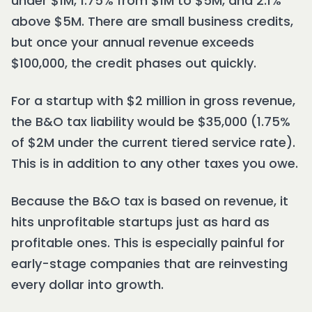
under $1M, 1.75% from $1M to $5M, and 2.1%
above $5M. There are small business credits,
but once your annual revenue exceeds
$100,000, the credit phases out quickly.
For a startup with $2 million in gross revenue,
the B&O tax liability would be $35,000 (1.75%
of $2M under the current tiered service rate).
This is in addition to any other taxes you owe.
Because the B&O tax is based on revenue, it
hits unprofitable startups just as hard as
profitable ones. This is especially painful for
early-stage companies that are reinvesting
every dollar into growth.