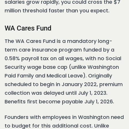
salaries grow rapidly, you could cross the $7
million threshold faster than you expect.
WA Cares Fund
The WA Cares Fund is a mandatory long-
term care insurance program funded by a
0.58% payroll tax on all wages, with no Social
Security wage base cap (unlike Washington
Paid Family and Medical Leave). Originally
scheduled to begin in January 2022, premium
collection was delayed until July 1, 2023.
Benefits first become payable July 1, 2026.
Founders with employees in Washington need
to budget for this additional cost. Unlike