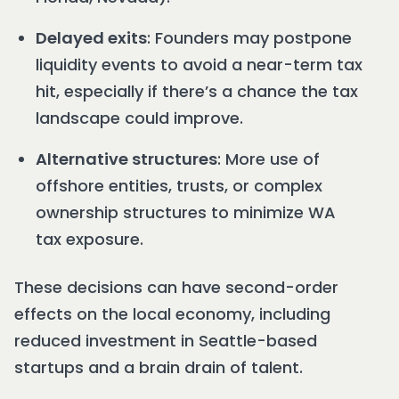
Delayed exits
: Founders may postpone
liquidity events to avoid a near-term tax
hit, especially if there’s a chance the tax
landscape could improve.
Alternative structures
: More use of
offshore entities, trusts, or complex
ownership structures to minimize WA
tax exposure.
These decisions can have second-order
effects on the local economy, including
reduced investment in Seattle-based
startups and a brain drain of talent.