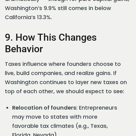
Washington’s 9.9% still comes in below
California’s 13.3%.
9. How This Changes
Behavior
Taxes influence where founders choose to
live, build companies, and realize gains. If
Washington continues to layer new taxes on
top of each other, we should expect to see:
Relocation of founders
: Entrepreneurs
may move to states with more
favorable tax climates (e.g., Texas,
Florida, Nevada).