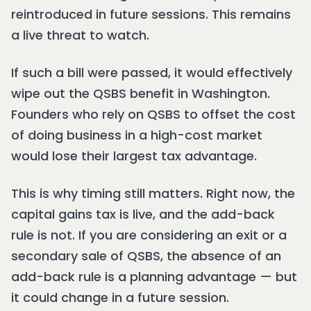
reintroduced in future sessions. This remains
a live threat to watch.
If such a bill were passed, it would effectively
wipe out the QSBS benefit in Washington.
Founders who rely on QSBS to offset the cost
of doing business in a high-cost market
would lose their largest tax advantage.
This is why timing still matters. Right now, the
capital gains tax is live, and the add-back
rule is not. If you are considering an exit or a
secondary sale of QSBS, the absence of an
add-back rule is a planning advantage — but
it could change in a future session.