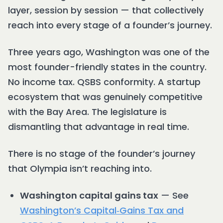
layer, session by session — that collectively
reach into every stage of a founder’s journey.
Three years ago, Washington was one of the
most founder-friendly states in the country.
No income tax. QSBS conformity. A startup
ecosystem that was genuinely competitive
with the Bay Area. The legislature is
dismantling that advantage in real time.
There is no stage of the founder’s journey
that Olympia isn’t reaching into.
Washington capital gains tax
— See
Washington’s Capital‑Gains Tax and