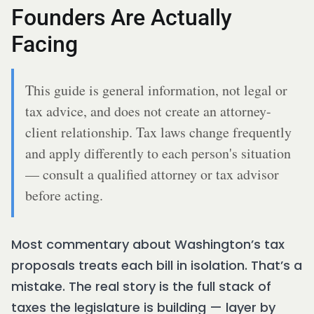
Founders Are Actually
Facing
This guide is general information, not legal or
tax advice, and does not create an attorney-
client relationship. Tax laws change frequently
and apply differently to each person's situation
— consult a qualified attorney or tax advisor
before acting.
Most commentary about Washington’s tax
proposals treats each bill in isolation. That’s a
mistake. The real story is the full stack of
taxes the legislature is building — layer by