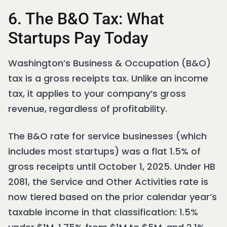
6. The B&O Tax: What
Startups Pay Today
Washington’s Business & Occupation (B&O)
tax is a gross receipts tax. Unlike an income
tax, it applies to your company’s gross
revenue, regardless of profitability.
The B&O rate for service businesses (which
includes most startups) was a flat 1.5% of
gross receipts until October 1, 2025. Under HB
2081, the Service and Other Activities rate is
now tiered based on the prior calendar year’s
taxable income in that classification: 1.5%