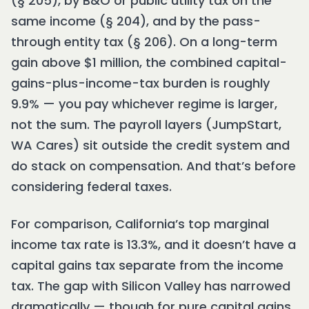
(§ 205), by B&O or public utility tax on the
same income (§ 204), and by the pass-
through entity tax (§ 206). On a long-term
gain above $1 million, the combined capital-
gains-plus-income-tax burden is roughly
9.9% — you pay whichever regime is larger,
not the sum. The payroll layers (JumpStart,
WA Cares) sit outside the credit system and
do stack on compensation. And that’s before
considering federal taxes.
For comparison, California’s top marginal
income tax rate is 13.3%, and it doesn’t have a
capital gains tax separate from the income
tax. The gap with Silicon Valley has narrowed
dramatically — though for pure capital gains,