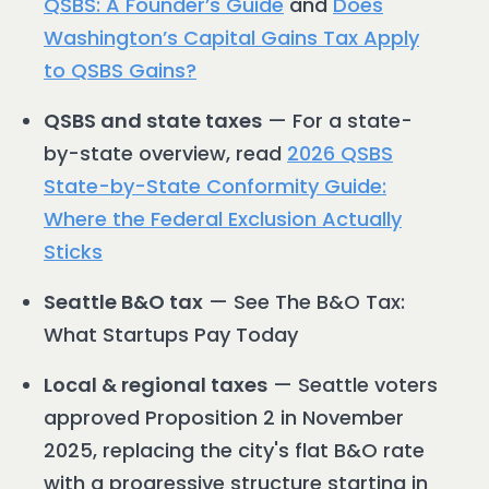
QSBS: A Founder’s Guide
and
Does
Washington’s Capital Gains Tax Apply
to QSBS Gains?
QSBS and state taxes
— For a state-
by-state overview, read
2026 QSBS
State-by-State Conformity Guide:
Where the Federal Exclusion Actually
Sticks
Seattle B&O tax
— See The B&O Tax:
What Startups Pay Today
Local & regional taxes
— Seattle voters
approved Proposition 2 in November
2025, replacing the city's flat B&O rate
with a progressive structure starting in