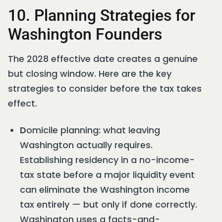
10. Planning Strategies for
Washington Founders
The 2028 effective date creates a genuine
but closing window. Here are the key
strategies to consider before the tax takes
effect.
D
omicile planning: what leaving
Washington actually requires.
Establishing residency in a no-income-
tax state before a major liquidity event
can eliminate the Washington income
tax entirely — but only if done correctly.
Washington uses a facts-and-