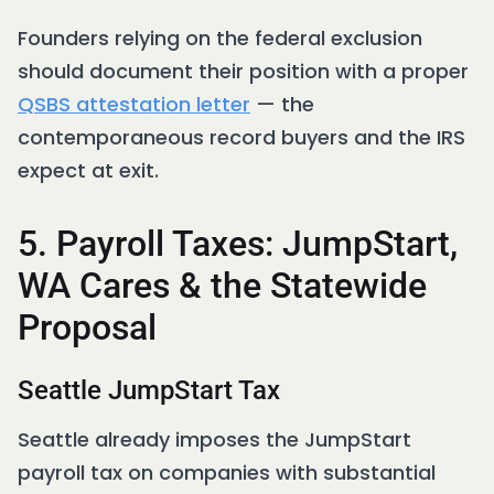
Founders relying on the federal exclusion
should document their position with a proper
QSBS attestation letter
— the
contemporaneous record buyers and the IRS
expect at exit.
5. Payroll Taxes: JumpStart,
WA Cares & the Statewide
Proposal
Seattle JumpStart Tax
Seattle already imposes the JumpStart
payroll tax on companies with substantial