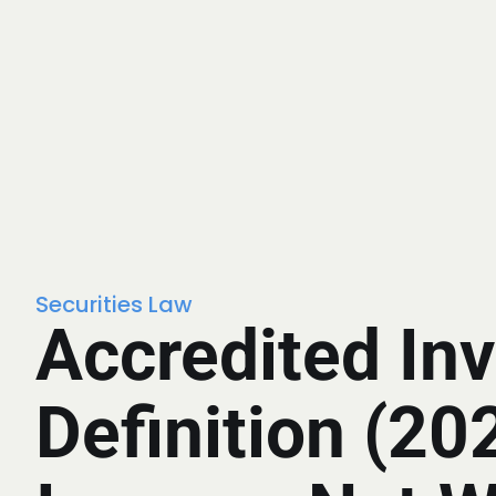
Securities Law
Accredited Inv
Definition (20