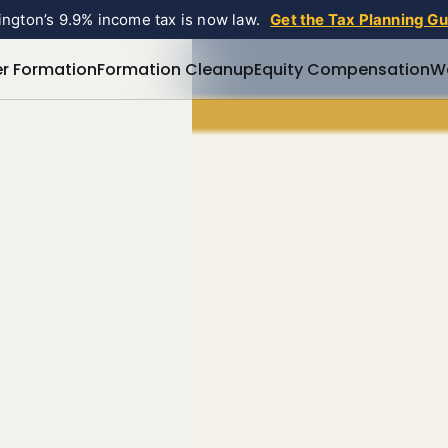
ngton’s 9.9% income tax is now law.
Get the Tax Planning G
r Formation
Formation Cleanup
Equity Compensation
W