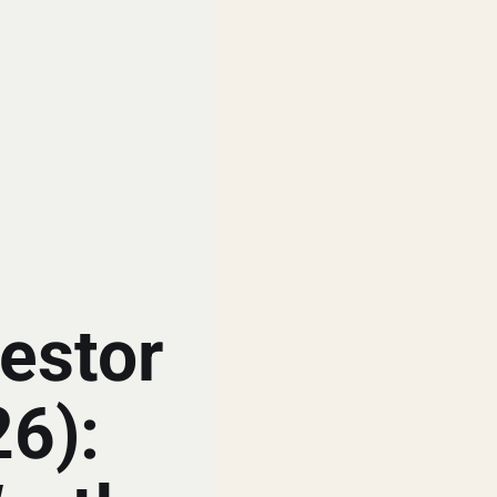
estor
26):