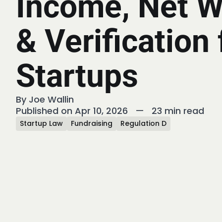
Income, Net W
& Verification 
Startups
By
Joe Wallin
Published on Apr 10, 2026
—
23 min read
Startup Law
Fundraising
Regulation D