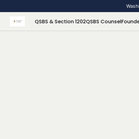
Washi
QSBS & Section 1202
QSBS Counsel
Founde