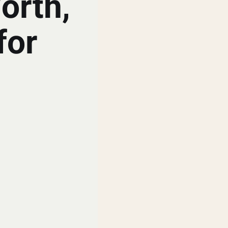
orth,
for