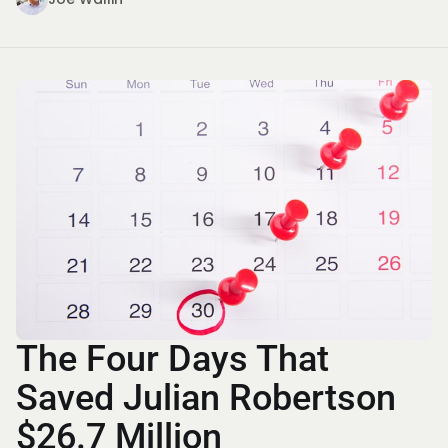
The Four Days That
Saved Julian Robertson
$26.7 Million