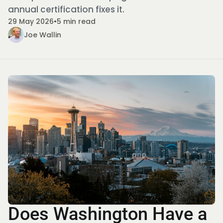
annual certification fixes it.
29 May 2026
•
5 min read
Joe Wallin
Does Washington Have a