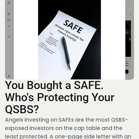
You Bought a SAFE.
Who's Protecting Your
QSBS?
Angels investing on SAFEs are the most QSBS-
exposed investors on the cap table and the
least protected. A one-page side letter with an