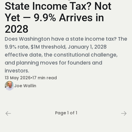
State Income Tax? Not
Yet — 9.9% Arrives in
2028
Does Washington have a state income tax? The
9.9% rate, $1M threshold, January 1, 2028
effective date, the constitutional challenge,
and planning moves for founders and
investors.
13 May 2026
•
17 min read
Joe Wallin
Page 1 of 1