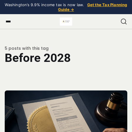
Washington’s 9.9% income tax is now law.
Get the Tax Planning
Guide →
5 posts with this tag
Before 2028