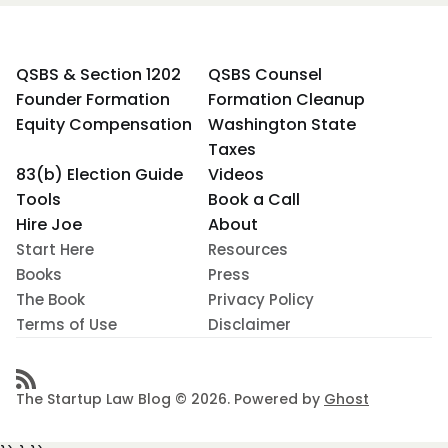
QSBS & Section 1202
QSBS Counsel
Founder Formation
Formation Cleanup
Equity Compensation
Washington State
Taxes
83(b) Election Guide
Videos
Tools
Book a Call
Hire Joe
About
Start Here
Resources
Books
Press
The Book
Privacy Policy
Terms of Use
Disclaimer
The Startup Law Blog © 2026. Powered by
Ghost