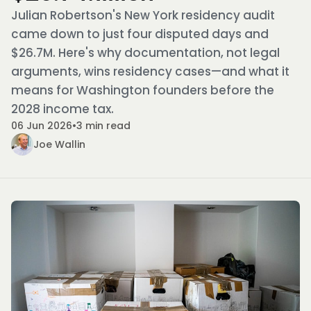
Julian Robertson's New York residency audit
came down to just four disputed days and
$26.7M. Here's why documentation, not legal
arguments, wins residency cases—and what it
means for Washington founders before the
2028 income tax.
06 Jun 2026
•
3 min read
Joe Wallin