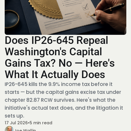
Does IP26-645 Repeal
Washington's Capital
Gains Tax? No — Here's
What It Actually Does
IP26-645 kills the 9.9% income tax before it
starts — but the capital gains excise tax under
chapter 82.87 RCW survives. Here's what the
initiative's actual text does, and the litigation it
sets up.
17 Jul 2026
•
5 min read
Joe Wallin