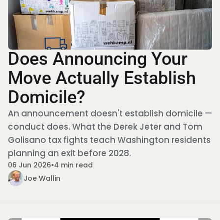
Does Announcing Your
Move Actually Establish
Domicile?
An announcement doesn't establish domicile —
conduct does. What the Derek Jeter and Tom
Golisano tax fights teach Washington residents
planning an exit before 2028.
06 Jun 2026
•
4 min read
Joe Wallin