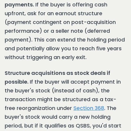
payments.
If the buyer is offering cash
upfront, ask for an earnout structure
(payment contingent on post-acquisition
performance) or a seller note (deferred
payment). This can extend the holding period
and potentially allow you to reach five years
without triggering an early exit.
Structure acquisitions as stock deals if
possible.
If the buyer will accept payment in
the buyer's stock (instead of cash), the
transaction might be structured as a tax-
free reorganization under
Section 368
. The
buyer's stock would carry a new holding
period, but if it qualifies as QSBS, you'd start