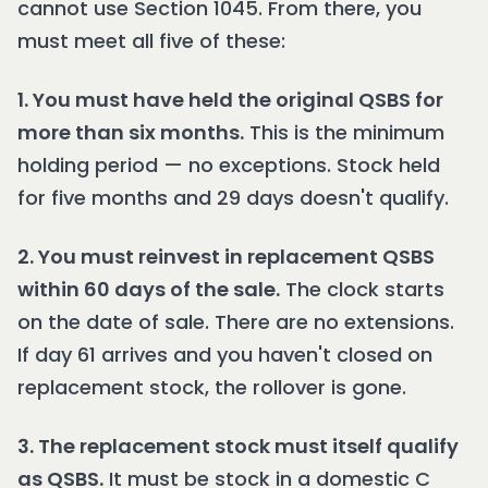
cannot use Section 1045. From there, you
must meet all five of these:
1. You must have held the original QSBS for
more than six months.
This is the minimum
holding period — no exceptions. Stock held
for five months and 29 days doesn't qualify.
2. You must reinvest in replacement QSBS
within 60 days of the sale.
The clock starts
on the date of sale. There are no extensions.
If day 61 arrives and you haven't closed on
replacement stock, the rollover is gone.
3. The replacement stock must itself qualify
as QSBS.
It must be stock in a domestic C