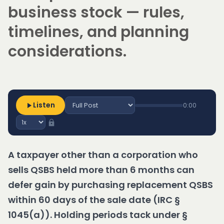
business stock — rules,
timelines, and planning
considerations.
Listen
0:00
A taxpayer other than a corporation who
sells QSBS held more than 6 months can
defer gain by purchasing replacement QSBS
within 60 days of the sale date (IRC §
1045(a)). Holding periods tack under §