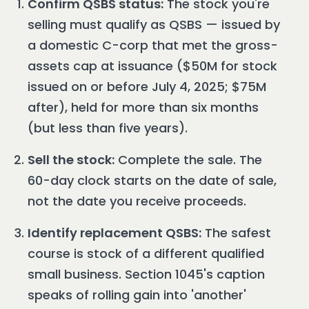
Confirm QSBS status:
The stock you're
selling must qualify as QSBS — issued by
a domestic C-corp that met the gross-
assets cap at issuance ($50M for stock
issued on or before July 4, 2025; $75M
after), held for more than six months
(but less than five years).
Sell the stock:
Complete the sale. The
60-day clock starts on the date of sale,
not the date you receive proceeds.
Identify replacement QSBS:
The safest
course is stock of a different qualified
small business. Section 1045's caption
speaks of rolling gain into 'another'