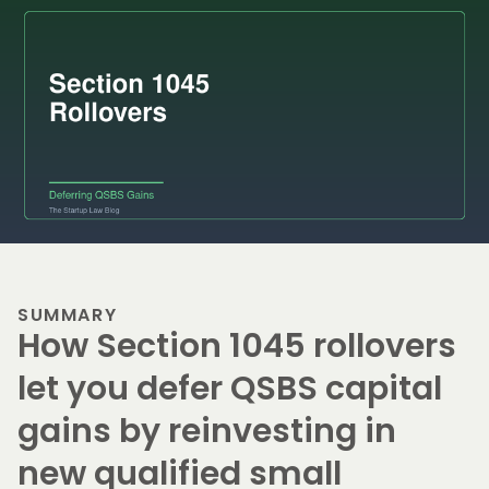
SUMMARY
How Section 1045 rollovers
let you defer QSBS capital
gains by reinvesting in
new qualified small