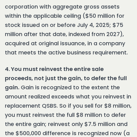
corporation with aggregate gross assets
within the applicable ceiling ($50 million for
stock issued on or before July 4, 2025; $75
million after that date, indexed from 2027),
acquired at original issuance, in a company
that meets the active business requirement.
4. You must reinvest the entire sale
proceeds, not just the gain, to defer the full
gain.
Gain is recognized to the extent the
amount realized exceeds what you reinvest in
replacement QSBS. So if you sell for $8 million,
you must reinvest the full $8 million to defer
the entire gain; reinvest only $7.5 million and
the $500,000 difference is recognized now (a