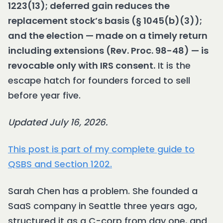
1223(13); deferred gain reduces the
replacement stock’s basis (§ 1045(b)(3));
and the election — made on a timely return
including extensions (Rev. Proc. 98-48) — is
revocable only with IRS consent.
It is the
escape hatch for founders forced to sell
before year five.
Updated July 16, 2026.
This post is part of my complete guide to
QSBS and Section 1202.
Sarah Chen has a problem. She founded a
SaaS company in Seattle three years ago,
structured it as a C-corp from day one, and