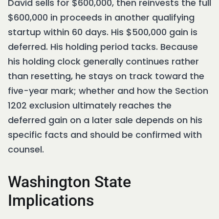
David sells for $600,000, then reinvests the full
$600,000 in proceeds in another qualifying
startup within 60 days. His $500,000 gain is
deferred. His holding period tacks. Because
his holding clock generally continues rather
than resetting, he stays on track toward the
five-year mark; whether and how the Section
1202 exclusion ultimately reaches the
deferred gain on a later sale depends on his
specific facts and should be confirmed with
counsel.
Washington State
Implications