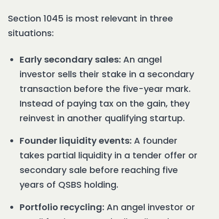
Section 1045 is most relevant in three
situations:
Early secondary sales:
An angel
investor sells their stake in a secondary
transaction before the five-year mark.
Instead of paying tax on the gain, they
reinvest in another qualifying startup.
Founder liquidity events:
A founder
takes partial liquidity in a tender offer or
secondary sale before reaching five
years of QSBS holding.
Portfolio recycling:
An angel investor or