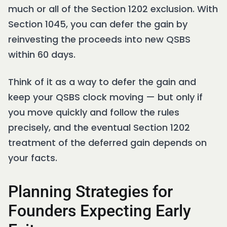
much or all of the Section 1202 exclusion. With
Section 1045, you can defer the gain by
reinvesting the proceeds into new QSBS
within 60 days.
Think of it as a way to defer the gain and
keep your QSBS clock moving — but only if
you move quickly and follow the rules
precisely, and the eventual Section 1202
treatment of the deferred gain depends on
your facts.
Planning Strategies for
Founders Expecting Early