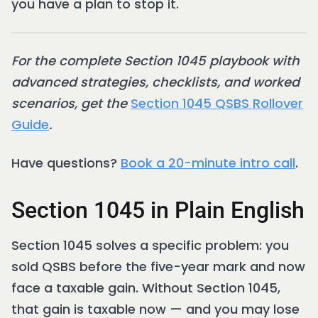
you have a plan to stop it.
For the complete Section 1045 playbook with
advanced strategies, checklists, and worked
scenarios, get the
Section 1045 QSBS Rollover
Guide
.
Have questions?
Book a 20-minute intro call
.
Section 1045 in Plain English
Section 1045 solves a specific problem: you
sold QSBS before the five-year mark and now
face a taxable gain. Without Section 1045,
that gain is taxable now — and you may lose