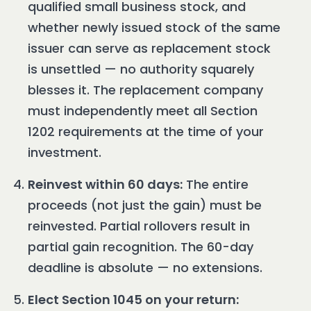
qualified small business stock, and
whether newly issued stock of the same
issuer can serve as replacement stock
is unsettled — no authority squarely
blesses it. The replacement company
must independently meet all Section
1202 requirements at the time of your
investment.
Reinvest within 60 days:
The entire
proceeds (not just the gain) must be
reinvested. Partial rollovers result in
partial gain recognition. The 60-day
deadline is absolute — no extensions.
Elect Section 1045 on your return: