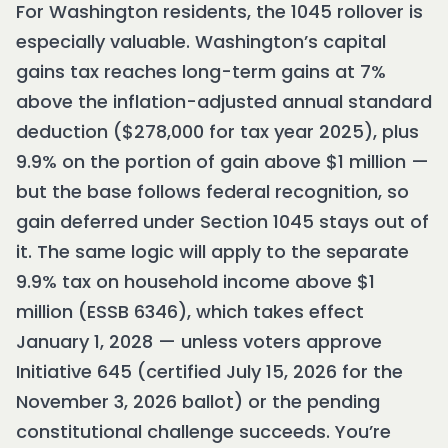
For Washington residents, the 1045 rollover is
especially valuable. Washington’s capital
gains tax reaches long-term gains at 7%
above the inflation-adjusted annual standard
deduction ($278,000 for tax year 2025), plus
9.9% on the portion of gain above $1 million —
but the base follows federal recognition, so
gain deferred under Section 1045 stays out of
it. The same logic will apply to the separate
9.9% tax on household income above $1
million (ESSB 6346), which takes effect
January 1, 2028 — unless voters approve
Initiative 645 (certified July 15, 2026 for the
November 3, 2026 ballot) or the pending
constitutional challenge succeeds. You’re