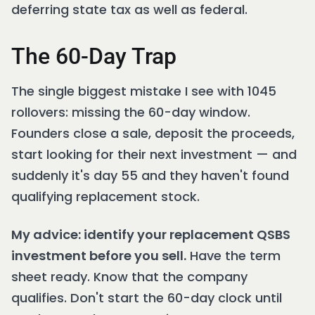
deferring state tax as well as federal.
The 60-Day Trap
The single biggest mistake I see with 1045
rollovers: missing the 60-day window.
Founders close a sale, deposit the proceeds,
start looking for their next investment — and
suddenly it's day 55 and they haven't found
qualifying replacement stock.
My advice: identify your replacement QSBS
investment before you sell.
Have the term
sheet ready. Know that the company
qualifies. Don't start the 60-day clock until