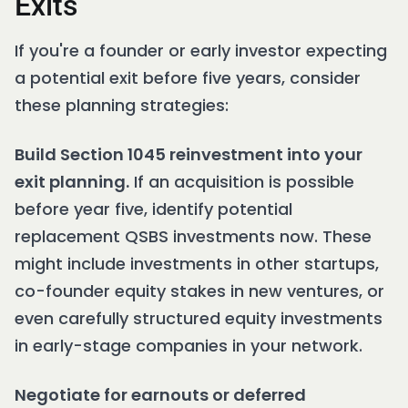
Exits
If you're a founder or early investor expecting
a potential exit before five years, consider
these planning strategies:
Build Section 1045 reinvestment into your
exit planning.
If an acquisition is possible
before year five, identify potential
replacement QSBS investments now. These
might include investments in other startups,
co-founder equity stakes in new ventures, or
even carefully structured equity investments
in early-stage companies in your network.
Negotiate for earnouts or deferred