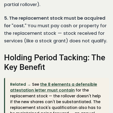
partial rollover).
5. The replacement stock must be acquired
for "cost."
You must pay cash or property for
the replacement stock — stock received for
services (like a stock grant) does not qualify.
Holding Period Tacking: The
Key Benefit
Related →
See
the 8 elements a defensible
attestation letter must contain
for the
replacement stock — the rollover doesn't help
if the new shares can't be substantiated. The
replacement stock's qualification also has to