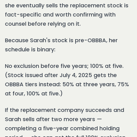
she eventually sells the replacement stock is
fact-specific and worth confirming with
counsel before relying on it.
Because Sarah's stock is pre-OBBBA, her
schedule is binary:
No exclusion before five years; 100% at five.
(Stock issued after July 4, 2025 gets the
OBBBA tiers instead: 50% at three years, 75%
at four, 100% at five.)
If the replacement company succeeds and
Sarah sells after two more years —
completing a five-year combined holding