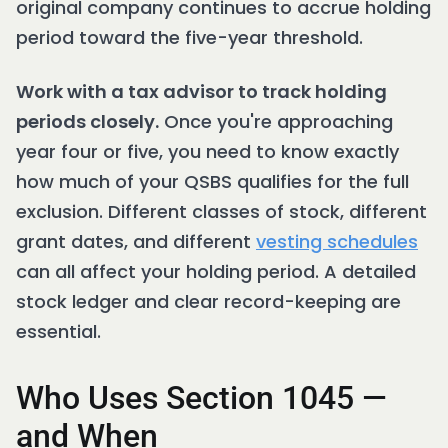
original company continues to accrue holding
period toward the five-year threshold.
Work with a tax advisor to track holding
periods closely.
Once you're approaching
year four or five, you need to know exactly
how much of your QSBS qualifies for the full
exclusion. Different classes of stock, different
grant dates, and different
vesting schedules
can all affect your holding period. A detailed
stock ledger and clear record-keeping are
essential.
Who Uses Section 1045 —
and When