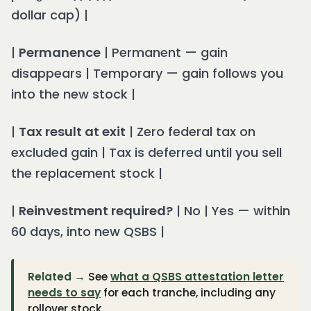
dollar cap) |
|
Permanence
| Permanent — gain
disappears | Temporary — gain follows you
into the new stock |
|
Tax result at exit
| Zero federal tax on
excluded gain | Tax is deferred until you sell
the replacement stock |
|
Reinvestment required?
| No | Yes — within
60 days, into new QSBS |
Related →
See
what a QSBS attestation letter
needs to say
for each tranche, including any
rollover stock.