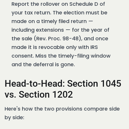
Report the rollover on Schedule D of
your tax return. The election must be
made on a timely filed return —
including extensions — for the year of
the sale (Rev. Proc. 98-48), and once
made it is revocable only with IRS
consent. Miss the timely-filing window
and the deferral is gone.
Head-to-Head: Section 1045
vs. Section 1202
Here's how the two provisions compare side
by side: