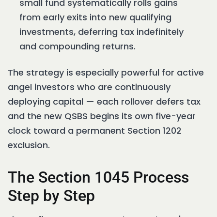
small fund systematically rolls gains
from early exits into new qualifying
investments, deferring tax indefinitely
and compounding returns.
The strategy is especially powerful for active
angel investors who are continuously
deploying capital — each rollover defers tax
and the new QSBS begins its own five-year
clock toward a permanent Section 1202
exclusion.
The Section 1045 Process
Step by Step