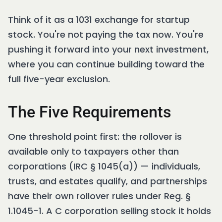
Think of it as a 1031 exchange for startup
stock. You're not paying the tax now. You're
pushing it forward into your next investment,
where you can continue building toward the
full five-year exclusion.
The Five Requirements
One threshold point first: the rollover is
available only to taxpayers other than
corporations (IRC § 1045(a)) — individuals,
trusts, and estates qualify, and partnerships
have their own rollover rules under Reg. §
1.1045-1. A C corporation selling stock it holds