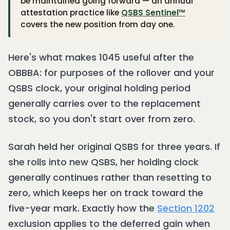
be maintained going forward — an annual
attestation practice like
QSBS Sentinel™
covers the new position from day one.
Here's what makes 1045 useful after the
OBBBA: for purposes of the rollover and your
QSBS clock, your original holding period
generally carries over to the replacement
stock, so you don't start over from zero.
Sarah held her original QSBS for three years. If
she rolls into new QSBS, her holding clock
generally continues rather than resetting to
zero, which keeps her on track toward the
five-year mark. Exactly how the
Section 1202
exclusion applies to the deferred gain when