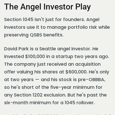
The Angel Investor Play
Section 1045 isn't just for founders. Angel
investors use it to manage portfolio risk while
preserving QSBS benefits.
David Park is a Seattle angel investor. He
invested $100,000 in a startup two years ago.
The company just received an acquisition
offer valuing his shares at $600,000. He's only
at two years — and his stock is pre-OBBBA,
so he's short of the five-year minimum for
any Section 1202 exclusion. But he's past the
six-month minimum for a 1045 rollover.