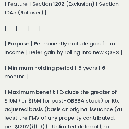
| Feature | Section 1202 (Exclusion) | Section
1045 (Rollover) |
|---|---|---|
|
Purpose
| Permanently exclude gain from
income | Defer gain by rolling into new QSBS |
|
Minimum holding period
| 5 years | 6
months |
|
Maximum benefit
| Exclude the greater of
$10M (or $15M for post-OBBBA stock) or 10x
adjusted basis (basis at original issuance (at
least the FMV of any property contributed,
per §1202(i)(1))) | Unlimited deferral (no