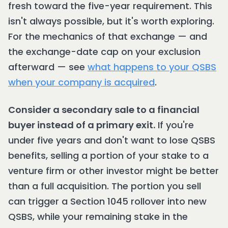
fresh toward the five-year requirement. This
isn't always possible, but it's worth exploring.
For the mechanics of that exchange — and
the exchange-date cap on your exclusion
afterward — see
what happens to your QSBS
when your company is acquired
.
Consider a secondary sale to a financial
buyer instead of a primary exit.
If you're
under five years and don't want to lose QSBS
benefits, selling a portion of your stake to a
venture firm or other investor might be better
than a full acquisition. The portion you sell
can trigger a Section 1045 rollover into new
QSBS, while your remaining stake in the