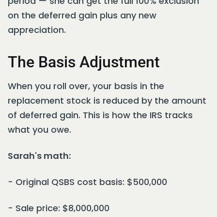
period — she can get the full 100% exclusion
on the deferred gain plus any new
appreciation.
The Basis Adjustment
When you roll over, your basis in the
replacement stock is reduced by the amount
of deferred gain. This is how the IRS tracks
what you owe.
Sarah's math:
- Original QSBS cost basis: $500,000
- Sale price: $8,000,000