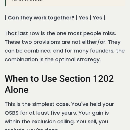
|
Can they work together?
|
Yes
|
Yes
|
That last row is the one most people miss.
These two provisions are not either/or. They
can be combined, and for many founders, the
combination is the optimal strategy.
When to Use Section 1202
Alone
This is the simplest case. You've held your
QSBS for at least five years. Your gain is
within the exclusion ceiling. You sell, you