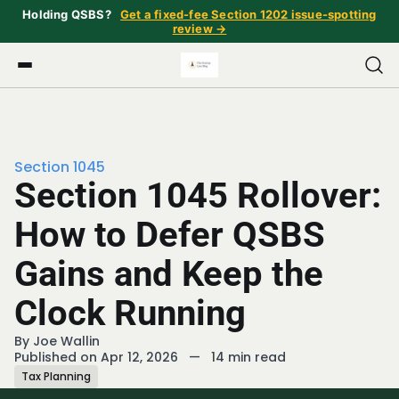
Holding QSBS?
Get a fixed-fee Section 1202 issue-spotting
review →
Section 1045
Section 1045 Rollover:
How to Defer QSBS
Gains and Keep the
Clock Running
By
Joe Wallin
Published on Apr 12, 2026
—
14 min read
Tax Planning