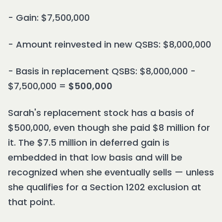
- Gain: $7,500,000
- Amount reinvested in new QSBS: $8,000,000
- Basis in replacement QSBS: $8,000,000 -
$7,500,000 =
$500,000
Sarah's replacement stock has a basis of
$500,000, even though she paid $8 million for
it. The $7.5 million in deferred gain is
embedded in that low basis and will be
recognized when she eventually sells — unless
she qualifies for a Section 1202 exclusion at
that point.