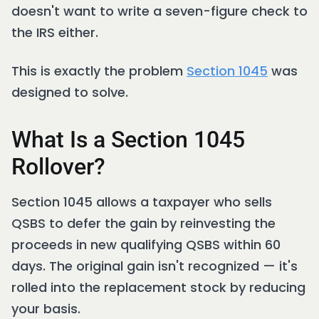
doesn't want to write a seven-figure check to
the IRS either.
This is exactly the problem
Section 1045
was
designed to solve.
What Is a Section 1045
Rollover?
Section 1045 allows a taxpayer who sells
QSBS to defer the gain by reinvesting the
proceeds in new qualifying QSBS within 60
days. The original gain isn't recognized — it's
rolled into the replacement stock by reducing
your basis.