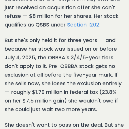
just received an acquisition offer she can't
refuse — $8 million for her shares. Her stock
qualifies as QSBS under
Section 1202
.
But she's only held it for three years — and
because her stock was issued on or before
July 4, 2025, the OBBBA's 3/4/5-year tiers
don't apply to it. Pre-OBBBA stock gets no
exclusion at all before the five-year mark. If
she sells now, she loses the exclusion entirely
— roughly $1.79 million in federal tax (23.8%
on her $7.5 million gain) she wouldn't owe if
she could just wait two more years.
She doesn't want to pass on the deal. But she