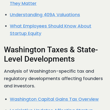
They Matter
Understanding 409A Valuations
What Employees Should Know About
Startup Equity
Washington Taxes & State-
Level Developments
Analysis of Washington-specific tax and
regulatory developments affecting founders
and investors.
Washington Capital Gains Tax Overview