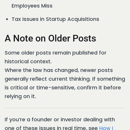
Employees Miss
Tax Issues in Startup Acquisitions
A Note on Older Posts
Some older posts remain published for
historical context.
Where the law has changed, newer posts
generally reflect current thinking. If something
is critical or time-sensitive, confirm it before
relying on it.
If you’re a founder or investor dealing with
one of these issues in real time, see
How I