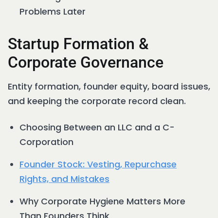
Problems Later
Startup Formation &
Corporate Governance
Entity formation, founder equity, board issues,
and keeping the corporate record clean.
Choosing Between an LLC and a C-
Corporation
Founder Stock: Vesting, Repurchase
Rights, and Mistakes
Why Corporate Hygiene Matters More
Than Founders Think