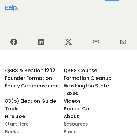
Help
.
QSBS & Section 1202
QSBS Counsel
Founder Formation
Formation Cleanup
Equity Compensation
Washington State
Taxes
83(b) Election Guide
Videos
Tools
Book a Call
Hire Joe
About
Start Here
Resources
Books
Press