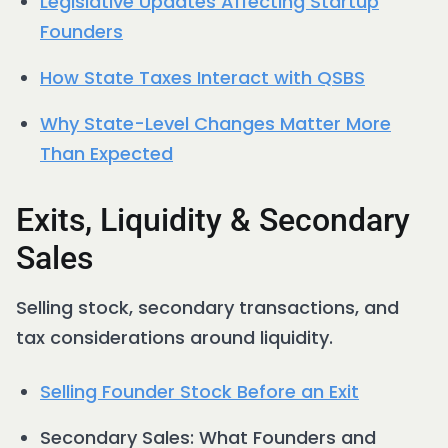
Legislative Updates Affecting Startup
Founders
How State Taxes Interact with QSBS
Why State-Level Changes Matter More
Than Expected
Exits, Liquidity & Secondary
Sales
Selling stock, secondary transactions, and
tax considerations around liquidity.
Selling Founder Stock Before an Exit
Secondary Sales: What Founders and