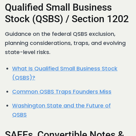
Qualified Small Business
Stock (QSBS) / Section 1202
Guidance on the federal QSBS exclusion,
planning considerations, traps, and evolving
state-level risks.
What Is Qualified Small Business Stock
(QSBS)?
Common QSBS Traps Founders Miss
Washington State and the Future of
QSBS
SAFEs, Convertible Notes &