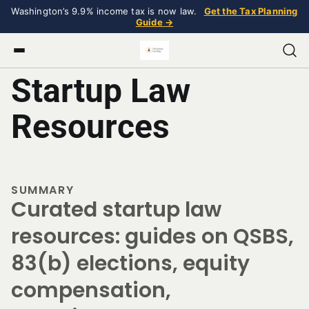
Washington’s 9.9% income tax is now law.
Get the Tax Planning
Guide →
Startup Law
Resources
SUMMARY
Curated startup law
resources: guides on QSBS,
83(b) elections, equity
compensation,