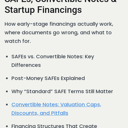
Startup Financings
How early-stage financings actually work,
where documents go wrong, and what to
watch for.
SAFEs vs. Convertible Notes: Key
Differences
Post-Money SAFEs Explained
Why “Standard” SAFE Terms Still Matter
Convertible Notes: Valuation Caps,
Discounts, and Pitfalls
Financing Structures That Create