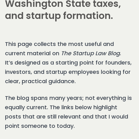
Washington State taxes,
and startup formation.
This page collects the most useful and
current material on
The Startup Law Blog
.
It’s designed as a starting point for founders,
investors, and startup employees looking for
clear, practical guidance.
The blog spans many years; not everything is
equally current. The links below highlight
posts that are still relevant and that I would
point someone to today.