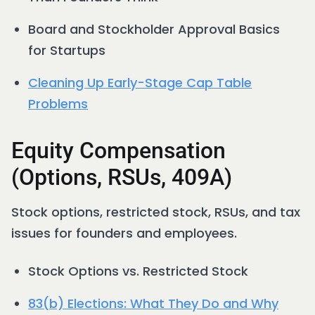
Board and Stockholder Approval Basics
for Startups
Cleaning Up Early-Stage Cap Table
Problems
Equity Compensation
(Options, RSUs, 409A)
Stock options, restricted stock, RSUs, and tax
issues for founders and employees.
Stock Options vs. Restricted Stock
83(b) Elections: What They Do and Why