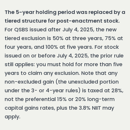
The 5-year holding period was replaced by a
tiered structure for post-enactment stock.
For QSBS issued after July 4, 2025, the new
tiered exclusion is 50% at three years, 75% at
four years, and 100% at five years. For stock
issued on or before July 4, 2025, the prior rule
still applies: you must hold for more than five
years to claim any exclusion. Note that any
non-excluded gain (the unexcluded portion
under the 3- or 4-year rules) is taxed at 28%,
not the preferential 15% or 20% long-term
capital gains rates, plus the 3.8% NIIT may
apply.