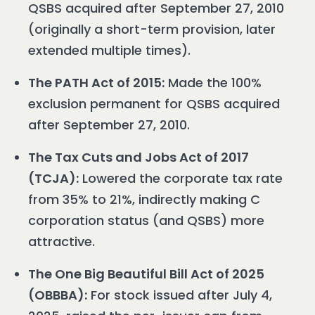
QSBS acquired after September 27, 2010
(originally a short-term provision, later
extended multiple times).
The PATH Act of 2015:
Made the 100%
exclusion permanent for QSBS acquired
after September 27, 2010.
The Tax Cuts and Jobs Act of 2017
(TCJA):
Lowered the corporate tax rate
from 35% to 21%, indirectly making C
corporation status (and QSBS) more
attractive.
The One Big Beautiful Bill Act of 2025
(OBBBA):
For stock issued after July 4,