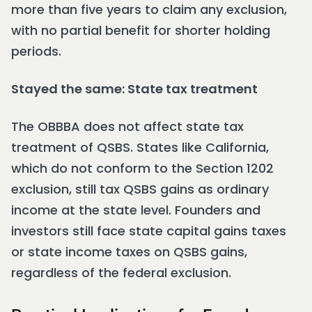
more than five years to claim any exclusion,
with no partial benefit for shorter holding
periods.
Stayed the same: State tax treatment
The OBBBA does not affect state tax
treatment of QSBS. States like California,
which do not conform to the Section 1202
exclusion, still tax QSBS gains as ordinary
income at the state level. Founders and
investors still face state capital gains taxes
or state income taxes on QSBS gains,
regardless of the federal exclusion.