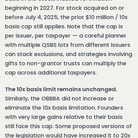
beginning in 2027. For stock acquired on or
before July 4, 2025, the prior $10 million / 10x
basis cap still applies. Note that the cap is
per issuer, per taxpayer — a careful planner
with multiple QSBS lots from different issuers
can stack exclusions, and strategies involving
gifts to non-grantor trusts can multiply the
cap across additional taxpayers.
The 10x basis limit remains unchanged.
Similarly, the OBBBA did not increase or
eliminate the 10x basis limitation. Founders
with very large gains relative to their basis
still face this cap. Some proposed versions of
the legislation would have increased it to 20x