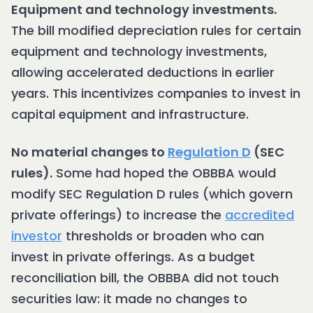
Equipment and technology investments.
The bill modified depreciation rules for certain
equipment and technology investments,
allowing accelerated deductions in earlier
years. This incentivizes companies to invest in
capital equipment and infrastructure.
No material changes to
Regulation D
(SEC
rules).
Some had hoped the OBBBA would
modify SEC Regulation D rules (which govern
private offerings) to increase the
accredited
investor
thresholds or broaden who can
invest in private offerings. As a budget
reconciliation bill, the OBBBA did not touch
securities law: it made no changes to