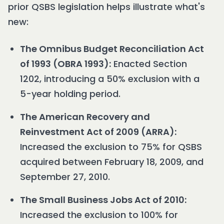
prior QSBS legislation helps illustrate what's
new:
The Omnibus Budget Reconciliation Act
of 1993 (OBRA 1993):
Enacted Section
1202, introducing a 50% exclusion with a
5-year holding period.
The American Recovery and
Reinvestment Act of 2009 (ARRA):
Increased the exclusion to 75% for QSBS
acquired between February 18, 2009, and
September 27, 2010.
The Small Business Jobs Act of 2010:
Increased the exclusion to 100% for