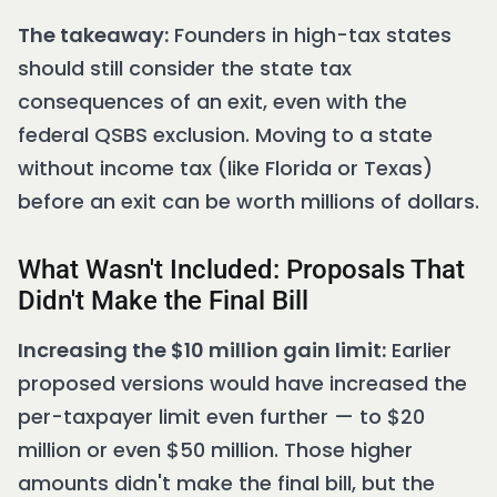
The takeaway:
Founders in high-tax states
should still consider the state tax
consequences of an exit, even with the
federal QSBS exclusion. Moving to a state
without income tax (like Florida or Texas)
before an exit can be worth millions of dollars.
What Wasn't Included: Proposals That
Didn't Make the Final Bill
Increasing the $10 million gain limit:
Earlier
proposed versions would have increased the
per-taxpayer limit even further — to $20
million or even $50 million. Those higher
amounts didn't make the final bill, but the