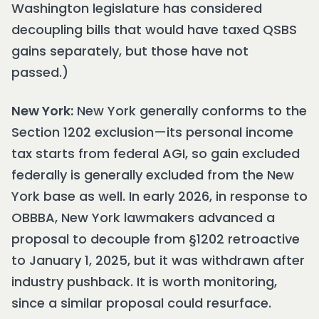
Washington legislature has considered
decoupling bills that would have taxed QSBS
gains separately, but those have not
passed.)
New York:
New York generally conforms to the
Section 1202 exclusion—its personal income
tax starts from federal AGI, so gain excluded
federally is generally excluded from the New
York base as well. In early 2026, in response to
OBBBA, New York lawmakers advanced a
proposal to decouple from §1202 retroactive
to January 1, 2025, but it was withdrawn after
industry pushback. It is worth monitoring,
since a similar proposal could resurface.