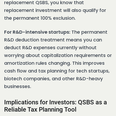
replacement QSBS, you know that
replacement investment will also qualify for
the permanent 100% exclusion.
For R&D-intensive startups:
The permanent
R&D deduction treatment means you can
deduct R&D expenses currently without
worrying about capitalization requirements or
amortization rules changing. This improves
cash flow and tax planning for tech startups,
biotech companies, and other R&D-heavy
businesses.
Implications for Investors: QSBS as a
Reliable Tax Planning Tool