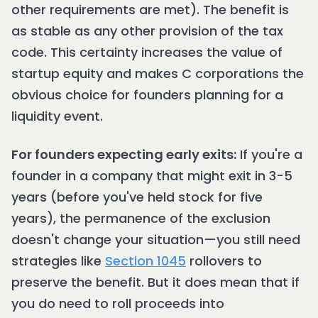
other requirements are met). The benefit is
as stable as any other provision of the tax
code. This certainty increases the value of
startup equity and makes C corporations the
obvious choice for founders planning for a
liquidity event.
For founders expecting early exits:
If you're a
founder in a company that might exit in 3-5
years (before you've held stock for five
years), the permanence of the exclusion
doesn't change your situation—you still need
strategies like
Section 1045
rollovers to
preserve the benefit. But it does mean that if
you do need to roll proceeds into