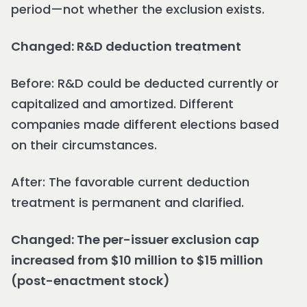
period—not whether the exclusion exists.
Changed: R&D deduction treatment
Before: R&D could be deducted currently or
capitalized and amortized. Different
companies made different elections based
on their circumstances.
After: The favorable current deduction
treatment is permanent and clarified.
Changed: The per-issuer exclusion cap
increased from $10 million to $15 million
(post-enactment stock)