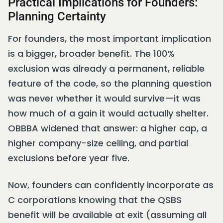
Practical Implications for Founders:
Planning Certainty
For founders, the most important implication
is a bigger, broader benefit. The 100%
exclusion was already a permanent, reliable
feature of the code, so the planning question
was never whether it would survive—it was
how much of a gain it would actually shelter.
OBBBA widened that answer: a higher cap, a
higher company-size ceiling, and partial
exclusions before year five.
Now, founders can confidently incorporate as
C corporations knowing that the QSBS
benefit will be available at exit (assuming all