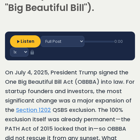
"Big Beautiful Bill").
Listen
0:00
On July 4, 2025, President Trump signed the
One Big Beautiful Bill Act (OBBBA) into law. For
startup founders and investors, the most
significant change was a major expansion of
the
Section 1202
QSBS exclusion. The 100%
exclusion itself was already permanent—the
PATH Act of 2015 locked that in—so OBBBA
did not rescue it from any sunset. What