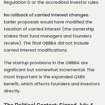
Regulation D or the accredited investor rules.
No rollback of carried interest changes.
Earlier proposals would have modified the
taxation of carried interest (the ownership
stakes that fund managers and founders
receive). The final OBBBA did not include
carried interest modifications.
The startup provisions in the OBBBA are
significant but somewhat incremental. The
most important is the expanded QSBS
benefit, which affects founders and investors
directly.