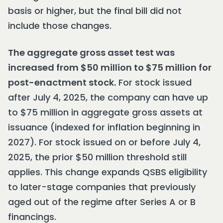
basis or higher, but the final bill did not
include those changes.
The aggregate gross asset test was
increased from $50 million to $75 million for
post-enactment stock.
For stock issued
after July 4, 2025, the company can have up
to $75 million in aggregate gross assets at
issuance (indexed for inflation beginning in
2027). For stock issued on or before July 4,
2025, the prior $50 million threshold still
applies. This change expands QSBS eligibility
to later-stage companies that previously
aged out of the regime after Series A or B
financings.