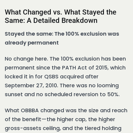
What Changed vs. What Stayed the
Same: A Detailed Breakdown
Stayed the same: The 100% exclusion was
already permanent
No change here. The 100% exclusion has been
permanent since the PATH Act of 2015, which
locked it in for QSBS acquired after
September 27, 2010. There was no looming
sunset and no scheduled reversion to 50%.
What OBBBA changed was the size and reach
of the benefit—the higher cap, the higher
gross-assets ceiling, and the tiered holding