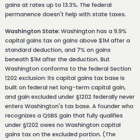
gains at rates up to 13.3%. The federal
permanence doesn't help with state taxes.
Washington State:
Washington has a 9.9%
capital gains tax on gains above $1M after a
standard deduction, and 7% on gains
beneath $1M after the deduction. But
Washington conforms to the federal Section
1202 exclusion: its capital gains tax base is
built on federal net long-term capital gain,
and gain excluded under §1202 federally never
enters Washington's tax base. A founder who
recognizes a QSBS gain that fully qualifies
under §1202 owes no Washington capital
gains tax on the excluded portion. (The