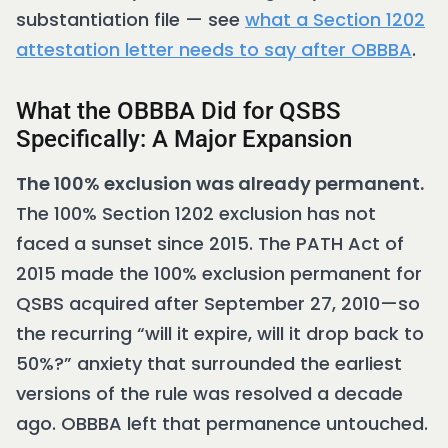
substantiation file — see
what a Section 1202
attestation letter needs to say after OBBBA
.
What the OBBBA Did for QSBS
Specifically: A Major Expansion
The 100% exclusion was already permanent.
The 100% Section 1202 exclusion has not
faced a sunset since 2015. The PATH Act of
2015 made the 100% exclusion permanent for
QSBS acquired after September 27, 2010—so
the recurring “will it expire, will it drop back to
50%?” anxiety that surrounded the earliest
versions of the rule was resolved a decade
ago. OBBBA left that permanence untouched.