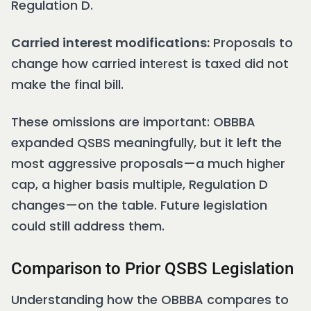
Regulation D.
Carried interest modifications:
Proposals to
change how carried interest is taxed did not
make the final bill.
These omissions are important: OBBBA
expanded QSBS meaningfully, but it left the
most aggressive proposals—a much higher
cap, a higher basis multiple, Regulation D
changes—on the table. Future legislation
could still address them.
Comparison to Prior QSBS Legislation
Understanding how the OBBBA compares to