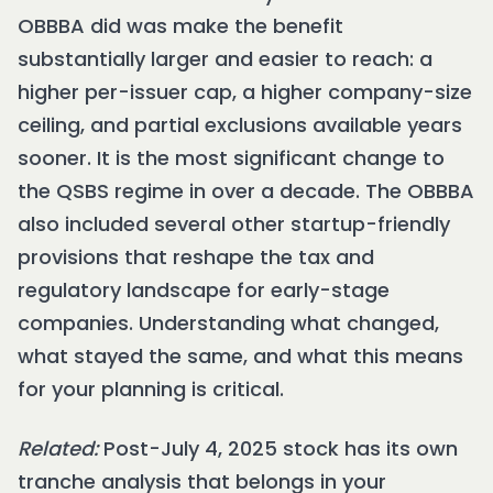
OBBBA did was make the benefit
substantially larger and easier to reach: a
higher per-issuer cap, a higher company-size
ceiling, and partial exclusions available years
sooner. It is the most significant change to
the QSBS regime in over a decade. The OBBBA
also included several other startup-friendly
provisions that reshape the tax and
regulatory landscape for early-stage
companies. Understanding what changed,
what stayed the same, and what this means
for your planning is critical.
Related:
Post-July 4, 2025 stock has its own
tranche analysis that belongs in your