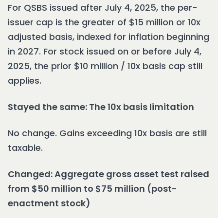
For QSBS issued after July 4, 2025, the per-
issuer cap is the greater of $15 million or 10x
adjusted basis, indexed for inflation beginning
in 2027. For stock issued on or before July 4,
2025, the prior $10 million / 10x basis cap still
applies.
Stayed the same: The 10x basis limitation
No change. Gains exceeding 10x basis are still
taxable.
Changed: Aggregate gross asset test raised
from $50 million to $75 million (post-
enactment stock)