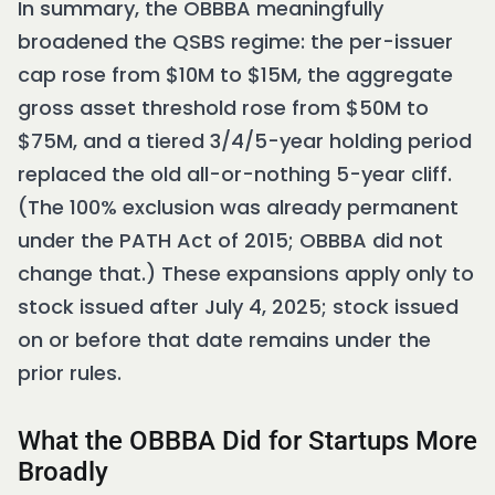
In summary, the OBBBA meaningfully
broadened the QSBS regime: the per-issuer
cap rose from $10M to $15M, the aggregate
gross asset threshold rose from $50M to
$75M, and a tiered 3/4/5-year holding period
replaced the old all-or-nothing 5-year cliff.
(The 100% exclusion was already permanent
under the PATH Act of 2015; OBBBA did not
change that.) These expansions apply only to
stock issued after July 4, 2025; stock issued
on or before that date remains under the
prior rules.
What the OBBBA Did for Startups More
Broadly