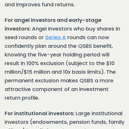
and improves fund returns.
For angel investors and early-stage
investors:
Angel investors who buy shares in
seed rounds or
Series A
rounds can now
confidently plan around the QSBS benefit,
knowing the five-year holding period will
result in 100% exclusion (subject to the $10
million/$15 million and 10x basis limits). The
permanent exclusion makes QSBS a more
attractive component of an investment
return profile.
For institutional investors:
Large institutional
investors (endowments, pension funds, family