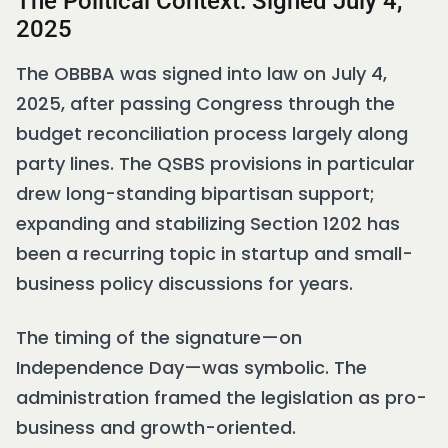
The Political Context: Signed July 4,
2025
The OBBBA was signed into law on July 4,
2025, after passing Congress through the
budget reconciliation process largely along
party lines. The QSBS provisions in particular
drew long-standing bipartisan support;
expanding and stabilizing Section 1202 has
been a recurring topic in startup and small-
business policy discussions for years.
The timing of the signature—on
Independence Day—was symbolic. The
administration framed the legislation as pro-
business and growth-oriented.