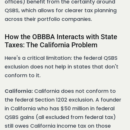
offices) benefit from the certainty around
QSBS, which allows for clearer tax planning
across their portfolio companies.
How the OBBBA Interacts with State
Taxes: The California Problem
Here's a critical limitation: the federal QSBS
exclusion does not help in states that don't
conform to it.
California:
California does not conform to
the federal Section 1202 exclusion. A founder
in California who has $50 million in federal
QSBS gains (all excluded from federal tax)
still owes California income tax on those