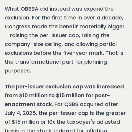
What OBBBA did instead was expand the
exclusion. For the first time in over a decade,
Congress made the benefit materially bigger
—raising the per-issuer cap, raising the
company-size ceiling, and allowing partial
exclusions before the five-year mark. That is
the transformational part for planning
purposes.
The per-issuer exclusion cap was increased
from $10 million to $15 million for post-
enactment stock.
For QSBS acquired after
July 4, 2025, the per-issuer cap is the greater
of $15 million or 10x the taxpayer's adjusted
basis in the stock, indexed for inflation