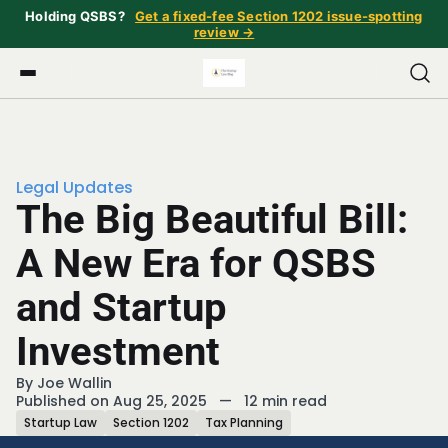
Holding QSBS?
Get a fixed-fee Section 1202 issue-spotting
review →
Legal Updates
The Big Beautiful Bill:
A New Era for QSBS
and Startup
Investment
By
Joe Wallin
Published on Aug 25, 2025
—
12 min read
Startup Law
Section 1202
Tax Planning