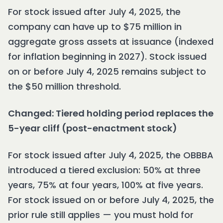
For stock issued after July 4, 2025, the
company can have up to $75 million in
aggregate gross assets at issuance (indexed
for inflation beginning in 2027). Stock issued
on or before July 4, 2025 remains subject to
the $50 million threshold.
Changed: Tiered holding period replaces the
5-year cliff (post-enactment stock)
For stock issued after July 4, 2025, the OBBBA
introduced a tiered exclusion: 50% at three
years, 75% at four years, 100% at five years.
For stock issued on or before July 4, 2025, the
prior rule still applies — you must hold for