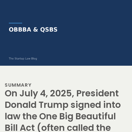
SUMMARY
On July 4, 2025, President
Donald Trump signed into
law the One Big Beautiful
Bill Act (often called the