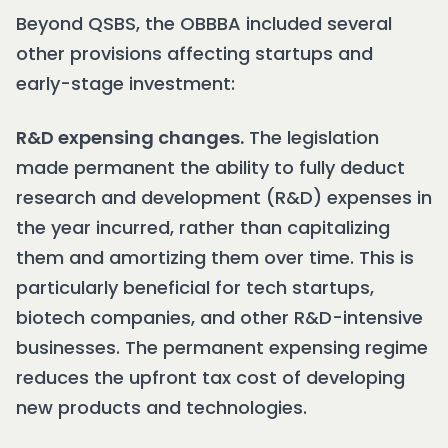
Beyond QSBS, the OBBBA included several
other provisions affecting startups and
early-stage investment:
R&D expensing changes.
The legislation
made permanent the ability to fully deduct
research and development (R&D) expenses in
the year incurred, rather than capitalizing
them and amortizing them over time. This is
particularly beneficial for tech startups,
biotech companies, and other R&D-intensive
businesses. The permanent expensing regime
reduces the upfront tax cost of developing
new products and technologies.