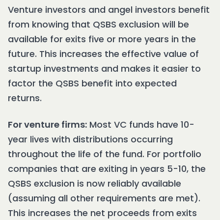
Venture investors and angel investors benefit
from knowing that QSBS exclusion will be
available for exits five or more years in the
future. This increases the effective value of
startup investments and makes it easier to
factor the QSBS benefit into expected
returns.
For venture firms:
Most VC funds have 10-
year lives with distributions occurring
throughout the life of the fund. For portfolio
companies that are exiting in years 5-10, the
QSBS exclusion is now reliably available
(assuming all other requirements are met).
This increases the net proceeds from exits