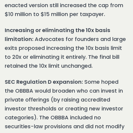
enacted version still increased the cap from
$10 million to $15 million per taxpayer.
Increasing or eliminating the 10x basis
limitation:
Advocates for founders and large
exits proposed increasing the 10x basis limit
to 20x or eliminating it entirely. The final bill
retained the 10x limit unchanged.
SEC Regulation D expansion:
Some hoped
the OBBBA would broaden who can invest in
private offerings (by raising accredited
investor thresholds or creating new investor
categories). The OBBBA included no
securities-law provisions and did not modify