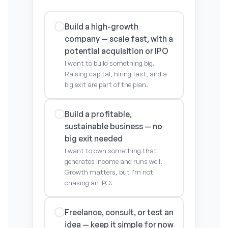
Build a high-growth
company — scale fast, with a
potential acquisition or IPO
I want to build something big.
Raising capital, hiring fast, and a
big exit are part of the plan.
Build a profitable,
sustainable business — no
big exit needed
I want to own something that
generates income and runs well.
Growth matters, but I'm not
chasing an IPO.
Freelance, consult, or test an
idea — keep it simple for now