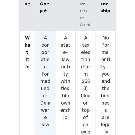
or
Cor
tor
(on
p ★
ship
LLC
or
Corp)
W
A
A
A
No
ha
cor
stat
tax
for
t
por
e-
elec
mal
it
atio
law
tion
enti
is
n
enti
(For
ty —
for
ty
m
you
med
with
255
and
und
flexi
3)
the
er
ble
filed
busi
Dela
own
on
nes
war
ersh
top
s
e
ip
of
are
law
an
lega
exis
lly