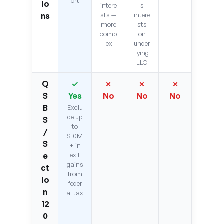
ort
io
intere
s
ns
sts —
intere
more
sts
comp
on
lex
under
lying
LLC
Q
✓
✗
✗
✗
S
Yes
No
No
No
B
Exclu
de up
S
to
/
$10M
S
+ in
e
exit
gains
ct
from
io
feder
n
al tax
12
0