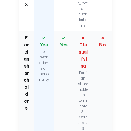
y, not
x
all
distri
butio
ns
F
✓
✓
✗
✗
or
Yes
Yes
Dis
No
ei
qual
No
restri
gn
ifyi
ction
sh
ng
s on
ar
Forei
natio
gn
eh
nality
share
ol
holde
d
rs
er
termi
nate
s
S-
Corp
statu
s