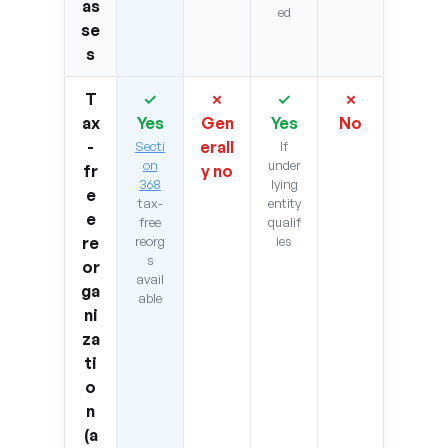
as
ed
se
s
T
✓
✗
✓
✗
ax
Yes
Gen
Yes
No
-
erall
Secti
If
on
under
fr
y no
368
lying
e
tax-
entity
e
free
qualif
re
reorg
ies
s
or
avail
ga
able
ni
za
ti
o
n
(a