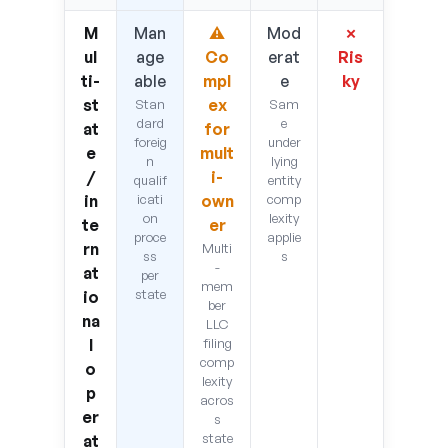
M
Man
⚠
Mod
✗
ul
age
Co
erat
Ris
ti-
able
mpl
e
ky
st
ex
Stan
Sam
dard
e
at
for
foreig
under
e
mult
n
lying
/
i-
qualif
entity
in
icati
own
comp
on
lexity
te
er
proce
applie
rn
Multi
ss
s
-
at
per
mem
state
io
ber
na
LLC
l
filing
comp
o
lexity
p
acros
er
s
state
at