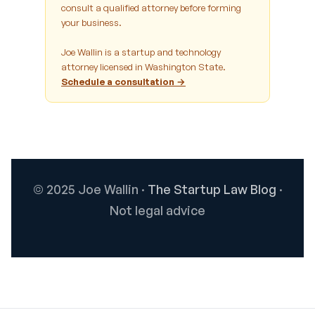
consult a qualified attorney before forming
your business.
Joe Wallin is a startup and technology
attorney licensed in Washington State.
Schedule a consultation →
© 2025 Joe Wallin ·
The Startup Law Blog
·
Not legal advice