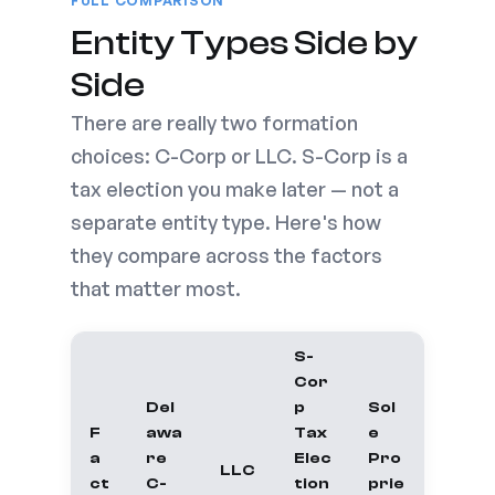
FULL COMPARISON
Entity Types Side by
Side
There are really two formation
choices: C-Corp or LLC. S-Corp is a
tax election you make later — not a
separate entity type. Here's how
they compare across the factors
that matter most.
S-
Cor
Del
p
Sol
F
awa
Tax
e
a
re
Elec
Pro
LLC
ct
C-
tion
prie