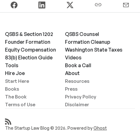
QSBS & Section 1202
QSBS Counsel
Founder Formation
Formation Cleanup
Equity Compensation
Washington State Taxes
83(b) Election Guide
Videos
Tools
Book a Call
Hire Joe
About
Start Here
Resources
Books
Press
The Book
Privacy Policy
Terms of Use
Disclaimer
The Startup Law Blog © 2026. Powered by
Ghost