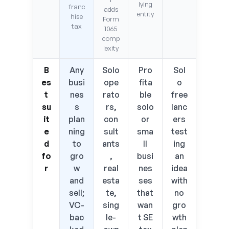
lying
franc
adds
entity
hise
Form
tax
1065
comp
lexity
B
Any
Solo
Pro
Sol
es
busi
ope
fita
o
t
nes
rato
ble
free
su
s
rs,
solo
lanc
it
plan
con
or
ers
e
ning
sult
sma
test
d
to
ants
ll
ing
fo
gro
,
busi
an
r
w
real
nes
idea
and
esta
ses
with
sell;
te,
that
no
VC-
sing
wan
gro
bac
le-
t SE
wth