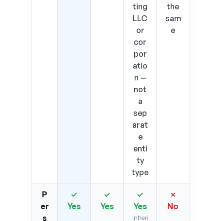
ting
the
LLC
sam
or
e
cor
por
atio
n —
not
a
sep
arat
e
enti
ty
type
P
✓
✓
✓
✗
er
Yes
Yes
Yes
No
s
Inheri