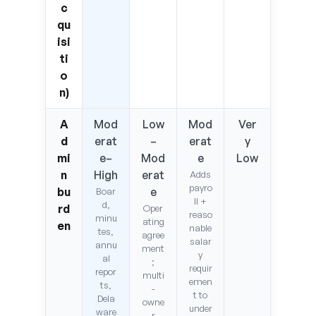
c
qu
isi
ti
o
n)
A
Mod
Low
Mod
Ver
d
erat
–
erat
y
mi
e–
Mod
e
Low
n
High
erat
Adds
payro
bu
e
Boar
ll +
d,
rd
Oper
reaso
minu
ating
en
nable
tes,
agree
salar
annu
ment
y
al
;
requir
repor
multi
emen
ts,
-
t to
Dela
owne
under
ware
r