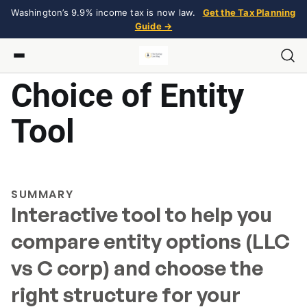
Washington’s 9.9% income tax is now law.
Get the Tax Planning
Guide →
Choice of Entity
Tool
SUMMARY
Interactive tool to help you
compare entity options (LLC
vs C corp) and choose the
right structure for your