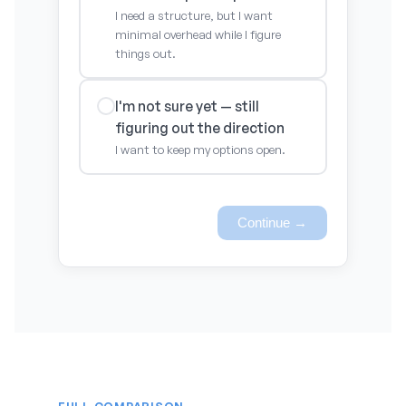
I need a structure, but I want
minimal overhead while I figure
things out.
I'm not sure yet — still
figuring out the direction
I want to keep my options open.
Continue →