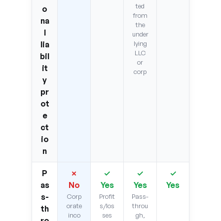
ted
o
from
na
the
l
under
lia
lying
LLC
bil
or
it
corp
y
pr
ot
e
ct
io
n
P
✗
✓
✓
✓
as
No
Yes
Yes
Yes
s-
Corp
Profit
Pass-
orate
s/los
throu
th
inco
ses
gh,
ro