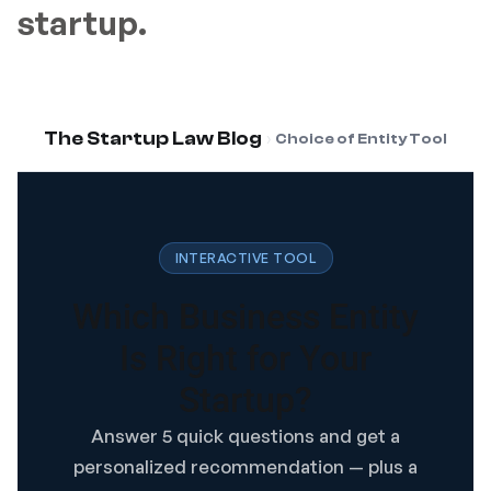
startup.
›
The Startup Law Blog
Choice of Entity Tool
INTERACTIVE TOOL
Which Business Entity
Is Right for Your
Startup?
Answer 5 quick questions and get a
personalized recommendation — plus a