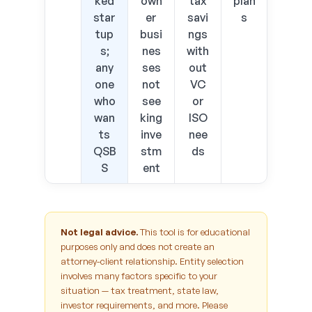
ked
own
tax
plan
star
er
savi
s
tup
busi
ngs
s;
nes
with
any
ses
out
one
not
VC
who
see
or
wan
king
ISO
ts
inve
nee
QSB
stm
ds
S
ent
Not legal advice.
This tool is for educational
purposes only and does not create an
attorney-client relationship. Entity selection
involves many factors specific to your
situation — tax treatment, state law,
investor requirements, and more. Please