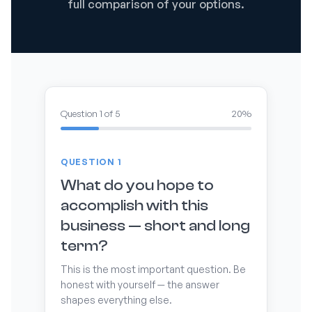
full comparison of your options.
Question 1 of 5
20%
QUESTION 1
What do you hope to
accomplish with this
business — short and long
term?
This is the most important question. Be
honest with yourself — the answer
shapes everything else.