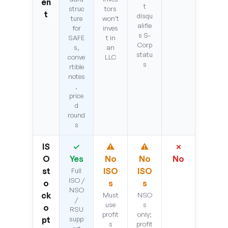
en
t
struc
tors
t
disqu
ture
won't
alifie
for
inves
s S-
SAFE
t in
Corp
s,
an
statu
conve
LLC
s
rtible
notes
,
price
d
round
s
IS
✓
⚠
⚠
✗
O
Yes
No
No
No
st
ISO
ISO
Full
ISO /
o
s
s
NSO
ck
Must
NSO
/
use
s
o
RSU
profit
only;
pt
supp
s
profit