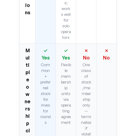
s;
io
work
ns
s well
for
solo
opera
tors
M
✓
✓
✗
✗
ul
Yes
Yes
No
No
ti
Com
Flexib
One
mon
le
class
pl
+
mem
of
e
prefer
bersh
stock
o
red
ip
/me
w
stock
units
mber
for
via
ship
ne
inves
opera
only
rs
tor
ting
—
hi
round
agree
termi
s
ment
nates
p
if
cl
violat