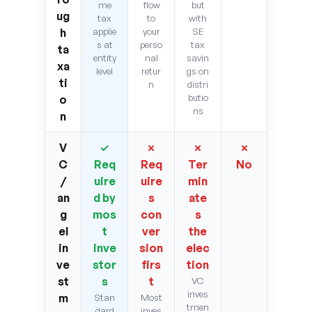
me
flow
but
ug
tax
to
with
h
applie
your
SE
s at
perso
tax
ta
entity
nal
savin
xa
level
retur
gs on
ti
n
distri
butio
o
ns
n
V
✓
✗
✗
✗
C
Req
Req
Ter
No
/
uire
uire
min
an
d by
s
ate
g
mos
con
s
el
t
ver
the
in
inve
sion
elec
ve
stor
firs
tion
st
s
t
VC
inves
m
Stan
Most
tmen
dard
inves