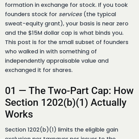
formation in exchange for stock. If you took
founders stock for
services
(the typical
sweat-equity grant), your basis is near zero
and the $15M dollar cap is what binds you.
This post is for the small subset of founders
who walked in with something of
independently appraisable value and
exchanged it for shares.
01 — The Two-Part Cap: How
Section 1202(b)(1) Actually
Works
Section 1202(b)(1) limits the eligible gain
exclusion per taxpayer per issuer to the