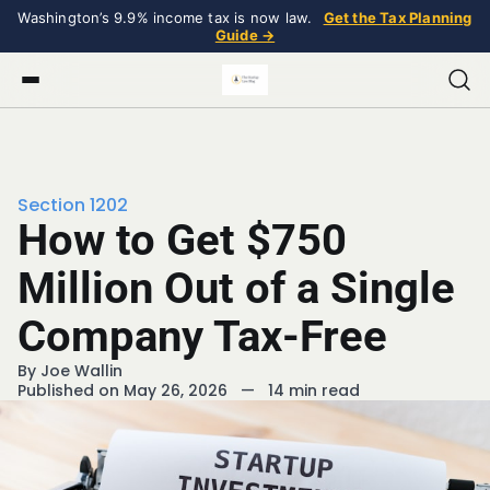
Washington’s 9.9% income tax is now law.
Get the Tax Planning
Guide →
Section 1202
How to Get $750
Million Out of a Single
Company Tax-Free
By
Joe Wallin
Published on May 26, 2026
—
14 min read