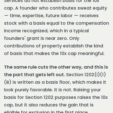
Services do not establish basis for the 10x
cap. A founder who contributes sweat equity
— time, expertise, future labor — receives
stock with a basis equal to the compensation
income recognized, which in a typical
founders' grant is near zero. Only
contributions of property establish the kind
of basis that makes the 10x cap meaningful.
The same rule cuts the other way, and this is
the part that gets left out.
Section 1202(i)(1)
(B) is written as a basis floor, which makes it
look purely favorable. It is not. Raising your
basis for Section 1202 purposes raises the 10x
cap, but it also reduces the gain that is
eligible for exclusion in the first place,