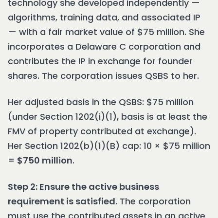
technology she developed independently —
algorithms, training data, and associated IP
— with a fair market value of $75 million. She
incorporates a Delaware C corporation and
contributes the IP in exchange for founder
shares. The corporation issues QSBS to her.
Her adjusted basis in the QSBS: $75 million
(under Section 1202(i)(1), basis is at least the
FMV of property contributed at exchange).
Her Section 1202(b)(1)(B) cap: 10 × $75 million
=
$750 million
.
Step 2: Ensure the active business
requirement is satisfied.
The corporation
must use the contributed assets in an active