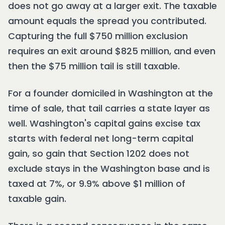
does not go away at a larger exit. The taxable
amount equals the spread you contributed.
Capturing the full $750 million exclusion
requires an exit around $825 million, and even
then the $75 million tail is still taxable.
For a founder domiciled in Washington at the
time of sale, that tail carries a state layer as
well. Washington's capital gains excise tax
starts with federal net long-term capital
gain, so gain that Section 1202 does not
exclude stays in the Washington base and is
taxed at 7%, or 9.9% above $1 million of
taxable gain.