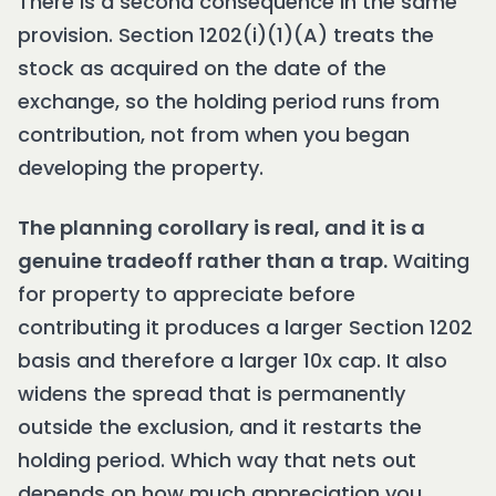
There is a second consequence in the same
provision. Section 1202(i)(1)(A) treats the
stock as acquired on the date of the
exchange, so the holding period runs from
contribution, not from when you began
developing the property.
The planning corollary is real, and it is a
genuine tradeoff rather than a trap.
Waiting
for property to appreciate before
contributing it produces a larger Section 1202
basis and therefore a larger 10x cap. It also
widens the spread that is permanently
outside the exclusion, and it restarts the
holding period. Which way that nets out
depends on how much appreciation you