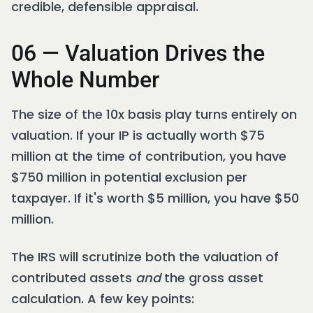
credible, defensible appraisal.
06 — Valuation Drives the
Whole Number
The size of the 10x basis play turns entirely on
valuation. If your IP is actually worth $75
million at the time of contribution, you have
$750 million in potential exclusion per
taxpayer. If it's worth $5 million, you have $50
million.
The IRS will scrutinize both the valuation of
contributed assets
and
the gross asset
calculation. A few key points: