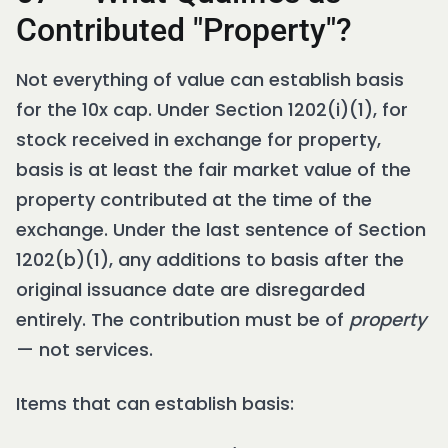
Contributed "Property"?
Not everything of value can establish basis
for the 10x cap. Under Section 1202(i)(1), for
stock received in exchange for property,
basis is at least the fair market value of the
property contributed at the time of the
exchange. Under the last sentence of Section
1202(b)(1), any additions to basis after the
original issuance date are disregarded
entirely. The contribution must be of
property
— not services.
Items that can establish basis: