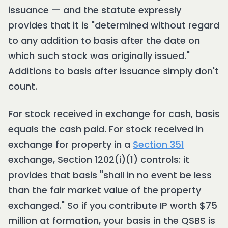
issuance — and the statute expressly
provides that it is "determined without regard
to any addition to basis after the date on
which such stock was originally issued."
Additions to basis after issuance simply don't
count.
For stock received in exchange for cash, basis
equals the cash paid. For stock received in
exchange for property in a
Section 351
exchange, Section 1202(i)(1) controls: it
provides that basis "shall in no event be less
than the fair market value of the property
exchanged." So if you contribute IP worth $75
million at formation, your basis in the QSBS is