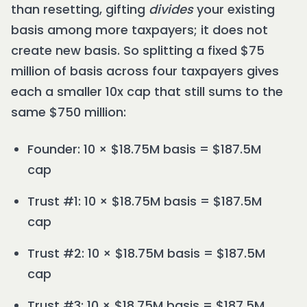
than resetting, gifting
divides
your existing
basis among more taxpayers; it does not
create new basis. So splitting a fixed $75
million of basis across four taxpayers gives
each a smaller 10x cap that still sums to the
same $750 million:
Founder: 10 × $18.75M basis = $187.5M
cap
Trust #1: 10 × $18.75M basis = $187.5M
cap
Trust #2: 10 × $18.75M basis = $187.5M
cap
Trust #3: 10 × $18.75M basis = $187.5M