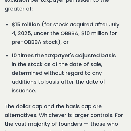
greater of:
$15 million
(for stock acquired after July
4, 2025, under the OBBBA; $10 million for
pre-OBBBA stock), or
10 times the taxpayer's adjusted basis
in the stock as of the date of sale,
determined without regard to any
additions to basis after the date of
issuance.
The dollar cap and the basis cap are
alternatives. Whichever is larger controls. For
the vast majority of founders — those who