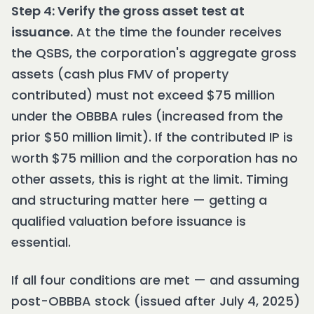
Step 4: Verify the gross asset test at
issuance.
At the time the founder receives
the QSBS, the corporation's aggregate gross
assets (cash plus FMV of property
contributed) must not exceed $75 million
under the OBBBA rules (increased from the
prior $50 million limit). If the contributed IP is
worth $75 million and the corporation has no
other assets, this is right at the limit. Timing
and structuring matter here — getting a
qualified valuation before issuance is
essential.
If all four conditions are met — and assuming
post-OBBBA stock (issued after July 4, 2025)