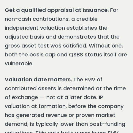
Get a qualified appraisal at issuance.
For
non-cash contributions, a credible
independent valuation establishes the
adjusted basis and demonstrates that the
gross asset test was satisfied. Without one,
both the basis cap and QSBS status itself are
vulnerable.
Valuation date matters.
The FMV of
contributed assets is determined at the time
of exchange — not at a later date. IP
valuation at formation, before the company
has generated revenue or proven market
demand, is typically lower than post-funding
valuations. This cuts both ways: lower FMV