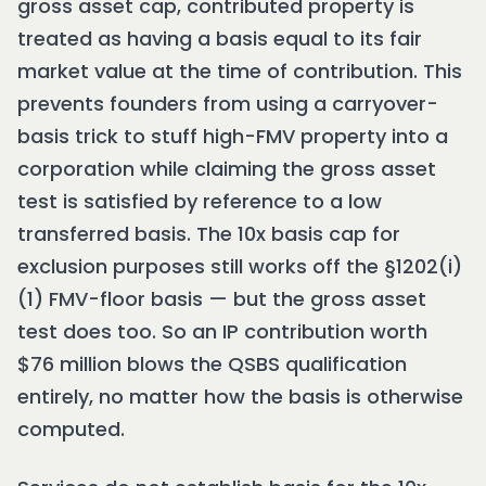
gross asset cap, contributed property is
treated as having a basis equal to its fair
market value at the time of contribution. This
prevents founders from using a carryover-
basis trick to stuff high-FMV property into a
corporation while claiming the gross asset
test is satisfied by reference to a low
transferred basis. The 10x basis cap for
exclusion purposes still works off the §1202(i)
(1) FMV-floor basis — but the gross asset
test does too. So an IP contribution worth
$76 million blows the QSBS qualification
entirely, no matter how the basis is otherwise
computed.