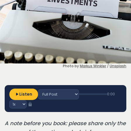
Photo by 
Markus Winkler
 / 
Unsplash
Listen
0:00
A note before you book: please share only the