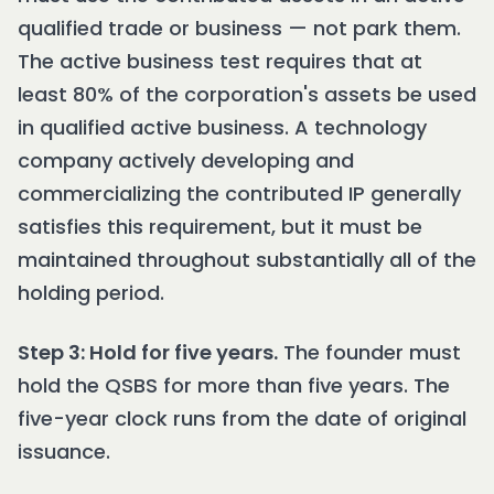
qualified trade or business — not park them.
The active business test requires that at
least 80% of the corporation's assets be used
in qualified active business. A technology
company actively developing and
commercializing the contributed IP generally
satisfies this requirement, but it must be
maintained throughout substantially all of the
holding period.
Step 3: Hold for five years.
The founder must
hold the QSBS for more than five years. The
five-year clock runs from the date of original
issuance.