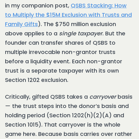
in my companion post,
QSBS Stacking: How
to Multiply the $15M Exclusion with Trusts and
Family Gifts
). The $750 million exclusion
above applies to a
single taxpayer
. But the
founder can transfer shares of QSBS to
multiple irrevocable non-grantor trusts
before a liquidity event. Each non-grantor
trust is a separate taxpayer with its own
Section 1202 exclusion.
Critically, gifted QSBS takes a
carryover
basis
— the trust steps into the donor’s basis and
holding period (Section 1202(h)(2)(A) and
Section 1015). That carryover is the whole
game here. Because basis carries over rather