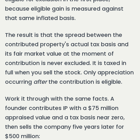
because eligible gain is measured against
that same inflated basis.
The result is that the spread between the
contributed property's actual tax basis and
its fair market value at the moment of
contribution is never excluded. It is taxed in
full when you sell the stock. Only appreciation
occurring
after
the contribution is eligible.
Work it through with the same facts. A
founder contributes IP with a $75 million
appraised value and a tax basis near zero,
then sells the company five years later for
$500 million: