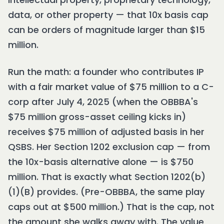
data, or other property — that 10x basis cap
can be orders of magnitude larger than $15
million.
Run the math: a founder who contributes IP
with a fair market value of $75 million to a C-
corp after July 4, 2025 (when the OBBBA's
$75 million gross-asset ceiling kicks in)
receives $75 million of adjusted basis in her
QSBS. Her Section 1202 exclusion cap — from
the 10x-basis alternative alone — is $750
million. That is exactly what Section 1202(b)
(1)(B) provides. (Pre-OBBBA, the same play
caps out at $500 million.) That is the cap, not
the amount she walks away with. The value