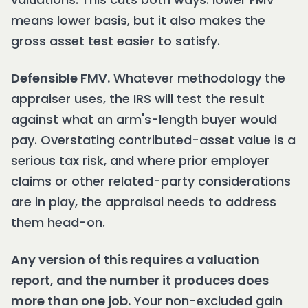
means lower basis, but it also makes the
gross asset test easier to satisfy.
Defensible FMV.
Whatever methodology the
appraiser uses, the IRS will test the result
against what an arm's-length buyer would
pay. Overstating contributed-asset value is a
serious tax risk, and where prior employer
claims or other related-party considerations
are in play, the appraisal needs to address
them head-on.
Any version of this requires a valuation
report, and the number it produces does
more than one job.
Your non-excluded gain