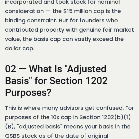
incorporated and took stock for nominal
consideration — the $15 million cap is the
binding constraint. But for founders who
contributed property with genuine fair market
value, the basis cap can vastly exceed the
dollar cap.
02 — What Is "Adjusted
Basis" for Section 1202
Purposes?
This is where many advisors get confused. For
purposes of the 10x cap in Section 1202(b)(1)
(B), "adjusted basis" means your basis in the
QSBS stock as of the date of original