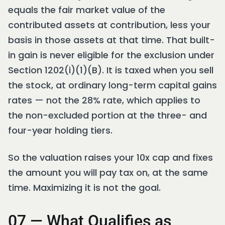
equals the fair market value of the
contributed assets at contribution, less your
basis in those assets at that time. That built-
in gain is never eligible for the exclusion under
Section 1202(i)(1)(B). It is taxed when you sell
the stock, at ordinary long-term capital gains
rates — not the 28% rate, which applies to
the non-excluded portion at the three- and
four-year holding tiers.
So the valuation raises your 10x cap and fixes
the amount you will pay tax on, at the same
time. Maximizing it is not the goal.
07 — What Qualifies as