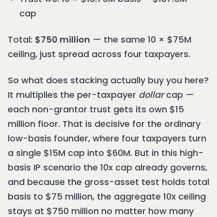
cap
Total:
$750 million
— the same 10 × $75M
ceiling, just spread across four taxpayers.
So what does stacking actually buy you here?
It multiplies the per-taxpayer
dollar
cap —
each non-grantor trust gets its own $15
million floor. That is decisive for the ordinary
low-basis founder, where four taxpayers turn
a single $15M cap into $60M. But in this high-
basis IP scenario the 10x cap already governs,
and because the gross-asset test holds total
basis to $75 million, the aggregate 10x ceiling
stays at $750 million no matter how many