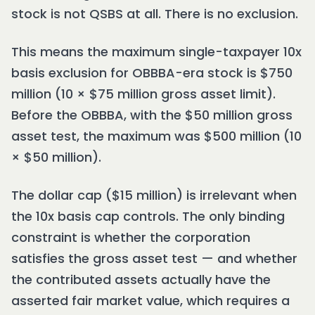
stock is not QSBS at all. There is no exclusion.
This means the maximum single-taxpayer 10x
basis exclusion for OBBBA-era stock is $750
million (10 × $75 million gross asset limit).
Before the OBBBA, with the $50 million gross
asset test, the maximum was $500 million (10
× $50 million).
The dollar cap ($15 million) is irrelevant when
the 10x basis cap controls. The only binding
constraint is whether the corporation
satisfies the gross asset test — and whether
the contributed assets actually have the
asserted fair market value, which requires a