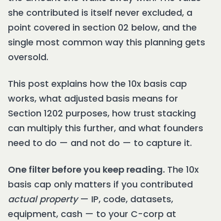
she contributed is itself never excluded, a
point covered in section 02 below, and the
single most common way this planning gets
oversold.
This post explains how the 10x basis cap
works, what adjusted basis means for
Section 1202 purposes, how trust stacking
can multiply this further, and what founders
need to do — and not do — to capture it.
One filter before you keep reading.
The 10x
basis cap only matters if you contributed
actual property
— IP, code, datasets,
equipment, cash — to your C-corp at