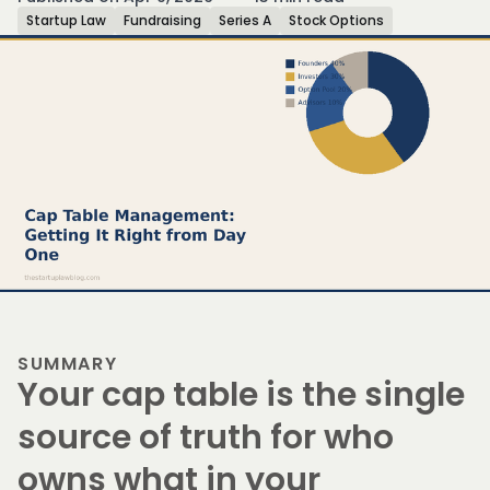
Startup Law
Fundraising
Series A
Stock Options
SUMMARY
Your cap table is the single
source of truth for who
owns what in your