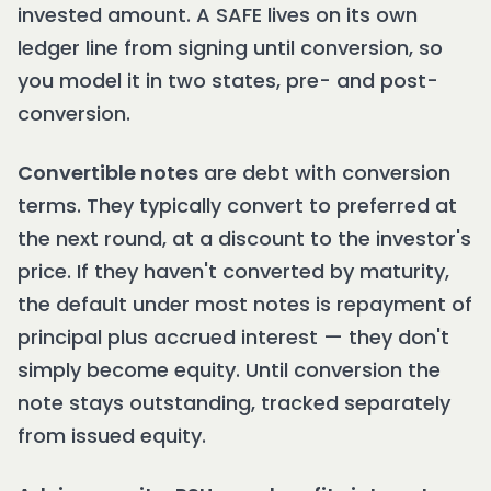
invested amount. A SAFE lives on its own
ledger line from signing until conversion, so
you model it in two states, pre- and post-
conversion.
Convertible notes
are debt with conversion
terms. They typically convert to preferred at
the next round, at a discount to the investor's
price. If they haven't converted by maturity,
the default under most notes is repayment of
principal plus accrued interest — they don't
simply become equity. Until conversion the
note stays outstanding, tracked separately
from issued equity.