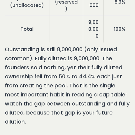
(reserved
8.9%
(unallocated)
000
)
9,00
Total
0,00
100%
0
Outstanding is still 8,000,000 (only issued
common). Fully diluted is 9,000,000. The
founders sold nothing, yet their fully diluted
ownership fell from 50% to 44.4% each just
from creating the pool. That is the single
most important habit in reading a cap table:
watch the gap between outstanding and fully
diluted, because that gap is your future
dilution.