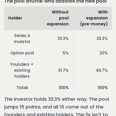
The pool shuffle: who absorbs the new pool
Without
With
Holder
pool
expansion
expansion
(pre-money)
Series A
33.3%
33.3%
investor
Option pool
5%
20%
Founders +
existing
61.7%
46.7%
holders
Total
100%
100%
The investor holds 33.3% either way. The pool
jumps 15 points, and all 15 come out of the
founders and existing holders. The fix isn't to