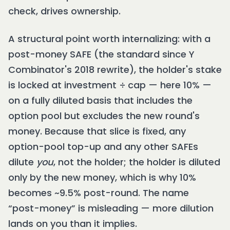
check, drives ownership.
A structural point worth internalizing: with a
post-money SAFE (the standard since Y
Combinator's 2018 rewrite), the holder's stake
is locked at investment ÷ cap — here 10% —
on a fully diluted basis that includes the
option pool but excludes the new round's
money. Because that slice is fixed, any
option-pool top-up and any other SAFEs
dilute
you
, not the holder; the holder is diluted
only by the new money, which is why 10%
becomes ~9.5% post-round. The name
“post-money” is misleading — more dilution
lands on you than it implies.