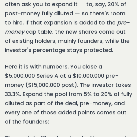
often ask you to expand it — to, say, 20% of
post-money fully diluted — so there's room
to hire. If that expansion is added to the
pre-
money
cap table, the new shares come out
of existing holders, mainly founders, while the
investor's percentage stays protected.
Here it is with numbers. You close a
$5,000,000 Series A at a $10,000,000 pre-
money ($15,000,000 post). The investor takes
33.3%. Expand the pool from 5% to 20% of fully
diluted as part of the deal, pre-money, and
every one of those added points comes out
of the founders: