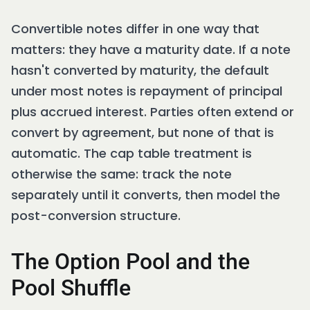
Convertible notes differ in one way that
matters: they have a maturity date. If a note
hasn't converted by maturity, the default
under most notes is repayment of principal
plus accrued interest. Parties often extend or
convert by agreement, but none of that is
automatic. The cap table treatment is
otherwise the same: track the note
separately until it converts, then model the
post-conversion structure.
The Option Pool and the
Pool Shuffle