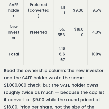
SAFE
Preferred
111,11
holde
(converted
$9.00
9.5%
1
r
)
New
55,
$18.0
invest
Preferred
4.8%
556
0
or
1,16
Total
6,6
100%
67
Read the ownership column: the new investor
and the SAFE holder wrote the same
$1,000,000 check, but the SAFE holder owns
roughly twice as much — because the cap let
it convert at $9.00 while the round priced at
$18.00. Price per share, not the size of the