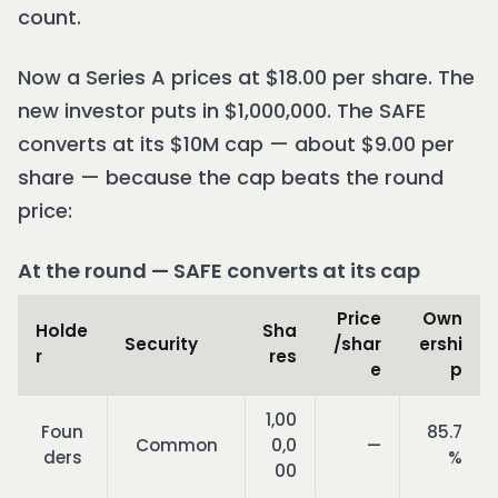
count.
Now a Series A prices at $18.00 per share. The
new investor puts in $1,000,000. The SAFE
converts at its $10M cap — about $9.00 per
share — because the cap beats the round
price:
At the round — SAFE converts at its cap
Price
Own
Holde
Sha
Security
/shar
ershi
r
res
e
p
1,00
Foun
85.7
Common
0,0
—
ders
%
00