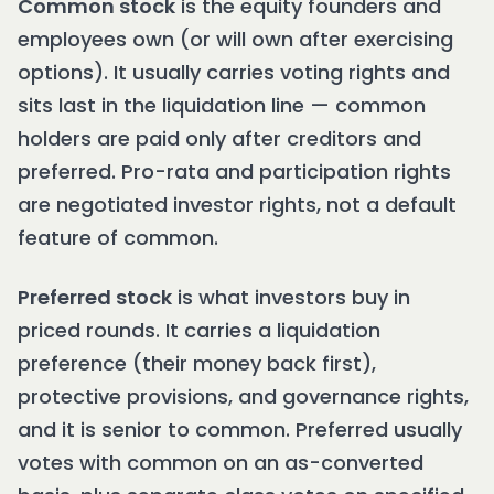
Common stock
is the equity founders and
employees own (or will own after exercising
options). It usually carries voting rights and
sits last in the liquidation line — common
holders are paid only after creditors and
preferred. Pro-rata and participation rights
are negotiated investor rights, not a default
feature of common.
Preferred stock
is what investors buy in
priced rounds. It carries a liquidation
preference (their money back first),
protective provisions, and governance rights,
and it is senior to common. Preferred usually
votes with common on an as-converted