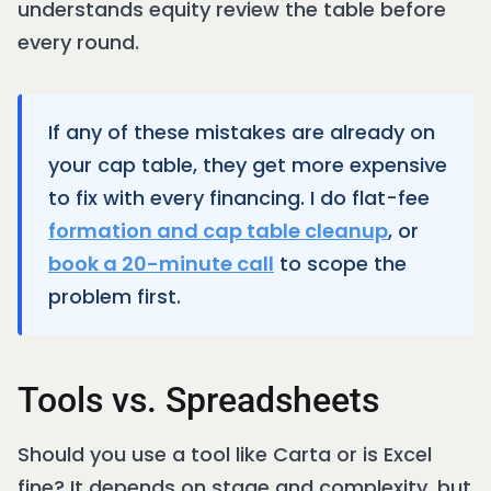
understands equity review the table before
every round.
If any of these mistakes are already on
your cap table, they get more expensive
to fix with every financing. I do flat-fee
formation and cap table cleanup
, or
book a 20-minute call
to scope the
problem first.
Tools vs. Spreadsheets
Should you use a tool like Carta or is Excel
fine? It depends on stage and complexity, but