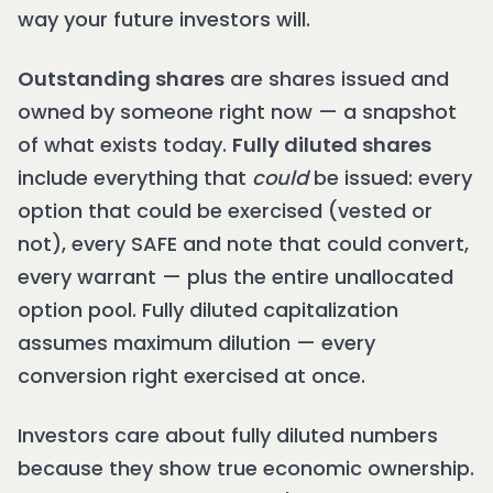
way your future investors will.
Outstanding shares
are shares issued and
owned by someone right now — a snapshot
of what exists today.
Fully diluted shares
include everything that
could
be issued: every
option that could be exercised (vested or
not), every SAFE and note that could convert,
every warrant — plus the entire unallocated
option pool. Fully diluted capitalization
assumes maximum dilution — every
conversion right exercised at once.
Investors care about fully diluted numbers
because they show true economic ownership.