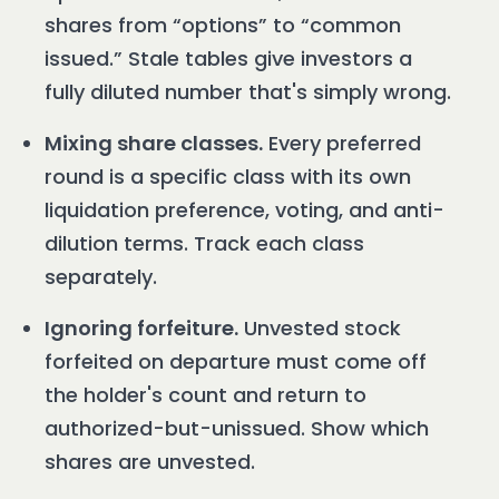
shares from “options” to “common
issued.” Stale tables give investors a
fully diluted number that's simply wrong.
Mixing share classes.
Every preferred
round is a specific class with its own
liquidation preference, voting, and anti-
dilution terms. Track each class
separately.
Ignoring forfeiture.
Unvested stock
forfeited on departure must come off
the holder's count and return to
authorized-but-unissued. Show which
shares are unvested.