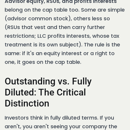
Advisor equity, RSUs, and profits interests
belong on the cap table too. Some are simple
(advisor common stock), others less so
(RSUs that vest and then carry further
restrictions; LLC profits interests, whose tax
treatment is its own subject). The rule is the
same: if it's an equity interest or a right to
one, it goes on the cap table.
Outstanding vs. Fully
Diluted: The Critical
Distinction
Investors think in fully diluted terms. If you
aren't, you aren't seeing your company the