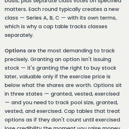
basis, plus separate class votes on specified
matters. Each round typically creates a new
class — Series A, B, C — with its own terms,
which is why a cap table tracks classes
separately.
Options
are the most demanding to track
precisely. Granting an option isn't issuing
stock — it's granting the right to buy stock
later, valuable only if the exercise price is
below what the shares are worth. Options sit
in three states — granted, vested, exercised
— and you need to track pool size, granted,
vested, and exercised. Cap tables that treat
options as if they don't count until exercised
lose credibility the moment you raise money.