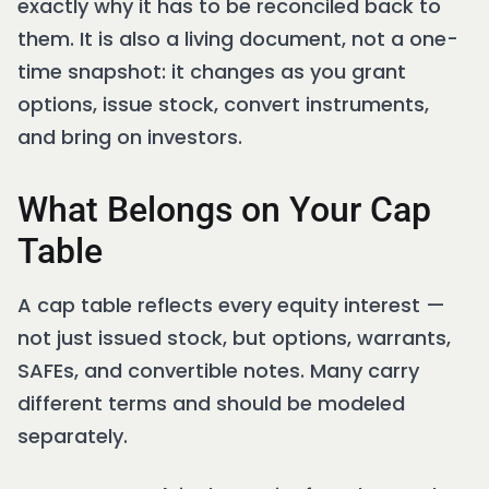
exactly why it has to be reconciled back to
them. It is also a living document, not a one-
time snapshot: it changes as you grant
options, issue stock, convert instruments,
and bring on investors.
What Belongs on Your Cap
Table
A cap table reflects every equity interest —
not just issued stock, but options, warrants,
SAFEs, and convertible notes. Many carry
different terms and should be modeled
separately.