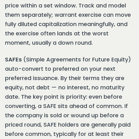
price within a set window. Track and model
them separately; warrant exercise can move
fully diluted capitalization meaningfully, and
the exercise often lands at the worst
moment, usually a down round.
SAFEs
(Simple Agreements for Future Equity)
auto-convert to preferred on your next
preferred issuance. By their terms they are
equity, not debt — no interest, no maturity
date. The key point is priority: even before
converting, a SAFE sits ahead of common. If
the company is sold or wound up before a
priced round, SAFE holders are generally paid
before common, typically for at least their