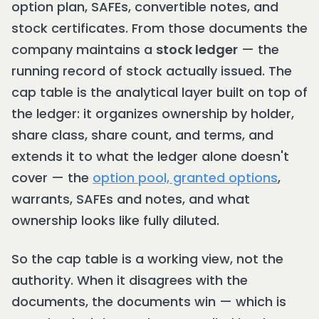
option plan, SAFEs, convertible notes, and
stock certificates. From those documents the
company maintains a
stock ledger
— the
running record of stock actually issued. The
cap table is the analytical layer built on top of
the ledger: it organizes ownership by holder,
share class, share count, and terms, and
extends it to what the ledger alone doesn't
cover — the
option pool, granted options
,
warrants, SAFEs and notes, and what
ownership looks like fully diluted.
So the cap table is a working view, not the
authority. When it disagrees with the
documents, the documents win — which is