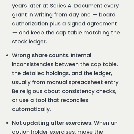
years later at Series A. Document every
grant in writing from day one — board
authorization plus a signed agreement
— and keep the cap table matching the
stock ledger.
Wrong share counts.
Internal
inconsistencies between the cap table,
the detailed holdings, and the ledger,
usually from manual spreadsheet entry.
Be religious about consistency checks,
or use a tool that reconciles
automatically.
Not updating after exercises.
When an
option holder exercises, move the