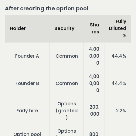
After creating the option pool
Fully
Sha
Holder
Security
Diluted
res
%
4,00
Founder A
Common
0,00
44.4%
0
4,00
Founder B
Common
0,00
44.4%
0
Options
200,
Early hire
(granted
2.2%
000
)
Options
Option pool
800,