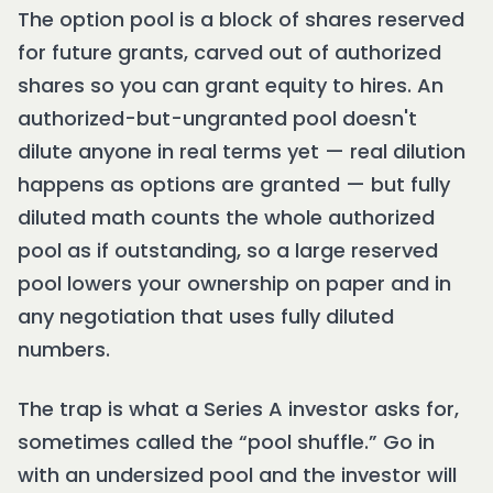
The option pool is a block of shares reserved
for future grants, carved out of authorized
shares so you can grant equity to hires. An
authorized-but-ungranted pool doesn't
dilute anyone in real terms yet — real dilution
happens as options are granted — but fully
diluted math counts the whole authorized
pool as if outstanding, so a large reserved
pool lowers your ownership on paper and in
any negotiation that uses fully diluted
numbers.
The trap is what a Series A investor asks for,
sometimes called the “pool shuffle.” Go in
with an undersized pool and the investor will