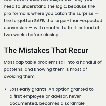
need to understand the logic, because the
pro forma is where you catch the surprise —
the forgotten SAFE, the larger-than-expected
conversion — with months to fix it instead of
two weeks before closing.
The Mistakes That Recur
Most cap table problems fall into a handful of
patterns, and knowing them is most of
avoiding them:
Lost early grants.
An option granted to
a first employee or advisor, never
documented, becomes a scramble