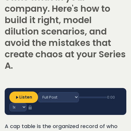
company. Here's how to
build it right, model
dilution scenarios, and
avoid the mistakes that
create chaos at your Series
A.
Listen
0:00
A cap table is the organized record of who