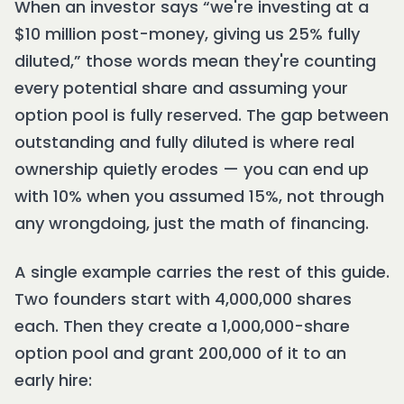
When an investor says “we're investing at a
$10 million post-money, giving us 25% fully
diluted,” those words mean they're counting
every potential share and assuming your
option pool is fully reserved. The gap between
outstanding and fully diluted is where real
ownership quietly erodes — you can end up
with 10% when you assumed 15%, not through
any wrongdoing, just the math of financing.
A single example carries the rest of this guide.
Two founders start with 4,000,000 shares
each. Then they create a 1,000,000-share
option pool and grant 200,000 of it to an
early hire: