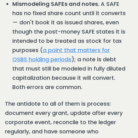
Mismodeling SAFEs and notes.
A SAFE
has no fixed share count until it converts
— don't book it as issued shares, even
though the post-money SAFE states it is
intended to be treated as stock for tax
purposes (
a point that matters for
QSBS holding periods
); a note is debt
that must still be modeled in fully diluted
capitalization because it will convert.
Both errors are common.
The antidote to all of them is process:
document every grant, update after every
corporate event, reconcile to the ledger
regularly, and have someone who