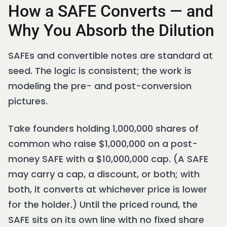
How a SAFE Converts — and
Why You Absorb the Dilution
SAFEs and convertible notes are standard at
seed. The logic is consistent; the work is
modeling the pre- and post-conversion
pictures.
Take founders holding 1,000,000 shares of
common who raise $1,000,000 on a post-
money SAFE with a $10,000,000 cap. (A SAFE
may carry a cap, a discount, or both; with
both, it converts at whichever price is lower
for the holder.) Until the priced round, the
SAFE sits on its own line with no fixed share