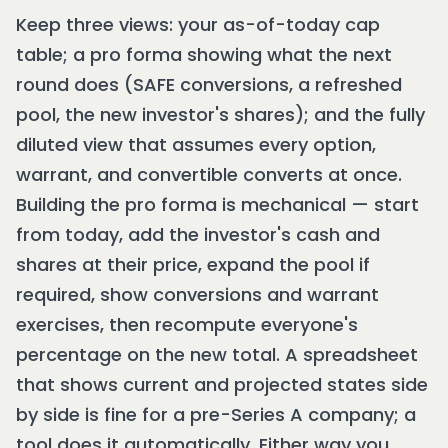
Keep three views: your as-of-today cap
table; a pro forma showing what the next
round does (SAFE conversions, a refreshed
pool, the new investor's shares); and the fully
diluted view that assumes every option,
warrant, and convertible converts at once.
Building the pro forma is mechanical — start
from today, add the investor's cash and
shares at their price, expand the pool if
required, show conversions and warrant
exercises, then recompute everyone's
percentage on the new total. A spreadsheet
that shows current and projected states side
by side is fine for a pre-Series A company; a
tool does it automatically. Either way you