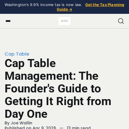
Washington’s 9.9% income tax is now law.
Get the Tax Planning
Guide →
Cap Table
Cap Table
Management: The
Founder's Guide to
Getting It Right from
Day One
By
Joe Wallin
Published on Apr 9, 2026
—
13 min read