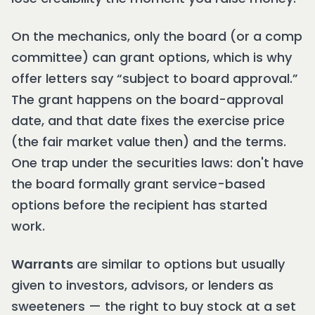
On the mechanics, only the board (or a comp
committee) can grant options, which is why
offer letters say “subject to board approval.”
The grant happens on the board-approval
date, and that date fixes the exercise price
(the fair market value then) and the terms.
One trap under the securities laws: don't have
the board formally grant service-based
options before the recipient has started
work.
Warrants
are similar to options but usually
given to investors, advisors, or lenders as
sweeteners — the right to buy stock at a set