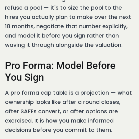
refuse a pool — it's to size the pool to the
hires you actually plan to make over the next
18 months, negotiate that number explicitly,
and model it before you sign rather than
waving it through alongside the valuation.
Pro Forma: Model Before
You Sign
A pro forma cap table is a projection — what
ownership looks like after a round closes,
after SAFEs convert, or after options are
exercised. It is how you make informed
decisions before you commit to them.