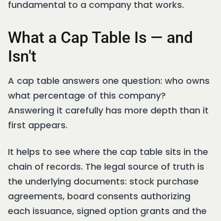
fundamental to a company that works.
What a Cap Table Is — and
Isn't
A cap table answers one question: who owns
what percentage of this company?
Answering it carefully has more depth than it
first appears.
It helps to see where the cap table sits in the
chain of records. The legal source of truth is
the underlying documents: stock purchase
agreements, board consents authorizing
each issuance, signed option grants and the