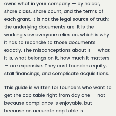
owns what in your company — by holder,
share class, share count, and the terms of
each grant. It is not the legal source of truth;
the underlying documents are. It is the
working view everyone relies on, which is why
it has to reconcile to those documents
exactly. The misconceptions about it — what
it is, what belongs on it, how much it matters
— are expensive. They cost founders equity,
stall financings, and complicate acquisitions.
This guide is written for founders who want to
get the cap table right from day one — not
because compliance is enjoyable, but
because an accurate cap table is